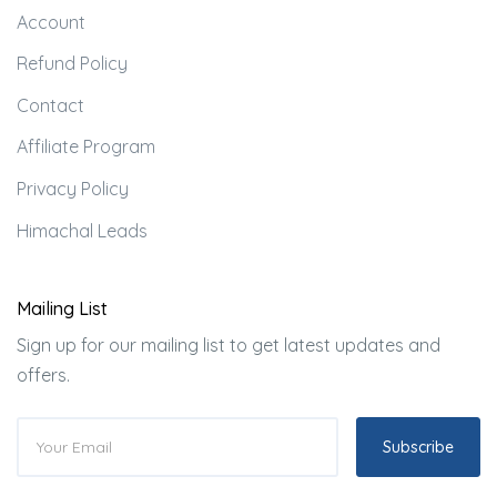
Account
Refund Policy
Contact
Affiliate Program
Privacy Policy
Himachal Leads
Mailing List
Sign up for our mailing list to get latest updates and
offers.
Subscribe