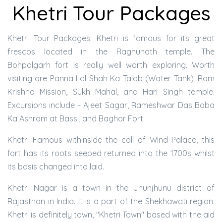
Khetri Tour Packages
Khetri Tour Packages: Khetri is famous for its great
frescos located in the Raghunath temple. The
Bohpalgarh fort is really well worth exploring. Worth
visiting are Panna Lal Shah Ka Talab (Water Tank), Ram
Krishna Mission, Sukh Mahal, and Hari Singh temple.
Excursions include - Ajeet Sagar, Rameshwar Das Baba
Ka Ashram at Bassi, and Baghor Fort.
Khetri Famous withinside the call of Wind Palace, this
fort has its roots seeped returned into the 1700s whilst
its basis changed into laid.
Khetri Nagar is a town in the Jhunjhunu district of
Rajasthan in India. It is a part of the Shekhawati region.
Khetri is definitely town, "Khetri Town" based with the aid