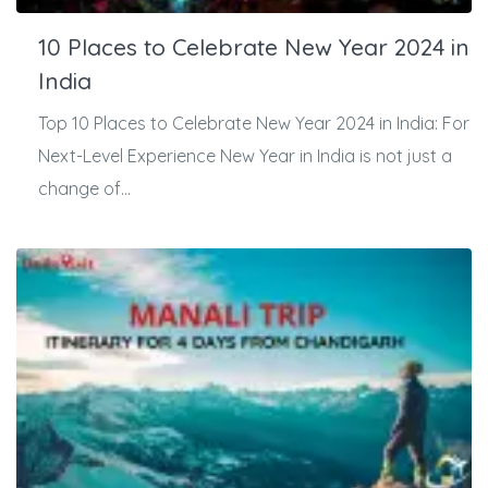
10 Places to Celebrate New Year 2024 in
India
Top 10 Places to Celebrate New Year 2024 in India: For
Next-Level Experience New Year in India is not just a
change of...