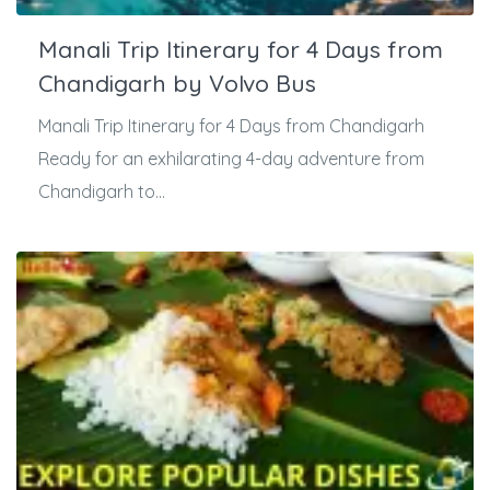
Manali Trip Itinerary for 4 Days from
Chandigarh by Volvo Bus
Manali Trip Itinerary for 4 Days from Chandigarh
Ready for an exhilarating 4-day adventure from
Chandigarh to...