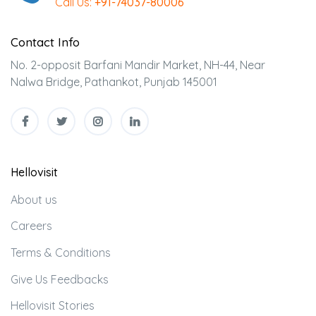
Call Us:
+91-74037-80006
Contact Info
No. 2-opposit Barfani Mandir Market, NH-44, Near
Nalwa Bridge, Pathankot, Punjab 145001
Hellovisit
About us
Careers
Terms & Conditions
Give Us Feedbacks
Hellovisit Stories