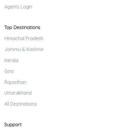
Agents Login
Top Destinations
Himachal Pradesh
Jammu & Kashmir
Kerala
Goa
Rajasthan
Uttarakhand
All Destinations
Support