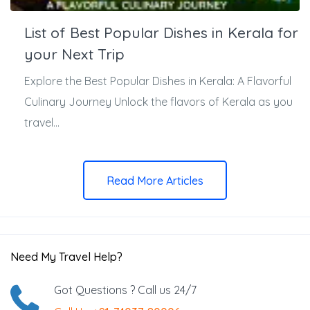
List of Best Popular Dishes in Kerala for
your Next Trip
Explore the Best Popular Dishes in Kerala: A Flavorful
Culinary Journey Unlock the flavors of Kerala as you
travel...
Read More Articles
Need My Travel Help?
Got Questions ? Call us 24/7