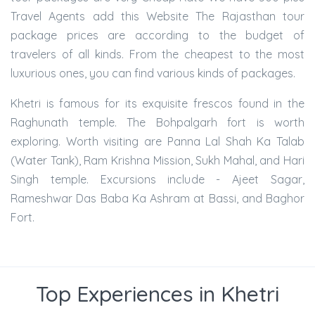
Travel Agents add this Website The Rajasthan tour
package prices are according to the budget of
travelers of all kinds. From the cheapest to the most
luxurious ones, you can find various kinds of packages.
Khetri is famous for its exquisite frescos found in the
Raghunath temple. The Bohpalgarh fort is worth
exploring. Worth visiting are Panna Lal Shah Ka Talab
(Water Tank), Ram Krishna Mission, Sukh Mahal, and Hari
Singh temple. Excursions include - Ajeet Sagar,
Rameshwar Das Baba Ka Ashram at Bassi, and Baghor
Fort.
Top Experiences in Khetri