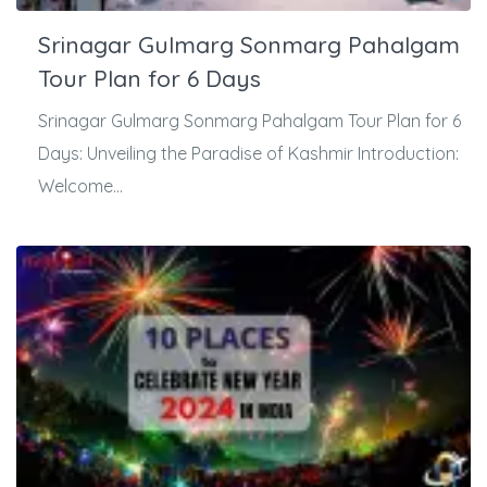
Srinagar Gulmarg Sonmarg Pahalgam
Tour Plan for 6 Days
Srinagar Gulmarg Sonmarg Pahalgam Tour Plan for 6
Days: Unveiling the Paradise of Kashmir Introduction:
Welcome...