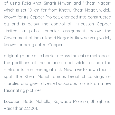
of using Raja Khet Singhji Nirwan and "Khetri Nagar"
which is set 10 km far from Khetri. Khetri Nagar, widely
known for its Copper Project, changed into constructed
by and is below the control of Hindustan Copper
Limited, a public quarter assignment below the
Government of India. Khetri Nagar is likewise very widely
known for being called 'Copper'.
originally made as a barrier across the entire metropolis,
the partitions of the palace stood shield to shop the
metropolis from enemy attack. Now a well-known tourist
spot, the Khetri Mahal famous beautiful carvings on
marbles and gives diverse backdrops to click on a few
fascinating pictures.
Location:
Bada Mohalla, Kajiwada Mohalla, Jhunjhunu,
Rajasthan 333001.