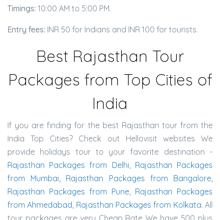
Timings:
10:00 AM to 5:00 PM.
Entry fees:
INR 50 for Indians and INR 100 for tourists.
Best Rajasthan Tour
Packages from Top Cities of
India
If you are finding for the best Rajasthan tour from the
India Top Cities? Check out Hellovisit websites We
provide holidays tour to your favorite destination -
Rajasthan Packages from Delhi, Rajasthan Packages
from Mumbai, Rajasthan Packages from Bangalore,
Rajasthan Packages from Pune, Rajasthan Packages
from Ahmedabad, Rajasthan Packages from Kolkata.
All
tour packages are very Cheap Rate We have 500 plus