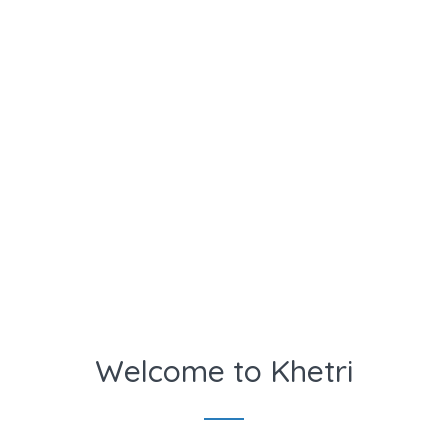
Welcome to Khetri