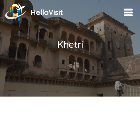
HelloVisit
Khetri