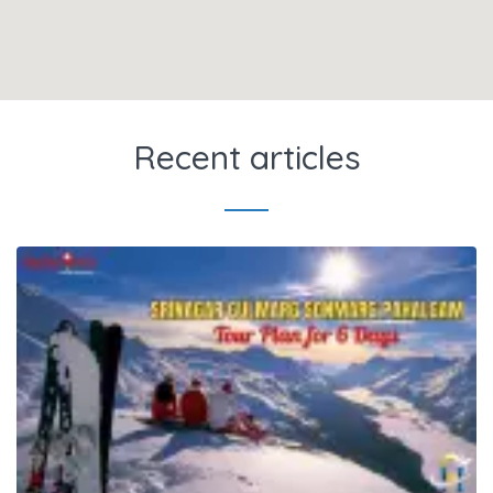
Recent articles