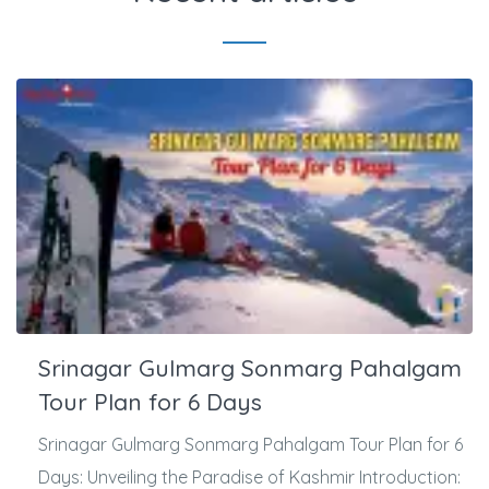
Srinagar Gulmarg Sonmarg Pahalgam
Tour Plan for 6 Days
Srinagar Gulmarg Sonmarg Pahalgam Tour Plan for 6
Days: Unveiling the Paradise of Kashmir Introduction: