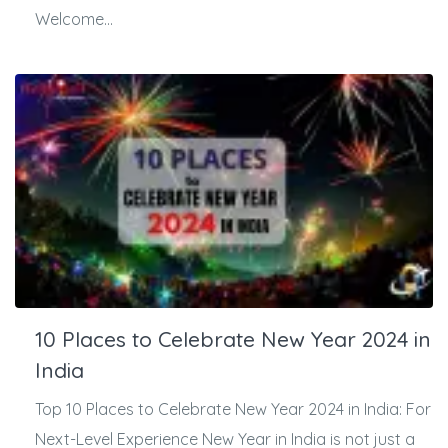
Welcome...
10 Places to Celebrate New Year 2024 in
India
Top 10 Places to Celebrate New Year 2024 in India: For
Next-Level Experience New Year in India is not just a