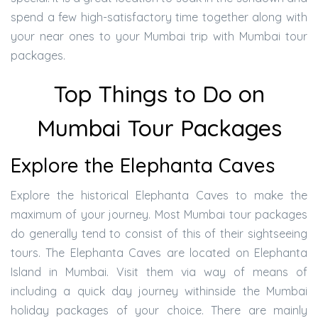
spend a few high-satisfactory time together along with
your near ones to your Mumbai trip with Mumbai tour
packages.
Top Things to Do on
Mumbai Tour Packages
Explore the Elephanta Caves
Explore the historical Elephanta Caves to make the
maximum of your journey. Most Mumbai tour packages
do generally tend to consist of this of their sightseeing
tours. The Elephanta Caves are located on Elephanta
Island in Mumbai. Visit them via way of means of
including a quick day journey withinside the Mumbai
holiday packages of your choice. There are mainly