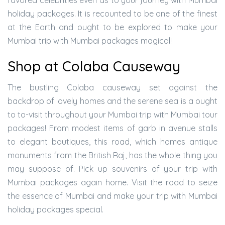
favored celebrities even as to your journey with Mumbai
holiday packages. It is recounted to be one of the finest
at the Earth and ought to be explored to make your
Mumbai trip with Mumbai packages magical!
Shop at Colaba Causeway
The bustling Colaba causeway set against the
backdrop of lovely homes and the serene sea is a ought
to to-visit throughout your Mumbai trip with Mumbai tour
packages! From modest items of garb in avenue stalls
to elegant boutiques, this road, which homes antique
monuments from the British Raj, has the whole thing you
may suppose of. Pick up souvenirs of your trip with
Mumbai packages again home. Visit the road to seize
the essence of Mumbai and make your trip with Mumbai
holiday packages special.