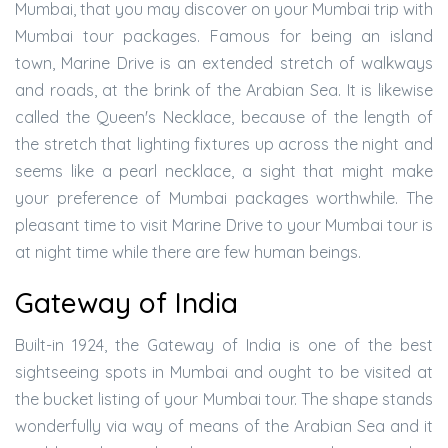
Mumbai, that you may discover on your Mumbai trip with
Mumbai tour packages. Famous for being an island
town, Marine Drive is an extended stretch of walkways
and roads, at the brink of the Arabian Sea. It is likewise
called the Queen's Necklace, because of the length of
the stretch that lighting fixtures up across the night and
seems like a pearl necklace, a sight that might make
your preference of Mumbai packages worthwhile. The
pleasant time to visit Marine Drive to your Mumbai tour is
at night time while there are few human beings.
Gateway of India
Built-in 1924, the Gateway of India is one of the best
sightseeing spots in Mumbai and ought to be visited at
the bucket listing of your Mumbai tour. The shape stands
wonderfully via way of means of the Arabian Sea and it