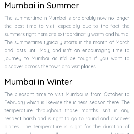
Mumbai in Summer
The summertime in Mumbai is preferably now no longer
the best time to visit, especially due to the fact the
summers right here are extraordinarily warm and humid.
The summertime typically starts in the month of March
and lasts until May, and isn't an encouraging time to
journey to Mumbai as it'd be tough if you want to
discover across the town and visit places.
Mumbai in Winter
The pleasant time to visit Mumbai is from October to
February which is likewise the iciness season there. The
temperature throughout those months isn't in any
respect harsh and is right to go to round and discover
places. The temperature is slight for the duration of