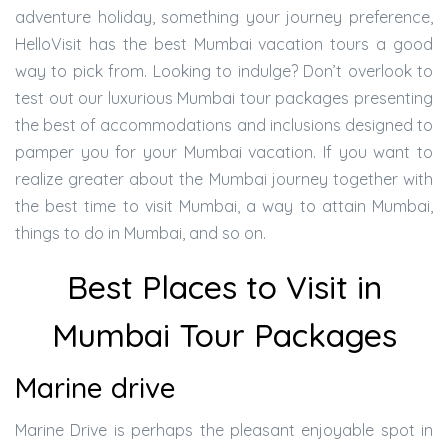
adventure holiday, something your journey preference,
HelloVisit has the best Mumbai vacation tours a good
way to pick from. Looking to indulge? Don’t overlook to
test out our luxurious Mumbai tour packages presenting
the best of accommodations and inclusions designed to
pamper you for your Mumbai vacation. If you want to
realize greater about the Mumbai journey together with
the best time to visit Mumbai, a way to attain Mumbai,
things to do in Mumbai, and so on.
Best Places to Visit in
Mumbai Tour Packages
Marine drive
Marine Drive is perhaps the pleasant enjoyable spot in