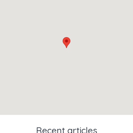
Recent articles