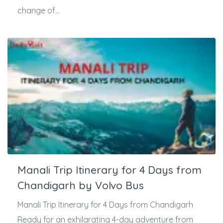
change of...
Manali Trip Itinerary for 4 Days from
Chandigarh by Volvo Bus
Manali Trip Itinerary for 4 Days from Chandigarh
Ready for an exhilarating 4-day adventure from