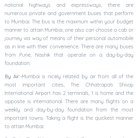
national highways and expressways, there are
numerous private and government buses that perform
to Mumbai. The bus is the maximum within your budget
manner to attain Mumbai, one also can choose a cab or
journey via way of means of their personal automobile
as in line with their convenience. There are many buses
from Pune, Nashik that operate on a day-by-day
foundation.
By Air:-
Mumbai is nicely related by air from all of the
most important cities, The Chhatrapati Shivaji
International Airport has 2 terminals, 1 is home and the
opposite is international. There are many flights on a
weekly and day-by-day foundation from the most
important towns. Taking a flight is the quickest manner
to attain Mumbai.