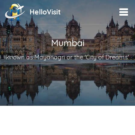
HelloVisit
Mumbai
known as Mayanagri or the 'City of Dreams'