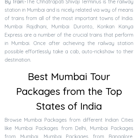
By Train:-
The Chhatrapati Shivaji Terminus is the railway
station in Mumbai and is nicely related via way of means
of trains from all of the most important towns of India.
Mumbai Rajdhani, Mumbai Duronto, Konkan Kanya
Express are a number of the crucial trains that perform
in Mumbai. Once after achieving the railway station
possible effortlessly take a cab, auto-rickshaw to their
destination.
Best Mumbai Tour
Packages from the Top
States of India
Browse Mumbai Packages from different Indian Cities
like Mumbai Packages from Delhi, Mumbai Packages
from Mumbai, Mumbai Packages from Bangalore,