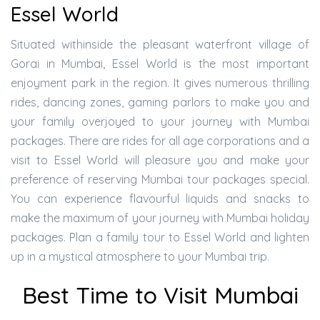
Essel World
Situated withinside the pleasant waterfront village of
Gorai in Mumbai, Essel World is the most important
enjoyment park in the region. It gives numerous thrilling
rides, dancing zones, gaming parlors to make you and
your family overjoyed to your journey with Mumbai
packages. There are rides for all age corporations and a
visit to Essel World will pleasure you and make your
preference of reserving Mumbai tour packages special.
You can experience flavourful liquids and snacks to
make the maximum of your journey with Mumbai holiday
packages. Plan a family tour to Essel World and lighten
up in a mystical atmosphere to your Mumbai trip.
Best Time to Visit Mumbai