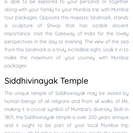
is able to be explored to your personal or together
along with your family to your Mumbai trip with Mumbai
tour packages. Opposite this majestic landmark, stands
a sculpture of Shivaji that has sizable ancient
importance. Visit the Gateway of India for the lovely
perspectives in the day or evening. The view of the sea
from this landmark is a truly incredible sight, soak it in to
make the maximum of your journey with Mumbai
packages.
Siddhivinayak Temple
The unique temple of Siddhivinayak may be visited by
human beings of all religions and from all walks of life,
making it a crucial symbol of Mumbai’s diversity. Built-in
1801, the Siddhivinayak temple is over 200 years antique
and it ought to be part of your local Mumbai trip