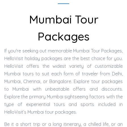
Mumbai Tour
Packages
If you're seeking out memorable Mumbai Tour Packages,
HelloVisit holiday packages are the best choice for you.
HelloVisit offers the widest variety of customizable
Mumbai tours to suit each form of traveler from Delhi,
Mumbai, Chennai, or Bangalore. Explore tour packages
to Mumbai with unbeatable offers and discounts.
Explore the primary Mumbai sightseeing factors with the
type of experiential tours and sports included in
HelloVisit’s Mumbai tour packages.
Be it a short trip or a long itinerary, a chilled life, or an