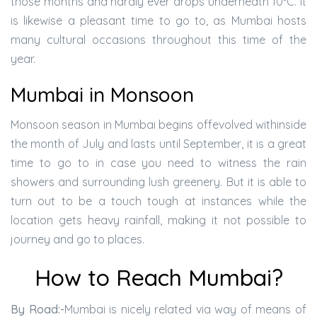
those months and hardly ever drops underneath 10°C. It
is likewise a pleasant time to go to, as Mumbai hosts
many cultural occasions throughout this time of the
year.
Mumbai in Monsoon
Monsoon season in Mumbai begins offevolved withinside
the month of July and lasts until September, it is a great
time to go to in case you need to witness the rain
showers and surrounding lush greenery. But it is able to
turn out to be a touch tough at instances while the
location gets heavy rainfall, making it not possible to
journey and go to places.
How to Reach Mumbai?
By Road:-
Mumbai is nicely related via way of means of