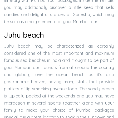
itinerary with Mumbai tour packages. Inside the temple,
you may additionally discover a little keep that sells
candies and delightful statues of Ganesha, which may
be sold as a holy memento of your Mumbai tour.
Juhu beach
Juhu beach may be characterized as certainly
considered one of the most important and maximum
famous sea beaches in India and it ought to be part of
your Mumbai tour! Tourists from all around the country
and globally love the ocean beach as it's also
gastronomic heaven, having many stalls that provide
platters of lip-smacking avenue food. The sandy beach
is typically packed at the weekends and you may have
interaction in several sports together along with your
family to make your choice of Mumbai packages
special. It is a great location to soak in the sundown and