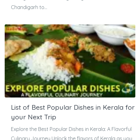
Chandigarh to...
List of Best Popular Dishes in Kerala for
your Next Trip
Explore the Best Popular Dishes in Kerala: A Flavorful
Culinary Journey Unlock the flavors of Kerala as you