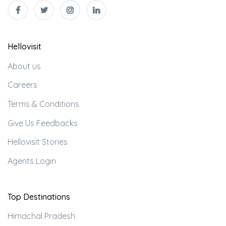
Hellovisit
About us
Careers
Terms & Conditions
Give Us Feedbacks
Hellovisit Stories
Agents Login
Top Destinations
Himachal Pradesh