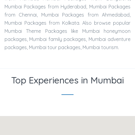
Mumbai Packages from Hyderabad, Mumbai Packages
from Chennai, Mumbai Packages from Ahmedabad,
Mumbai Packages from Kolkata. Also browse popular
Mumbai Theme Packages like Mumbai honeymoon
packages, Mumbai family packages, Mumbai adventure
packages, Mumbai tour packages, Mumbai tourism.
Top Experiences in Mumbai