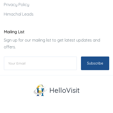
Privacy Policy
Himachal Leads
Mailing List
Sign up for our mailing list to get latest updates and
offers.
Subscribe
HelloVisit