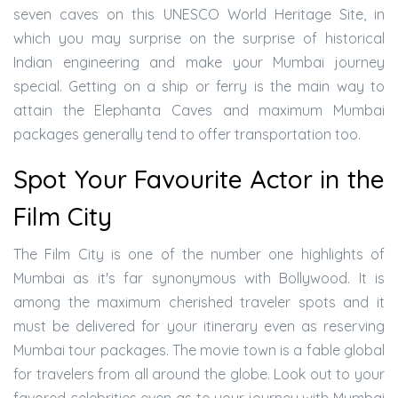
seven caves on this UNESCO World Heritage Site, in
which you may surprise on the surprise of historical
Indian engineering and make your Mumbai journey
special. Getting on a ship or ferry is the main way to
attain the Elephanta Caves and maximum Mumbai
packages generally tend to offer transportation too.
Spot Your Favourite Actor in the
Film City
The Film City is one of the number one highlights of
Mumbai as it's far synonymous with Bollywood. It is
among the maximum cherished traveler spots and it
must be delivered for your itinerary even as reserving
Mumbai tour packages. The movie town is a fable global
for travelers from all around the globe. Look out to your