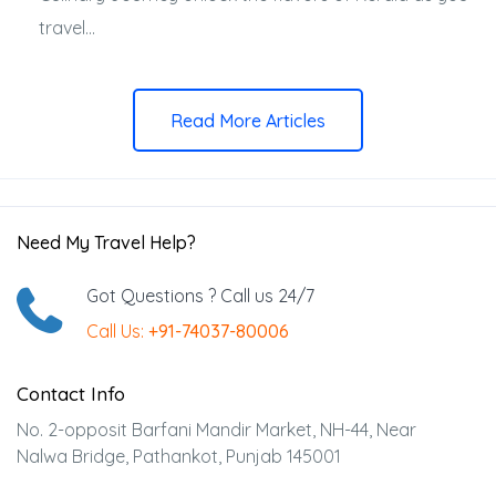
travel...
Read More Articles
Need My Travel Help?
Got Questions ? Call us 24/7
Call Us:
+91-74037-80006
Contact Info
No. 2-opposit Barfani Mandir Market, NH-44, Near
Nalwa Bridge, Pathankot, Punjab 145001