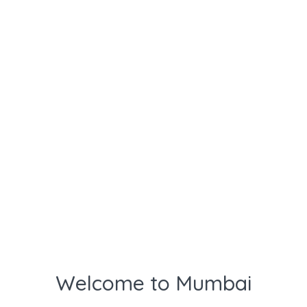
Welcome to Mumbai