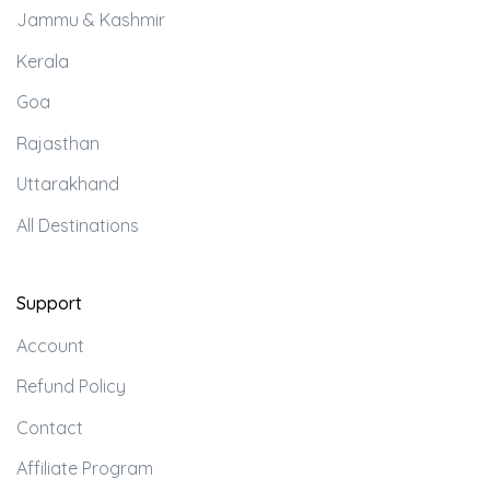
Jammu & Kashmir
Kerala
Goa
Rajasthan
Uttarakhand
All Destinations
Support
Account
Refund Policy
Contact
Affiliate Program