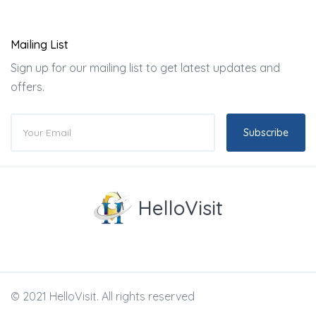
Mailing List
Sign up for our mailing list to get latest updates and
offers.
Subscribe
HelloVisit
© 2021 HelloVisit. All rights reserved