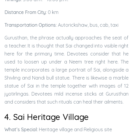
Distance From City
: 0 km
Transportation Options
: Autorickshaw, bus, cab, taxi
Gurusthan, the phrase actually approaches the seat of
a teacher. It is thought that Sai changed into visible right
here for the primary time. Devotees consider that he
used to loosen up under a Neem tree right here. The
temple incorporates a large portrait of Sai, alongside a
Shivling and Nandi bull statue. There is likewise a marble
statue of Sai in the temple together with images of 12
jyotirlingas. Devotees mild incense sticks at Gurusthan
and considers that such rituals can heal their ailments.
4. Sai Heritage Village
What’s Special:
Heritage village and Religious site