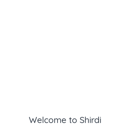
Welcome to Shirdi