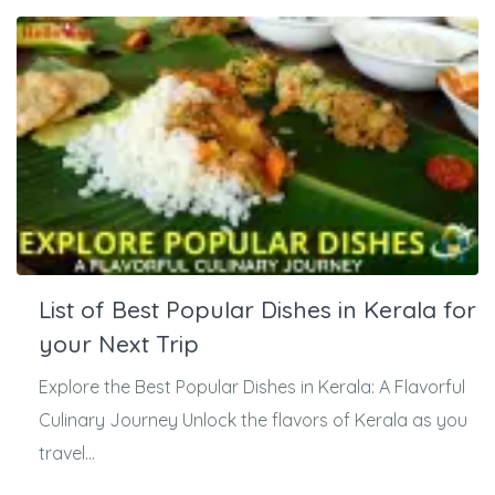
List of Best Popular Dishes in Kerala for
your Next Trip
Explore the Best Popular Dishes in Kerala: A Flavorful
Culinary Journey Unlock the flavors of Kerala as you
travel...