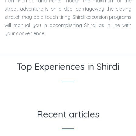
from Mumbai and Pune. Though the maximum of the
street adventure is on a dual carriageway the closing
stretch may be a touch tiring. Shirdi excursion programs
will manual you in accomplishing Shirdi as in line with
your convenience.
Top Experiences in Shirdi
Recent articles