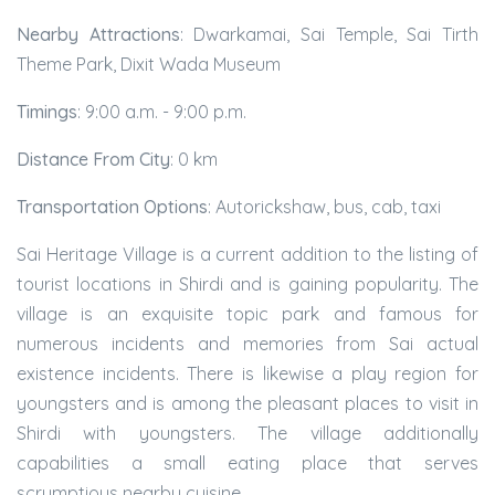
Nearby Attractions
: Dwarkamai, Sai Temple, Sai Tirth
Theme Park, Dixit Wada Museum
Timings
: 9:00 a.m. - 9:00 p.m.
Distance From City
: 0 km
Transportation Options
: Autorickshaw, bus, cab, taxi
Sai Heritage Village is a current addition to the listing of
tourist locations in Shirdi and is gaining popularity. The
village is an exquisite topic park and famous for
numerous incidents and memories from Sai actual
existence incidents. There is likewise a play region for
youngsters and is among the pleasant places to visit in
Shirdi with youngsters. The village additionally
capabilities a small eating place that serves
scrumptious nearby cuisine.