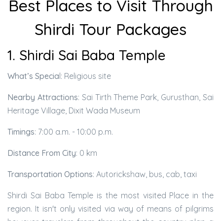
Best Places to Visit Through
Shirdi Tour Packages
1. Shirdi Sai Baba Temple
What’s Specia
l: Religious site
Nearby Attractions
: Sai Tirth Theme Park, Gurusthan, Sai
Heritage Village, Dixit Wada Museum
Timings
: 7:00 a.m. - 10:00 p.m.
Distance From City
: 0 km
Transportation Options
: Autorickshaw, bus, cab, taxi
Shirdi Sai Baba Temple is the most visited Place in the
region. It isn't only visited via way of means of pilgrims