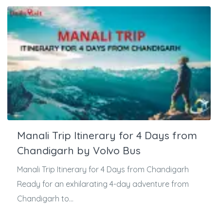
Manali Trip Itinerary for 4 Days from
Chandigarh by Volvo Bus
Manali Trip Itinerary for 4 Days from Chandigarh
Ready for an exhilarating 4-day adventure from
Chandigarh to...