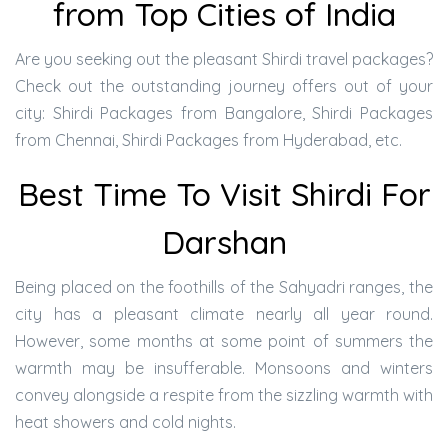
from Top Cities of India
Are you seeking out the pleasant Shirdi travel packages?
Check out the outstanding journey offers out of your
city: Shirdi Packages from Bangalore, Shirdi Packages
from Chennai, Shirdi Packages from Hyderabad, etc.
Best Time To Visit Shirdi For
Darshan
Being placed on the foothills of the Sahyadri ranges, the
city has a pleasant climate nearly all year round.
However, some months at some point of summers the
warmth may be insufferable. Monsoons and winters
convey alongside a respite from the sizzling warmth with
heat showers and cold nights.