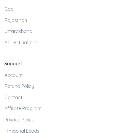
Goa
Rajasthan
Uttarakhand
All Destinations
Support
Account
Refund Policy
Contact
Affiliate Program
Privacy Policy
Himachal Leads