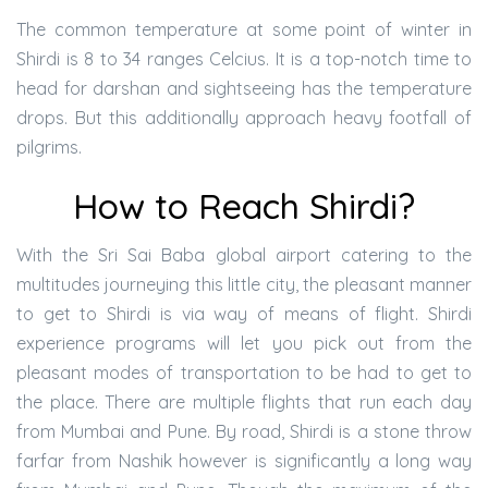
The common temperature at some point of winter in
Shirdi is 8 to 34 ranges Celcius. It is a top-notch time to
head for darshan and sightseeing has the temperature
drops. But this additionally approach heavy footfall of
pilgrims.
How to Reach Shirdi?
With the Sri Sai Baba global airport catering to the
multitudes journeying this little city, the pleasant manner
to get to Shirdi is via way of means of flight. Shirdi
experience programs will let you pick out from the
pleasant modes of transportation to be had to get to
the place. There are multiple flights that run each day
from Mumbai and Pune. By road, Shirdi is a stone throw
farfar from Nashik however is significantly a long way