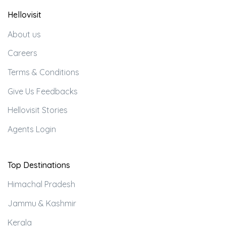
Hellovisit
About us
Careers
Terms & Conditions
Give Us Feedbacks
Hellovisit Stories
Agents Login
Top Destinations
Himachal Pradesh
Jammu & Kashmir
Kerala