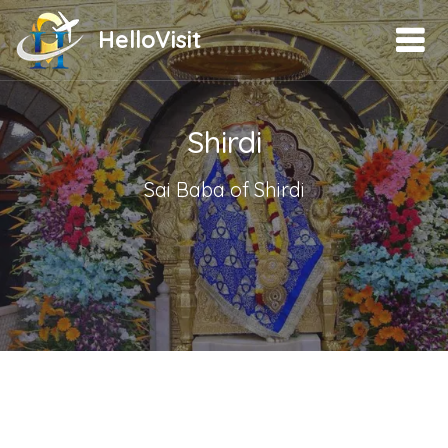
HelloVisit
Shirdi
Sai Baba of Shirdi