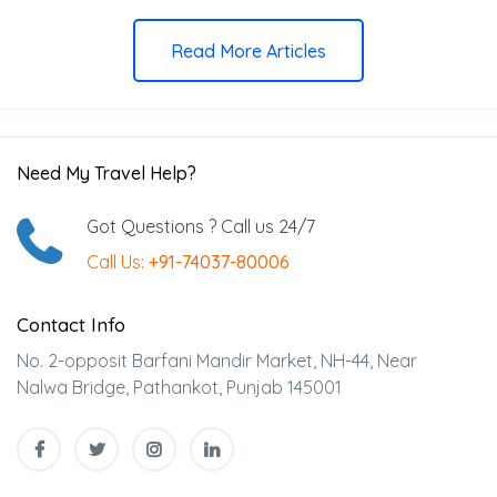
Read More Articles
Need My Travel Help?
Got Questions ? Call us 24/7
Call Us:
+91-74037-80006
Contact Info
No. 2-opposit Barfani Mandir Market, NH-44, Near
Nalwa Bridge, Pathankot, Punjab 145001