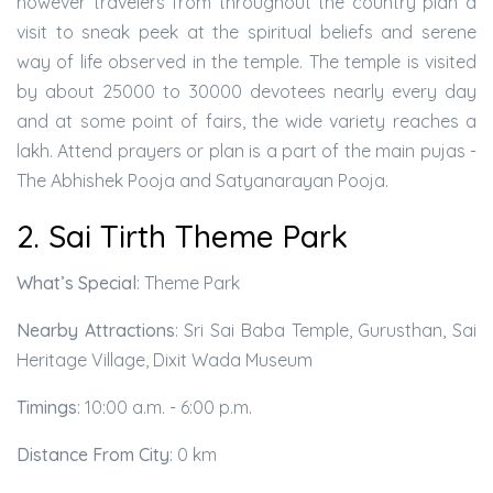
however travelers from throughout the country plan a
visit to sneak peek at the spiritual beliefs and serene
way of life observed in the temple. The temple is visited
by about 25000 to 30000 devotees nearly every day
and at some point of fairs, the wide variety reaches a
lakh. Attend prayers or plan is a part of the main pujas -
The Abhishek Pooja and Satyanarayan Pooja.
2. Sai Tirth Theme Park
What’s Special
: Theme Park
Nearby Attractions
: Sri Sai Baba Temple, Gurusthan, Sai
Heritage Village, Dixit Wada Museum
Timings
: 10:00 a.m. - 6:00 p.m.
Distance From City
: 0 km