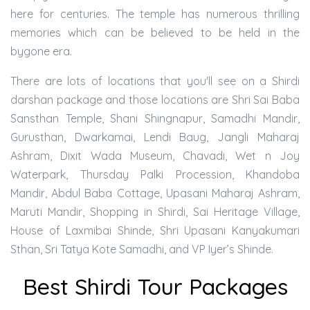
here for centuries. The temple has numerous thrilling
memories which can be believed to be held in the
bygone era.
There are lots of locations that you'll see on a Shirdi
darshan package and those locations are Shri Sai Baba
Sansthan Temple, Shani Shingnapur, Samadhi Mandir,
Gurusthan, Dwarkamai, Lendi Baug, Jangli Maharaj
Ashram, Dixit Wada Museum, Chavadi, Wet n Joy
Waterpark, Thursday Palki Procession, Khandoba
Mandir, Abdul Baba Cottage, Upasani Maharaj Ashram,
Maruti Mandir, Shopping in Shirdi, Sai Heritage Village,
House of Laxmibai Shinde, Shri Upasani Kanyakumari
Sthan, Sri Tatya Kote Samadhi, and VP Iyer’s Shinde.
Best Shirdi Tour Packages