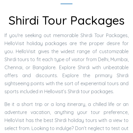
Shirdi Tour Packages
If you're seeking out memorable Shirdi Tour Packages,
HelloVisit holiday packages are the proper desire for
you. HelloVisit gives the widest range of customizable
Shirdi tours to fit each type of visitor from Delhi, Mumbai,
Chennai, or Bangalore. Explore Shirdi with unbeatable
offers and discounts. Explore the primary Shirdi
sightseeing points with the sort of experiential tours and
sports included in Hellovisit’s Shirdi tour packages.
Be it a short trip or a long itinerary, a chilled life or an
adventure vacation, anything your tour preference,
HelloVisit has the best Shirdi holiday tours with a view to
select from. Looking to indulge? Don’t neglect to test out