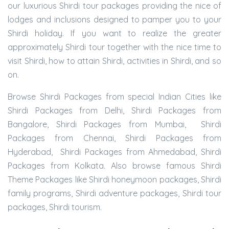
our luxurious Shirdi tour packages providing the nice of
lodges and inclusions designed to pamper you to your
Shirdi holiday. If you want to realize the greater
approximately Shirdi tour together with the nice time to
visit Shirdi, how to attain Shirdi, activities in Shirdi, and so
on.
Browse Shirdi Packages from special Indian Cities like
Shirdi Packages from Delhi, Shirdi Packages from
Bangalore, Shirdi Packages from Mumbai, Shirdi
Packages from Chennai, Shirdi Packages from
Hyderabad, Shirdi Packages from Ahmedabad, Shirdi
Packages from Kolkata. Also browse famous Shirdi
Theme Packages like Shirdi honeymoon packages, Shirdi
family programs, Shirdi adventure packages, Shirdi tour
packages, Shirdi tourism.