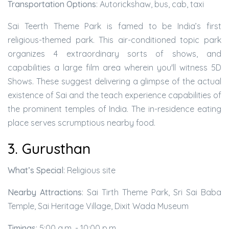
Transportation Options
: Autorickshaw, bus, cab, taxi
Sai Teerth Theme Park is famed to be India’s first
religious-themed park. This air-conditioned topic park
organizes 4 extraordinary sorts of shows, and
capabilities a large film area wherein you'll witness 5D
Shows. These suggest delivering a glimpse of the actual
existence of Sai and the teach experience capabilities of
the prominent temples of India. The in-residence eating
place serves scrumptious nearby food.
3. Gurusthan
What’s Special
: Religious site
Nearby Attractions
: Sai Tirth Theme Park, Sri Sai Baba
Temple, Sai Heritage Village, Dixit Wada Museum
Timings
: 5:00 a.m. - 10:00 p.m.