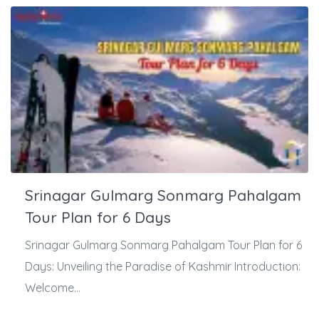
Srinagar Gulmarg Sonmarg Pahalgam
Tour Plan for 6 Days
Srinagar Gulmarg Sonmarg Pahalgam Tour Plan for 6
Days: Unveiling the Paradise of Kashmir Introduction:
Welcome...