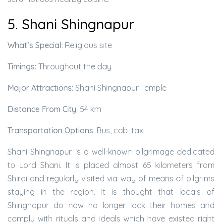
5. Shani Shingnapur
What’s Special:
Religious site
Timings:
Throughout the day
Major Attractions:
Shani Shingnapur Temple
Distance From City
: 54 km
Transportation Options
: Bus, cab, taxi
Shani Shingnapur is a well-known pilgrimage dedicated
to Lord Shani. It is placed almost 65 kilometers from
Shirdi and regularly visited via way of means of pilgrims
staying in the region. It is thought that locals of
Shingnapur do now no longer lock their homes and
comply with rituals and ideals which have existed right