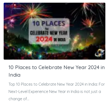
10 Places to Celebrate New Year 2024 in
India
Top 10 Places to Celebrate New Year 2024 in India: For
Next-Level Experience New Year in India is not just a
change of...