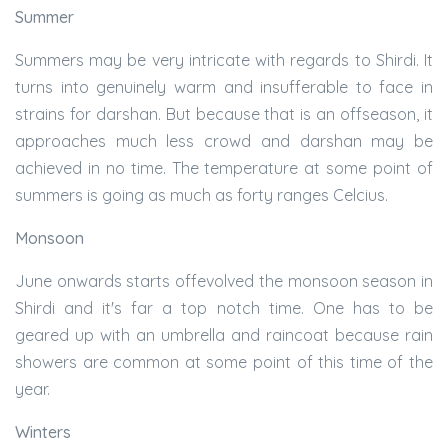
Summer
Summers may be very intricate with regards to Shirdi. It
turns into genuinely warm and insufferable to face in
strains for darshan. But because that is an offseason, it
approaches much less crowd and darshan may be
achieved in no time. The temperature at some point of
summers is going as much as forty ranges Celcius.
Monsoon
June onwards starts offevolved the monsoon season in
Shirdi and it's far a top notch time. One has to be
geared up with an umbrella and raincoat because rain
showers are common at some point of this time of the
year.
Winters