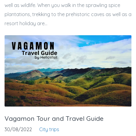
well as wildlife. When you walk in the sprawling spice
plantations, trekking to the prehistoric caves as well as a
resort holiday are...
Vagamon Tour and Travel Guide
30/08/2022
City trips