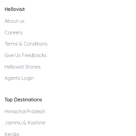
Hellovisit
About us
Careers
Terms & Conditions
Give Us Feedbacks
Hellovisit Stories
Agents Login
Top Destinations
Himachal Pradesh
Jammu & Kashmir
Kerala