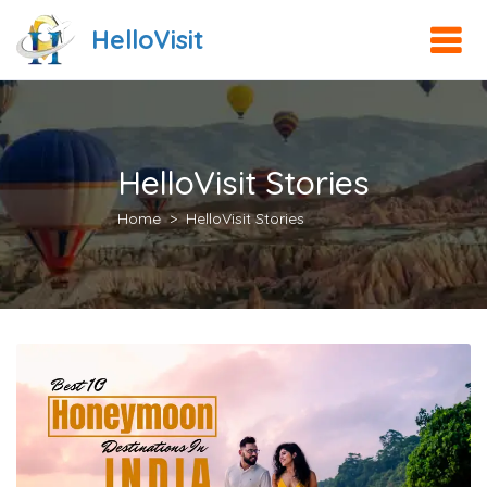
HelloVisit
HelloVisit Stories
Home
HelloVisit Stories