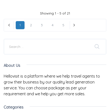
Showing 1 - 5 of 21
1
2
3
4
5
« Previous
Next »
About Us
Hellovisit is a platform where we help travel agents to
grow their business by our quality lead generation
service. You can choose package as per your
requirement and we help you get more sales.
Categories