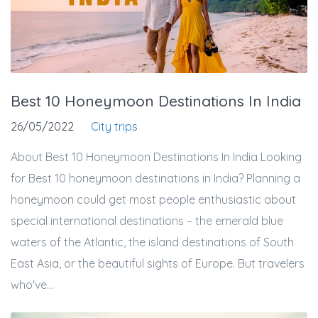
Best 10 Honeymoon Destinations In India
26/05/2022
City trips
About Best 10 Honeymoon Destinations In India Looking
for Best 10 honeymoon destinations in India? Planning a
honeymoon could get most people enthusiastic about
special international destinations – the emerald blue
waters of the Atlantic, the island destinations of South
East Asia, or the beautiful sights of Europe. But travelers
who've...