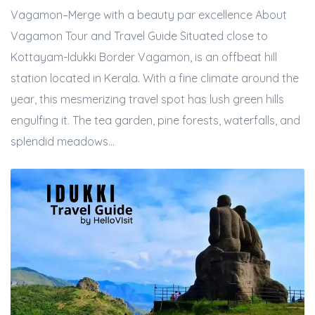
Vagamon–Merge with a beauty par excellence About
Vagamon Tour and Travel Guide Situated close to
Kottayam-Idukki Border Vagamon, is an offbeat hill
station located in Kerala. With a fine climate around the
year, this mesmerizing travel spot has lush green hills
engulfing it. The tea garden, pine forests, waterfalls, and
splendid meadows...