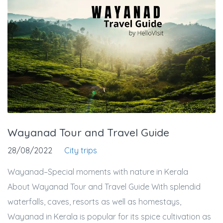
Wayanad Tour and Travel Guide
28/08/2022
City trips
Wayanad–Special moments with nature in Kerala
About Wayanad Tour and Travel Guide With splendid
waterfalls, caves, resorts as well as homestays,
Wayanad in Kerala is popular for its spice cultivation as