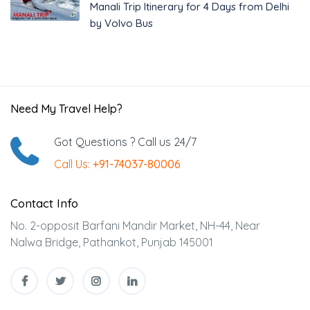
Manali Trip Itinerary for 4 Days from Delhi
by Volvo Bus
Need My Travel Help?
Got Questions ? Call us 24/7
Call Us:
+91-74037-80006
Contact Info
No. 2-opposit Barfani Mandir Market, NH-44, Near
Nalwa Bridge, Pathankot, Punjab 145001