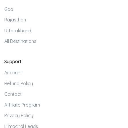
Goa
Rajasthan
Uttarakhand
All Destinations
Support
Account
Refund Policy
Contact
Affiliate Program
Privacy Policy
Himachal Leads