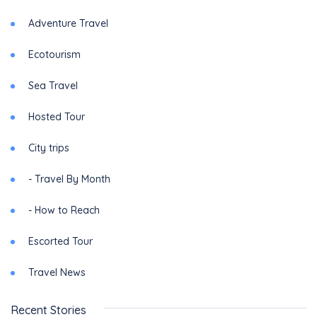
Adventure Travel
Ecotourism
Sea Travel
Hosted Tour
City trips
- Travel By Month
- How to Reach
Escorted Tour
Travel News
Recent Stories