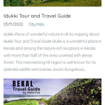
Idukki Tour and Travel Guide
03/11/2022
City trips
Idukki–Place of wonderful nature in all its majesty About
Idukki Tour and Travel Guide Idukki is a wonderful place in
Kerala and among the nature-rich locations in Kerala
with more than half of the area covered with dense
forest. This mesmerizing hill region is well known for its
splendid wildlife sanctuaries, exotic bungalows,...