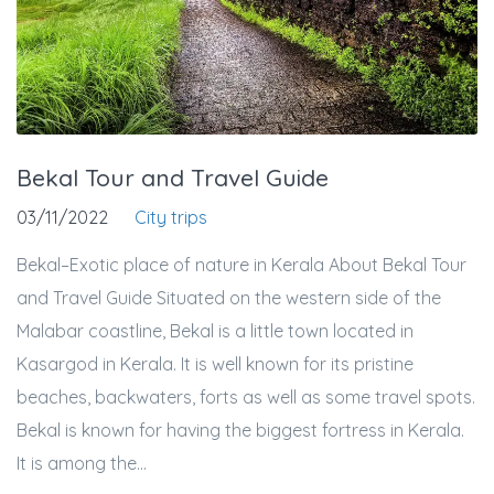
Bekal Tour and Travel Guide
03/11/2022
City trips
Bekal–Exotic place of nature in Kerala About Bekal Tour
and Travel Guide Situated on the western side of the
Malabar coastline, Bekal is a little town located in
Kasargod in Kerala. It is well known for its pristine
beaches, backwaters, forts as well as some travel spots.
Bekal is known for having the biggest fortress in Kerala.
It is among the...