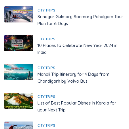
CITY TRIPS
Srinagar Gulmarg Sonmarg Pahalgam Tour
Plan for 6 Days
CITY TRIPS
10 Places to Celebrate New Year 2024 in
India
CITY TRIPS
Manali Trip Itinerary for 4 Days from
Chandigarh by Volvo Bus
CITY TRIPS
List of Best Popular Dishes in Kerala for
your Next Trip
CITY TRIPS