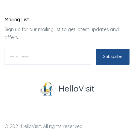
Mailing List
Sign up for our mailing list to get latest updates and
offers.
Subscribe
HelloVisit
© 2021 HelloVisit. All rights reserved