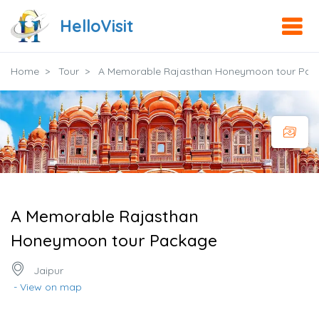
HelloVisit
Home
Tour
A Memorable Rajasthan Honeymoon tour Pac
A Memorable Rajasthan
Honeymoon tour Package
Jaipur
- View on map