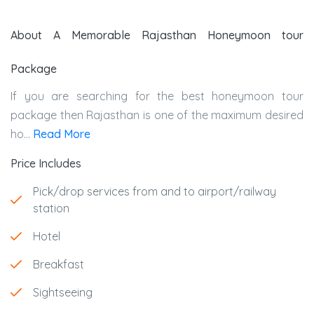
About A Memorable Rajasthan Honeymoon tour
Package
If you are searching for the best honeymoon tour
package then Rajasthan is one of the maximum desired
ho...
Read More
Price Includes
Pick/drop services from and to airport/railway
station
Hotel
Breakfast
Sightseeing