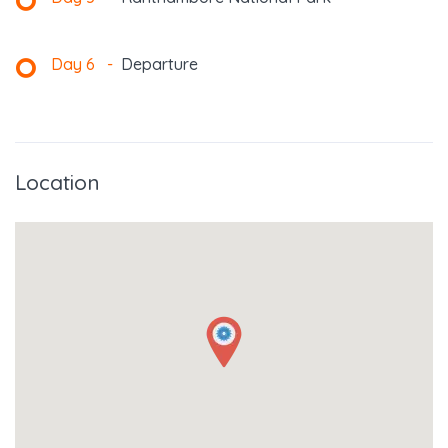
Day 6
-
Departure
Location