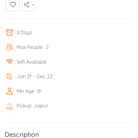
6 Days
Max People : 2
Wifi Available
Jan 21’ - Dec 22’
Min Age: 18
Pickup: Jaipur
Description