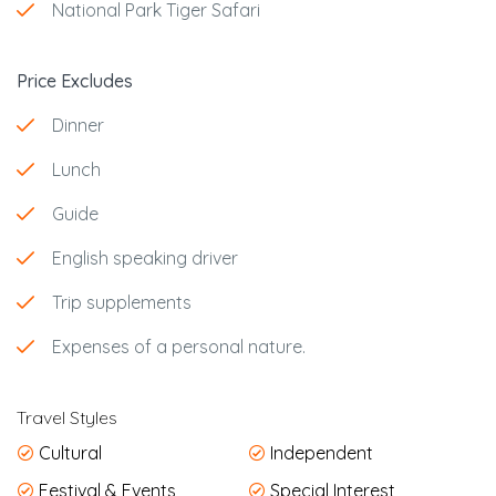
National Park Tiger Safari
Price Excludes
Dinner
Lunch
Guide
English speaking driver
Trip supplements
Expenses of a personal nature.
Travel Styles
Cultural
Independent
Festival & Events
Special Interest