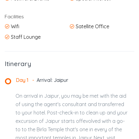
Facilities
Wifi
Satellite Office
Staff Lounge
Itinerary
Day 1
-
Arrival: Jaipur
On arrival in Jaipur, you may be met with the aid
of using the agent's consultant and transferred
to your hotel. Post-check-in to clean up and your
excursion of Jaipur starts offevolved with a go-
to to the Birla Temple that's one in every of the
most important temples in Jaipur. Next, visit