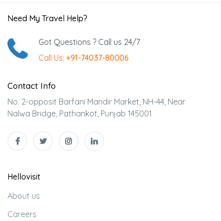
Need My Travel Help?
Got Questions ? Call us 24/7
Call Us:
+91-74037-80006
Contact Info
No. 2-opposit Barfani Mandir Market, NH-44, Near
Nalwa Bridge, Pathankot, Punjab 145001
Hellovisit
About us
Careers