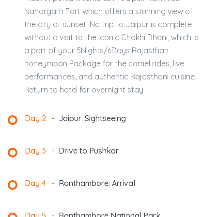
Nahargarh Fort which offers a stunning view of
the city at sunset. No trip to Jaipur is complete
without a visit to the iconic Chokhi Dhani, which is
a part of your 5Nights/6Days Rajasthan
honeymoon Package for the camel rides, live
performances, and authentic Rajasthani cuisine.
Return to hotel for overnight stay.
Day 2
-
Jaipur: Sightseeing
Day 3
-
Drive to Pushkar
Day 4
-
Ranthambore: Arrival
Day 5
-
Ranthambore National Park