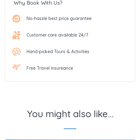
Why Book With Us?
No-hassle best price guarantee
Customer care available 24/7
Hand-picked Tours & Activities
Free Travel Insureance
You might also like...