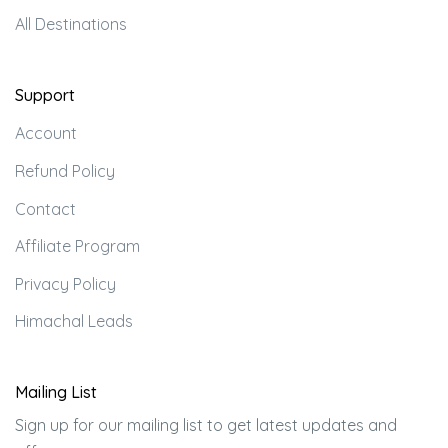
All Destinations
Support
Account
Refund Policy
Contact
Affiliate Program
Privacy Policy
Himachal Leads
Mailing List
Sign up for our mailing list to get latest updates and