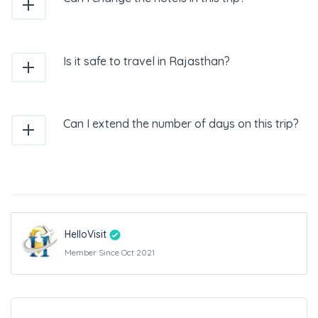
Is it safe to travel in Rajasthan?
Can I extend the number of days on this trip?
HelloVisit
Member Since Oct 2021