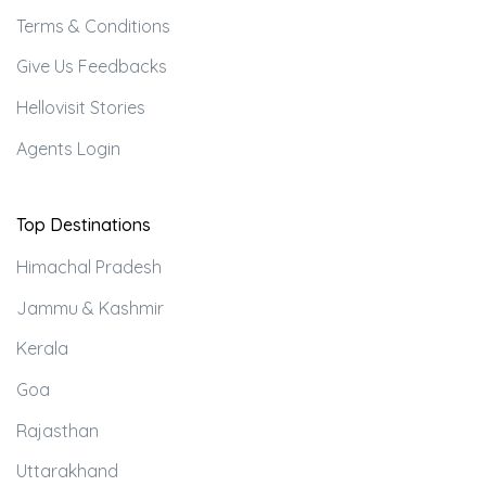
Terms & Conditions
Give Us Feedbacks
Hellovisit Stories
Agents Login
Top Destinations
Himachal Pradesh
Jammu & Kashmir
Kerala
Goa
Rajasthan
Uttarakhand