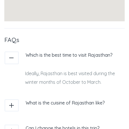
FAQs
Which is the best time to visit Rajasthan?
Ideally, Rajasthan is best visited during the
winter months of October to March.
What is the cuisine of Rajasthan like?
Can I change the hotels in this trip?