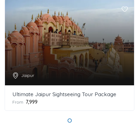
Jaipur
Ultimate Jaipur Sightseeing Tour Package
₹7,999
From