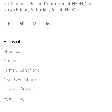
No. 2-opposit Barfani Mandir Market, NH-44, Near
Nalwa Bridge, Pathankot, Punjab 145001
Hellovisit
About us
Careers
Terms & Conditions
Give Us Feedbacks
Hellovisit Stories
Agents Login