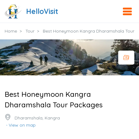
HelloVisit
Home
Tour
Best Honeymoon Kangra Dharamshala Tour 
Best Honeymoon Kangra
Dharamshala Tour Packages
Dharamshala, Kangra
- View on map