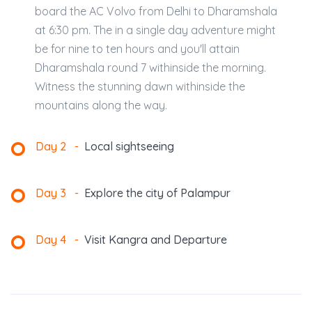
board the AC Volvo from Delhi to Dharamshala
at 6:30 pm. The in a single day adventure might
be for nine to ten hours and you'll attain
Dharamshala round 7 withinside the morning.
Witness the stunning dawn withinside the
mountains along the way.
Day 2
-
Local sightseeing
Day 3
-
Explore the city of Palampur
Day 4
-
Visit Kangra and Departure