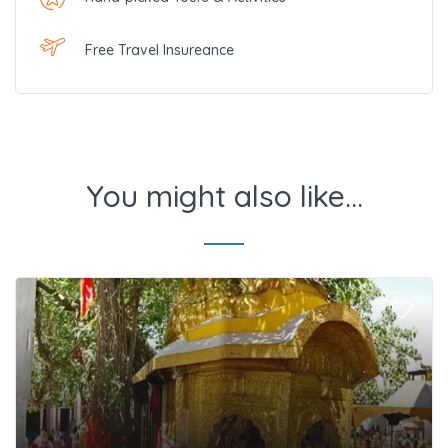
Free Travel Insureance
You might also like...