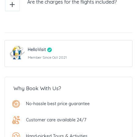
Are the charges for the flights included?
HelloVisit
Member Since Oct 2021
Why Book With Us?
No-hassle best price guarantee
Customer care available 24/7
Hand-picked Tours & Activities