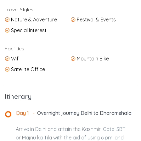
Travel Styles
Nature & Adventure
Festival & Events
Special Interest
Facilities
Wifi
Mountain Bike
Satellite Office
Itinerary
Day 1
-
Overnight journey Delhi to Dharamshala
Arrive in Delhi and attain the Kashmiri Gate ISBT
or Majnu ka Tila with the aid of using 6 pm, and