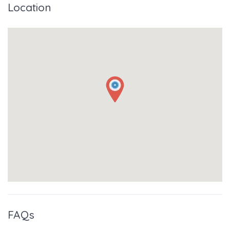
Location
FAQs