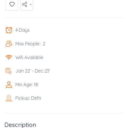
4 Days
Max People : 2
Wifi Available
Jan 22’ - Dec 23’
Min Age: 18
Pickup: Delhi
Description