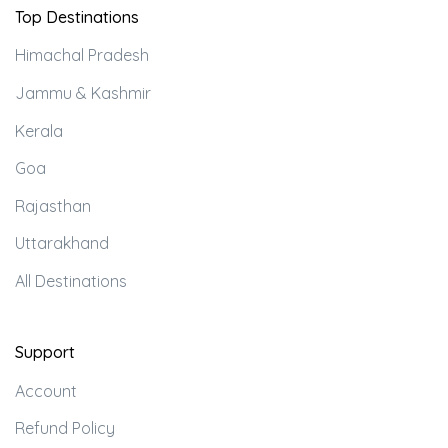
Top Destinations
Himachal Pradesh
Jammu & Kashmir
Kerala
Goa
Rajasthan
Uttarakhand
All Destinations
Support
Account
Refund Policy