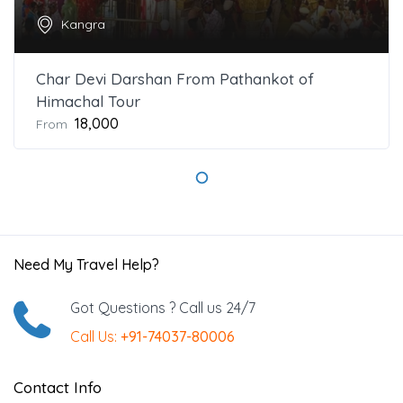
Kangra
Char Devi Darshan From Pathankot of
Himachal Tour
₹18,000
From
Need My Travel Help?
Got Questions ? Call us 24/7
Call Us:
+91-74037-80006
Contact Info