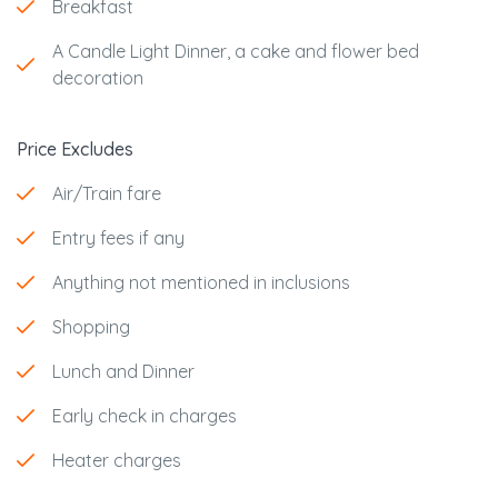
Breakfast
A Candle Light Dinner, a cake and flower bed
decoration
Price Excludes
Air/Train fare
Entry fees if any
Anything not mentioned in inclusions
Shopping
Lunch and Dinner
Early check in charges
Heater charges