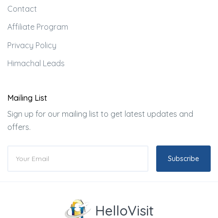
Contact
Affiliate Program
Privacy Policy
Himachal Leads
Mailing List
Sign up for our mailing list to get latest updates and
offers.
Subscribe
HelloVisit