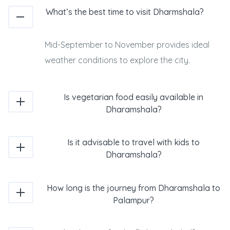
What’s the best time to visit Dharmshala?
Mid-September to November provides ideal
weather conditions to explore the city.
Is vegetarian food easily available in
Dharamshala?
Is it advisable to travel with kids to
Dharamshala?
How long is the journey from Dharamshala to
Palampur?