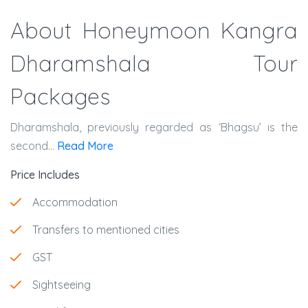
About Honeymoon Kangra
Dharamshala Tour
Packages
Dharamshala, previously regarded as ‘Bhagsu’ is the
second...
Read More
Price Includes
Accommodation
Transfers to mentioned cities
GST
Sightseeing