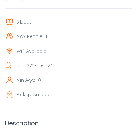
3 Days
Max People : 10
Wifi Available
Jan 22’ - Dec 23’
Min Age: 10
Pickup: Srinagar
Description