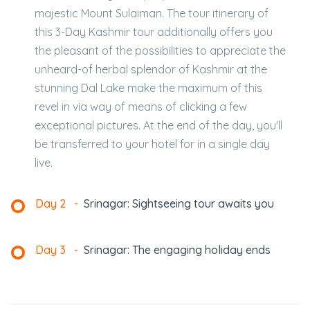
majestic Mount Sulaiman. The tour itinerary of
this 3-Day Kashmir tour additionally offers you
the pleasant of the possibilities to appreciate the
unheard-of herbal splendor of Kashmir at the
stunning Dal Lake make the maximum of this
revel in via way of means of clicking a few
exceptional pictures. At the end of the day, you'll
be transferred to your hotel for in a single day
live.
Day 2
-
Srinagar: Sightseeing tour awaits you
Day 3
-
Srinagar: The engaging holiday ends