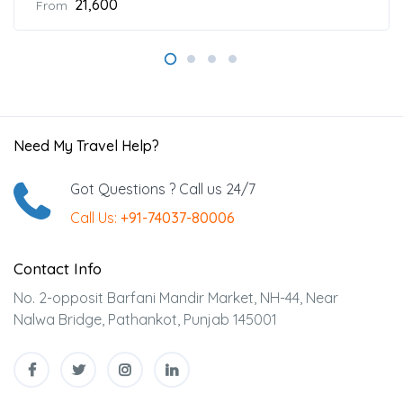
₹21,600
From
Need My Travel Help?
Got Questions ? Call us 24/7
Call Us:
+91-74037-80006
Contact Info
No. 2-opposit Barfani Mandir Market, NH-44, Near
Nalwa Bridge, Pathankot, Punjab 145001