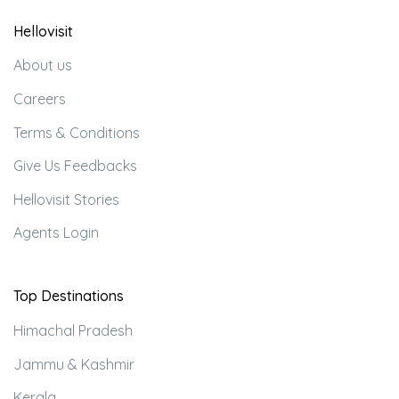
Hellovisit
About us
Careers
Terms & Conditions
Give Us Feedbacks
Hellovisit Stories
Agents Login
Top Destinations
Himachal Pradesh
Jammu & Kashmir
Kerala