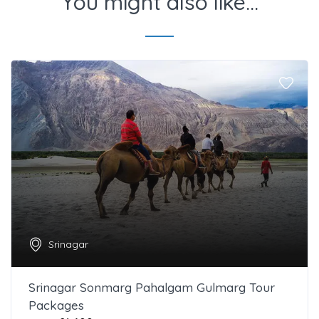
You might also like...
Srinagar
Srinagar Sonmarg Pahalgam Gulmarg Tour
Packages