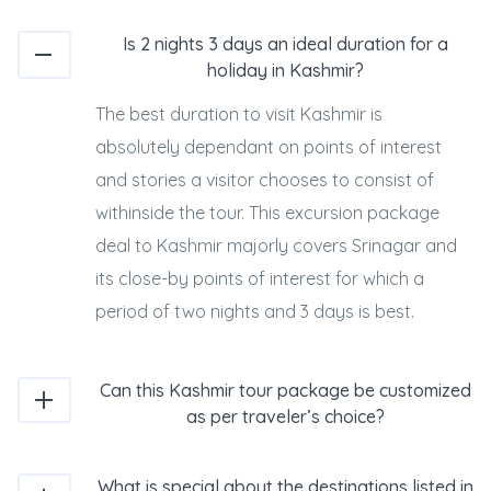
Is 2 nights 3 days an ideal duration for a
holiday in Kashmir?
The best duration to visit Kashmir is
absolutely dependant on points of interest
and stories a visitor chooses to consist of
withinside the tour. This excursion package
deal to Kashmir majorly covers Srinagar and
its close-by points of interest for which a
period of two nights and 3 days is best.
Can this Kashmir tour package be customized
as per traveler’s choice?
What is special about the destinations listed in