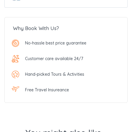
Why Book With Us?
No-hassle best price guarantee
Customer care available 24/7
Hand-picked Tours & Activities
Free Travel Insureance