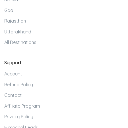
Goa
Rajasthan
Uttarakhand
All Destinations
Support
Account
Refund Policy
Contact
Affiliate Program
Privacy Policy
Himachal Leads