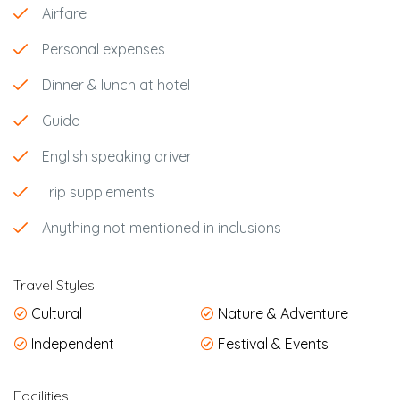
Airfare
Personal expenses
Dinner & lunch at hotel
Guide
English speaking driver
Trip supplements
Anything not mentioned in inclusions
Travel Styles
Cultural
Nature & Adventure
Independent
Festival & Events
Facilities