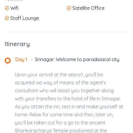
Wifi
Satellite Office
Staff Lounge
Itinerary
Day 1
-
Srinagar: Welcome to paradisiacal city
Upon your arrival at the airport, you'll be
acquired via way of means of the agent’s
consultant who will assist you together along
with your transfers to the hotel of life in Srinagar.
As you attain the inn, test in and make yourself at
home. Relax for some time and then, later on,
you'll be taken out for a go to the ancient
Shankaracharya Temple positioned at the