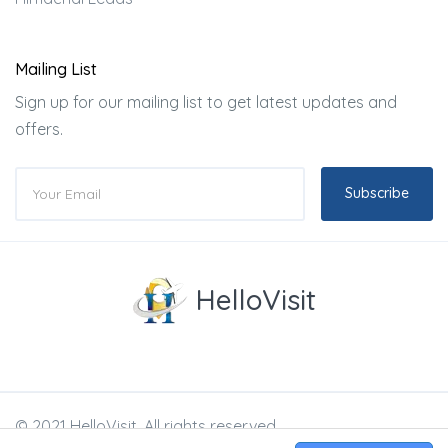
Mailing List
Sign up for our mailing list to get latest updates and
offers.
Subscribe
HelloVisit
© 2021 HelloVisit. All rights reserved