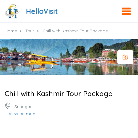
HelloVisit
Home
Tour
Chill with Kashmir Tour Package
Chill with Kashmir Tour Package
Srinagar
- View on map