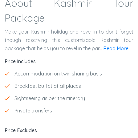
About Kashmir Tour
Package
Make your Kashmir holiday and revel in to don't forget
though reserving this customizable Kashmir tour
package that helps you to revel in the par...
Read More
Price Includes
Accommodation on twin sharing basis
Breakfast buffet at all places
Sightseeing as per the itinerary
Private transfers
Price Excludes