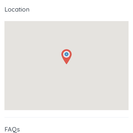
Location
FAQs