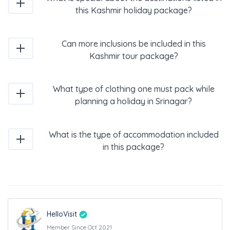
this Kashmir holiday package?
Can more inclusions be included in this
Kashmir tour package?
What type of clothing one must pack while
planning a holiday in Srinagar?
What is the type of accommodation included
in this package?
HelloVisit
Member Since Oct 2021