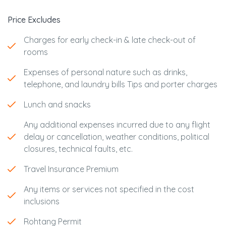
Price Excludes
Charges for early check-in & late check-out of
rooms
Expenses of personal nature such as drinks,
telephone, and laundry bills Tips and porter charges
Lunch and snacks
Any additional expenses incurred due to any flight
delay or cancellation, weather conditions, political
closures, technical faults, etc.
Travel Insurance Premium
Any items or services not specified in the cost
inclusions
Rohtang Permit