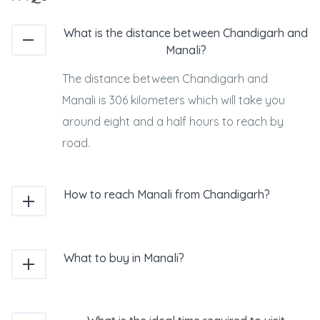
What is the distance between Chandigarh and
Manali?
The distance between Chandigarh and
Manali is 306 kilometers which will take you
around eight and a half hours to reach by
road.
How to reach Manali from Chandigarh?
What to buy in Manali?