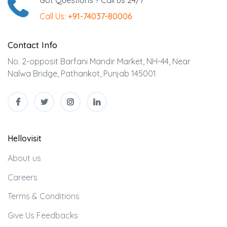
Got Questions ? Call us 24/7
Call Us:
+91-74037-80006
Contact Info
No. 2-opposit Barfani Mandir Market, NH-44, Near
Nalwa Bridge, Pathankot, Punjab 145001
Hellovisit
About us
Careers
Terms & Conditions
Give Us Feedbacks