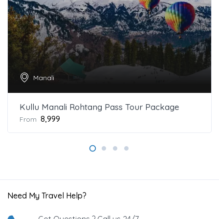
Manali
Kullu Manali Rohtang Pass Tour Package
₹8,999
From
Need My Travel Help?