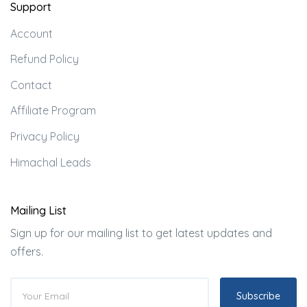
Support
Account
Refund Policy
Contact
Affiliate Program
Privacy Policy
Himachal Leads
Mailing List
Sign up for our mailing list to get latest updates and
offers.
Subscribe