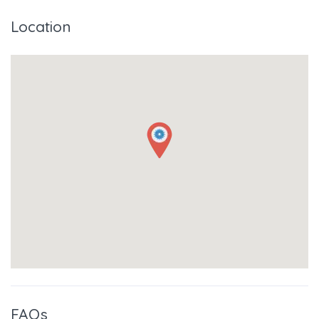
Location
FAQs