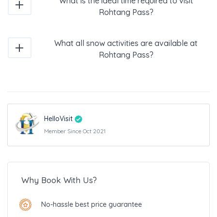
What is the ideal time required to visit
Rohtang Pass?
What all snow activities are available at
Rohtang Pass?
HelloVisit
Member Since Oct 2021
Why Book With Us?
No-hassle best price guarantee