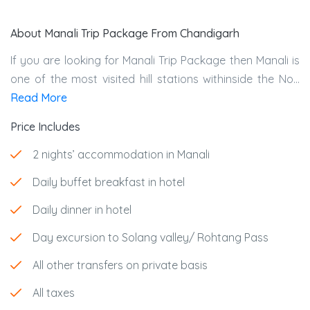
About Manali Trip Package From Chandigarh
If you are looking for Manali Trip Package then Manali is
one of the most visited hill stations withinside the No...
Read More
Price Includes
2 nights’ accommodation in Manali
Daily buffet breakfast in hotel
Daily dinner in hotel
Day excursion to Solang valley/ Rohtang Pass
All other transfers on private basis
All taxes