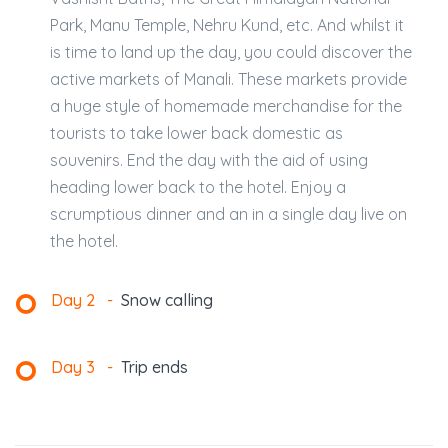
Park, Manu Temple, Nehru Kund, etc. And whilst it
is time to land up the day, you could discover the
active markets of Manali. These markets provide
a huge style of homemade merchandise for the
tourists to take lower back domestic as
souvenirs. End the day with the aid of using
heading lower back to the hotel. Enjoy a
scrumptious dinner and an in a single day live on
the hotel.
Day 2
-
Snow calling
Day 3
-
Trip ends