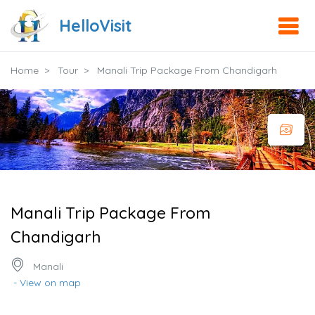
HelloVisit
Home
Tour
Manali Trip Package From Chandigarh
Manali Trip Package From
Chandigarh
Manali
- View on map