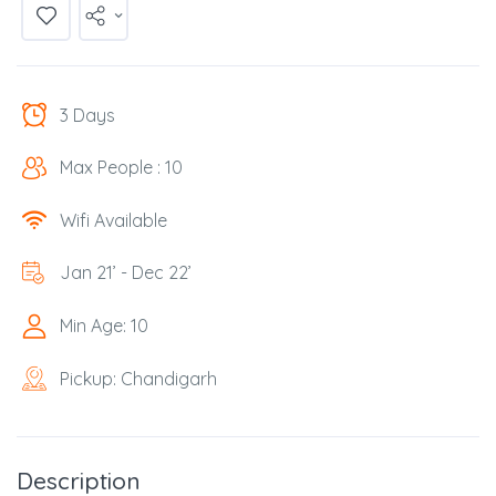
3 Days
Max People : 10
Wifi Available
Jan 21’ - Dec 22’
Min Age: 10
Pickup: Chandigarh
Description