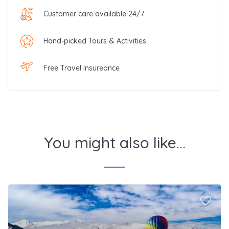
Customer care available 24/7
Hand-picked Tours & Activities
Free Travel Insureance
You might also like...