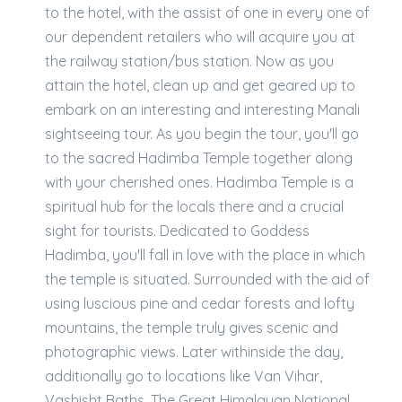
to the hotel, with the assist of one in every one of
our dependent retailers who will acquire you at
the railway station/bus station. Now as you
attain the hotel, clean up and get geared up to
embark on an interesting and interesting Manali
sightseeing tour. As you begin the tour, you'll go
to the sacred Hadimba Temple together along
with your cherished ones. Hadimba Temple is a
spiritual hub for the locals there and a crucial
sight for tourists. Dedicated to Goddess
Hadimba, you'll fall in love with the place in which
the temple is situated. Surrounded with the aid of
using luscious pine and cedar forests and lofty
mountains, the temple truly gives scenic and
photographic views. Later withinside the day,
additionally go to locations like Van Vihar,
Vashisht Baths, The Great Himalayan National