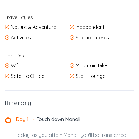
Travel Styles
Nature & Adventure
Independent
Activities
Special Interest
Facilities
Wifi
Mountain Bike
Satellite Office
Staff Lounge
Itinerary
Day 1
-
Touch down Manali
Today, as you attain Manali, you'll be transferred