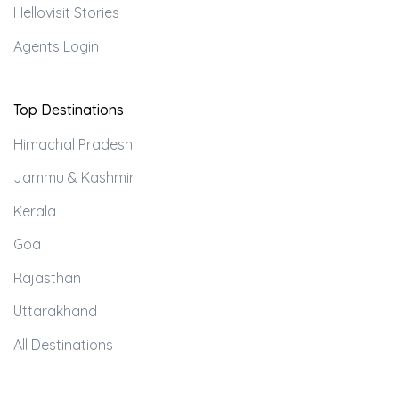
Hellovisit Stories
Agents Login
Top Destinations
Himachal Pradesh
Jammu & Kashmir
Kerala
Goa
Rajasthan
Uttarakhand
All Destinations