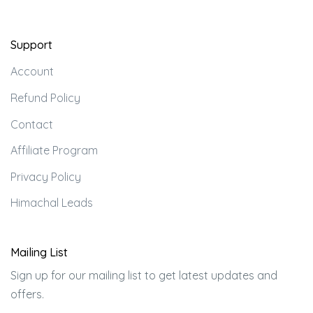
Support
Account
Refund Policy
Contact
Affiliate Program
Privacy Policy
Himachal Leads
Mailing List
Sign up for our mailing list to get latest updates and
offers.