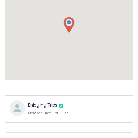
Enjoy My Trips
Member Since Oct 2022