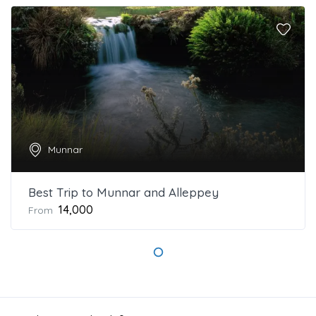
Munnar
Best Trip to Munnar and Alleppey
₹14,000
From