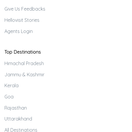
Give Us Feedbacks
Hellovisit Stories
Agents Login
Top Destinations
Himachal Pradesh
Jammu & Kashmir
Kerala
Goa
Rajasthan
Uttarakhand
All Destinations