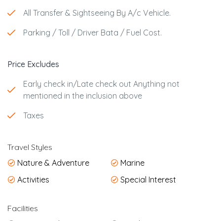
All Transfer & Sightseeing By A/c Vehicle.
Parking / Toll / Driver Bata / Fuel Cost.
Price Excludes
Early check in/Late check out Anything not
mentioned in the inclusion above
Taxes
Travel Styles
Nature & Adventure
Marine
Activities
Special Interest
Facilities