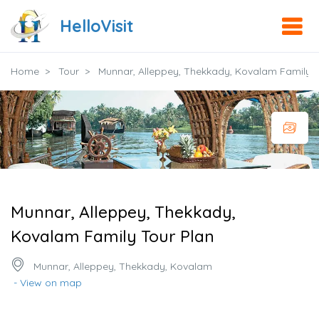
HelloVisit
Home
Tour
Munnar, Alleppey, Thekkady, Kovalam Family T
Munnar, Alleppey, Thekkady,
Kovalam Family Tour Plan
Munnar, Alleppey, Thekkady, Kovalam
- View on map