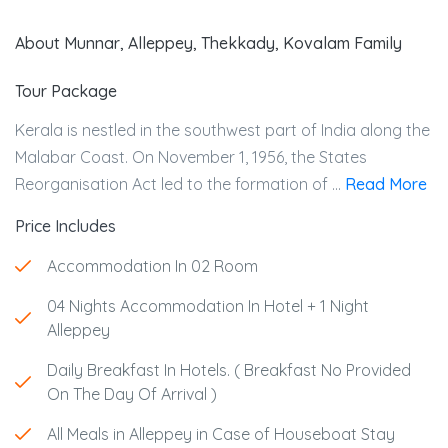
About Munnar, Alleppey, Thekkady, Kovalam Family
Tour Package
Kerala is nestled in the southwest part of India along the
Malabar Coast. On November 1, 1956, the States
Reorganisation Act led to the formation of ...
Read More
Price Includes
Accommodation In 02 Room
04 Nights Accommodation In Hotel + 1 Night
Alleppey
Daily Breakfast In Hotels. ( Breakfast No Provided
On The Day Of Arrival )
All Meals in Alleppey in Case of Houseboat Stay