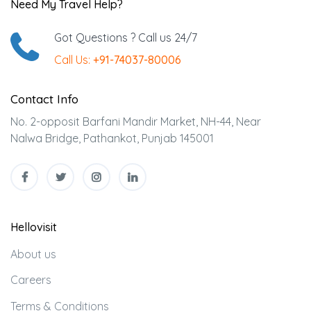
Need My Travel Help?
Got Questions ? Call us 24/7
Call Us:
+91-74037-80006
Contact Info
No. 2-opposit Barfani Mandir Market, NH-44, Near
Nalwa Bridge, Pathankot, Punjab 145001
Hellovisit
About us
Careers
Terms & Conditions