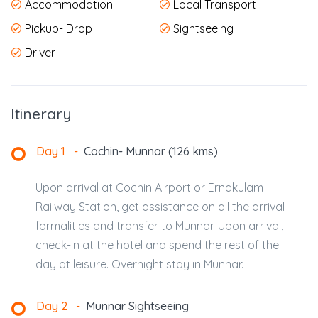
Accommodation
Local Transport
Pickup- Drop
Sightseeing
Driver
Itinerary
Day 1
-
Cochin- Munnar (126 kms)
Upon arrival at Cochin Airport or Ernakulam
Railway Station, get assistance on all the arrival
formalities and transfer to Munnar. Upon arrival,
check-in at the hotel and spend the rest of the
day at leisure. Overnight stay in Munnar.
Day 2
-
Munnar Sightseeing