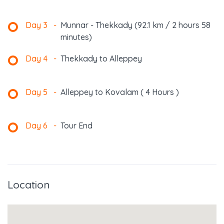
Day 3
-
Munnar - Thekkady (92.1 km / 2 hours 58
minutes)
Day 4
-
Thekkady to Alleppey
Day 5
-
Alleppey to Kovalam ( 4 Hours )
Day 6
-
Tour End
Location