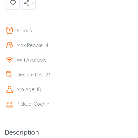
6 Days
Max People : 4
Wifi Available
Dec 23- Dec 23
Min Age: 10
Pickup: Cochin
Description