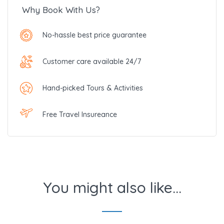
Why Book With Us?
No-hassle best price guarantee
Customer care available 24/7
Hand-picked Tours & Activities
Free Travel Insureance
You might also like...