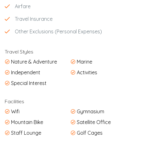
Airfare
Travel Insurance
Other Exclusions (Personal Expenses)
Travel Styles
Nature & Adventure
Marine
Independent
Activities
Special Interest
Facilities
Wifi
Gymnasium
Mountain Bike
Satellite Office
Staff Lounge
Golf Cages