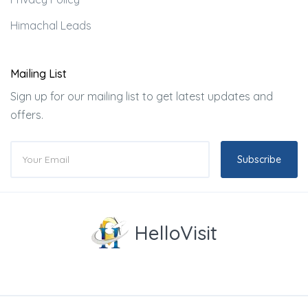
Himachal Leads
Mailing List
Sign up for our mailing list to get latest updates and
offers.
Subscribe
HelloVisit