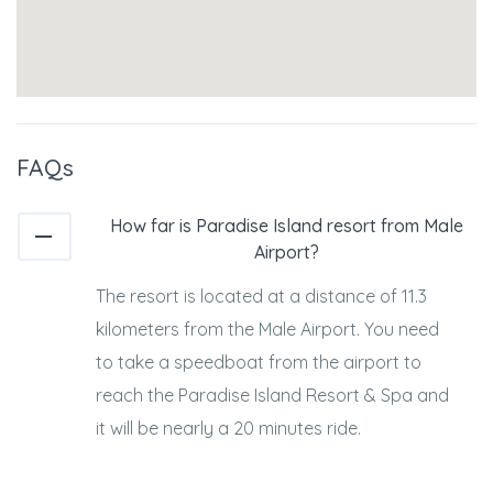
FAQs
How far is Paradise Island resort from Male
Airport?
The resort is located at a distance of 11.3
kilometers from the Male Airport. You need
to take a speedboat from the airport to
reach the Paradise Island Resort & Spa and
it will be nearly a 20 minutes ride.