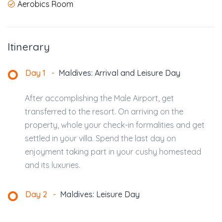
Aerobics Room
Itinerary
Day 1
-
Maldives: Arrival and Leisure Day
After accomplishing the Male Airport, get
transferred to the resort. On arriving on the
property, whole your check-in formalities and get
settled in your villa. Spend the last day on
enjoyment taking part in your cushy homestead
and its luxuries.
Day 2
-
Maldives: Leisure Day