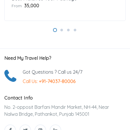
₹35,000
From
Need My Travel Help?
Got Questions ? Call us 24/7
Call Us:
+91-74037-80006
Contact Info
No. 2-opposit Barfani Mandir Market, NH-44, Near
Nalwa Bridge, Pathankot, Punjab 145001