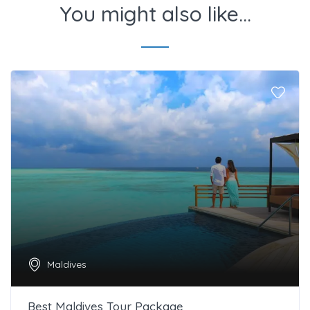
You might also like...
Maldives
Best Maldives Tour Package