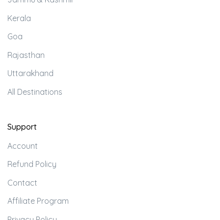
Kerala
Goa
Rajasthan
Uttarakhand
All Destinations
Support
Account
Refund Policy
Contact
Affiliate Program
Privacy Policy