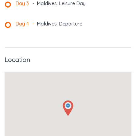
Day 3
-
Maldives: Leisure Day
Day 4
-
Maldives: Departure
Location