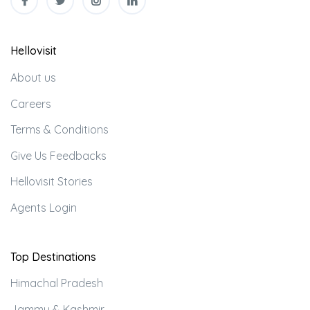
Hellovisit
About us
Careers
Terms & Conditions
Give Us Feedbacks
Hellovisit Stories
Agents Login
Top Destinations
Himachal Pradesh
Jammu & Kashmir