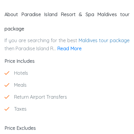
About Paradise Island Resort & Spa Maldives tour
package
If you are searching for the best
Maldives tour package
then Paradise Island R...
Read More
Price Includes
Hotels
Meals
Return Airport Transfers
Taxes
Price Excludes