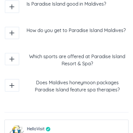
Is Paradise Island good in Maldives?
How do you get to Paradise Island Maldives?
Which sports are offered at Paradise Island
Resort & Spa?
Does Maldives honeymoon packages
Paradise Island feature spa therapies?
HelloVisit