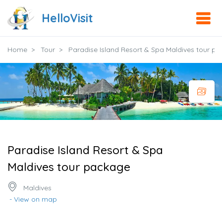
HelloVisit
Home
Tour
Paradise Island Resort & Spa Maldives tour p
Paradise Island Resort & Spa
Maldives tour package
Maldives
- View on map