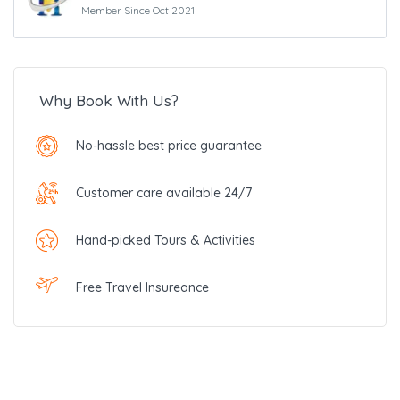
Member Since Oct 2021
Why Book With Us?
No-hassle best price guarantee
Customer care available 24/7
Hand-picked Tours & Activities
Free Travel Insureance