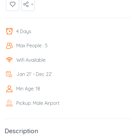
4 Days
Max People : 5
Wifi Available
Jan 21’ - Dec 22’
Min Age: 18
Pickup: Male Airport
Description