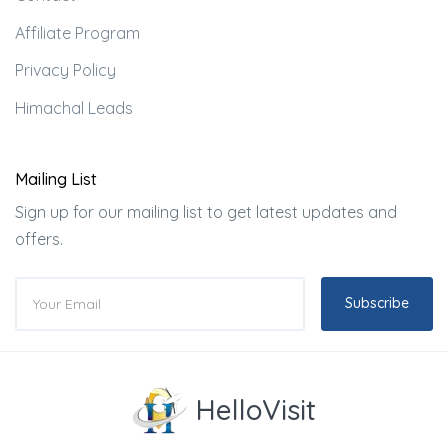
Affiliate Program
Privacy Policy
Himachal Leads
Mailing List
Sign up for our mailing list to get latest updates and
offers.
Subscribe
HelloVisit