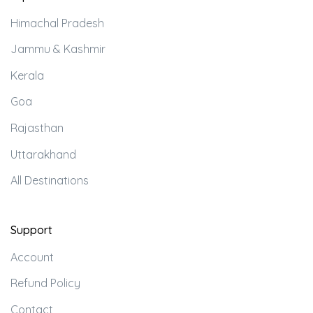
Himachal Pradesh
Jammu & Kashmir
Kerala
Goa
Rajasthan
Uttarakhand
All Destinations
Support
Account
Refund Policy
Contact