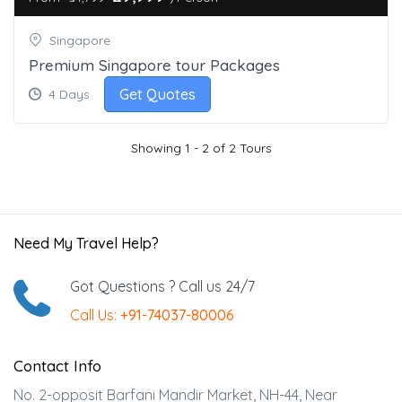
Singapore
Premium Singapore tour Packages
Get Quotes
4 Days
Showing 1 - 2 of 2 Tours
Need My Travel Help?
Got Questions ? Call us 24/7
Call Us:
+91-74037-80006
Contact Info
No. 2-opposit Barfani Mandir Market, NH-44, Near