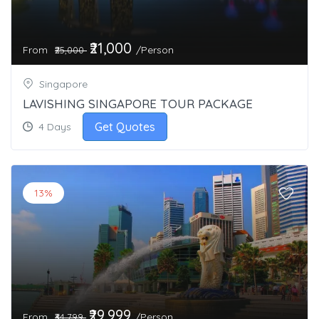
₹21,000
From
/Person
₹25,000
Singapore
LAVISHING SINGAPORE TOUR PACKAGE
Get Quotes
4 Days
13%
₹29,999
From
/Person
₹34,799