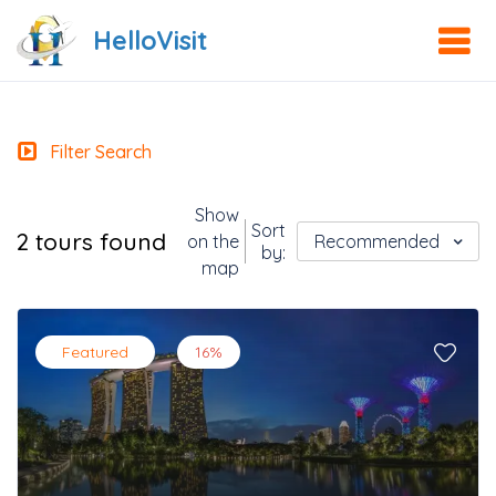
HelloVisit
Filter Search
Show
Sort
2 tours found
on the
Recommended
by:
map
Featured
16%