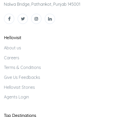
Nalwa Bridge, Pathankot, Punjab 145001
Hellovisit
About us
Careers
Terms & Conditions
Give Us Feedbacks
Hellovisit Stories
Agents Login
Top Destinations