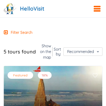
HelloVisit
Filter Search
Show
Sort
5 tours found
on the
Recommended
by:
map
Featured
18%