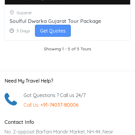
Gujarat
Soulful Dwarka Gujarat Tour Package
Get Quotes
3 Days
Showing 1 - 5 of 5 Tours
Need My Travel Help?
Got Questions ? Call us 24/7
Call Us:
+91-74037-80006
Contact Info
No. 2-opposit Barfani Mandir Market, NH-44, Near