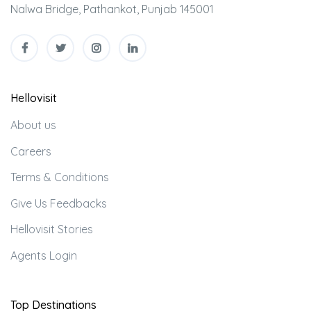
Nalwa Bridge, Pathankot, Punjab 145001
Hellovisit
About us
Careers
Terms & Conditions
Give Us Feedbacks
Hellovisit Stories
Agents Login
Top Destinations