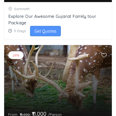
Somnath
Explore Our Awesome Gujarat Family tour
Package
Get Quotes
5 Days
26%
₹11,000
From
/Person
₹15,000