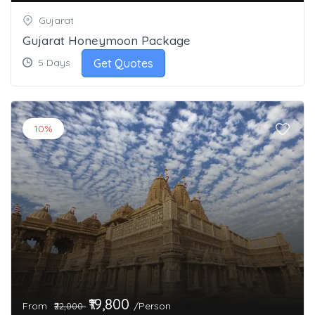
Gujarat
Gujarat Honeymoon Package
Get Quotes
5 Days
10%
₹19,800
From
/Person
₹22,000