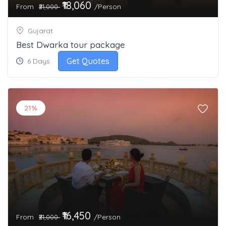
₹18,060
From
/Person
₹21,000
Gujarat
Best Dwarka tour package
Get Quotes
6 Days
21%
₹16,450
From
/Person
₹21,000