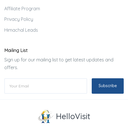
Affiliate Program
Privacy Policy
Himachal Leads
Mailing List
Sign up for our mailing list to get latest updates and
offers.
Subscribe
HelloVisit