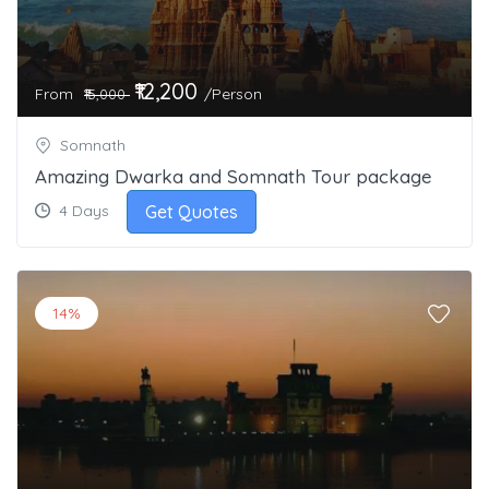
₹12,200
From
/Person
₹15,000
Somnath
Amazing Dwarka and Somnath Tour package
Get Quotes
4 Days
14%