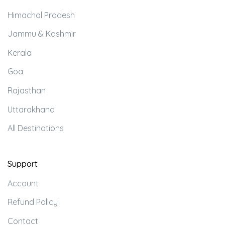
Himachal Pradesh
Jammu & Kashmir
Kerala
Goa
Rajasthan
Uttarakhand
All Destinations
Support
Account
Refund Policy
Contact