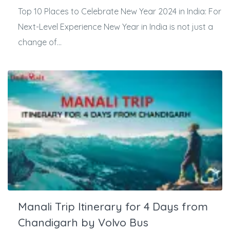
Top 10 Places to Celebrate New Year 2024 in India: For
Next-Level Experience New Year in India is not just a
change of...
Manali Trip Itinerary for 4 Days from
Chandigarh by Volvo Bus