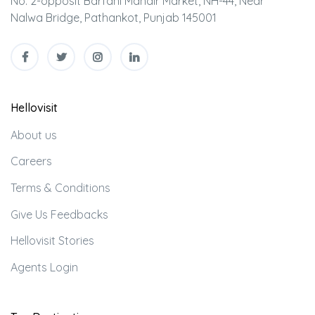
No. 2-opposit Barfani Mandir Market, NH-44, Near
Nalwa Bridge, Pathankot, Punjab 145001
Hellovisit
About us
Careers
Terms & Conditions
Give Us Feedbacks
Hellovisit Stories
Agents Login