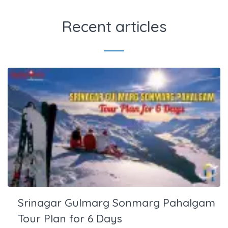
Recent articles
Srinagar Gulmarg Sonmarg Pahalgam
Tour Plan for 6 Days