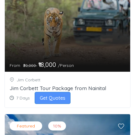
₹18,000
From
/Person
₹20,000
Jim Corbett
Jim Corbett Tour Package from Nainital
Get Quotes
7 Days
Featured
10%