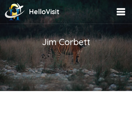
HelloVisit
Jim Corbett