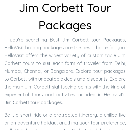
Jim Corbett Tour
Packages
If you're searching Best
Jim Corbett tour Packages
,
HelloVisit holiday packages are the best choice for you.
HelloVisit offers the widest variety of customizable Jim
Corbett tours to suit each form of traveler from Delhi,
Mumbai, Chennai, or Bangalore. Explore tour packages
to Corbett with unbeatable deals and discounts. Explore
the main Jim Corbett sightseeing points with the kind of
experiential tours and activities included in Hellovisit’s
Jim Corbett tour packages.
Be it a short ride or a protracted itinerary, a chilled live
or an adventure holiday, anything your tour preference,