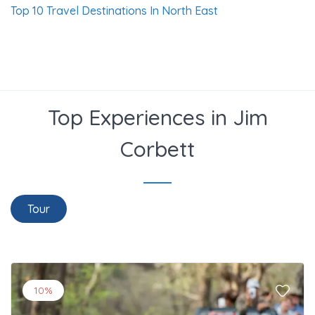
Top 10 Travel Destinations In North East
Top Experiences in Jim
Corbett
Tour
10%