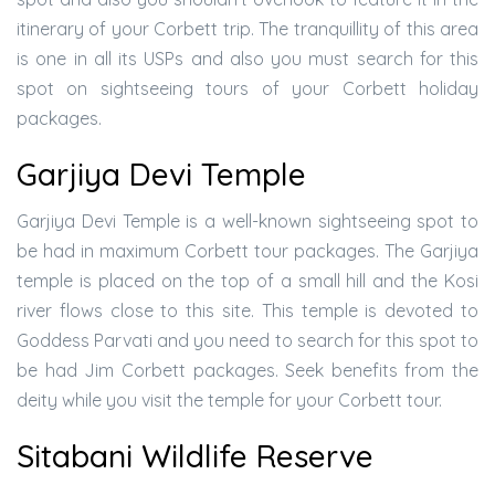
itinerary of your Corbett trip. The tranquillity of this area
is one in all its USPs and also you must search for this
spot on sightseeing tours of your Corbett holiday
packages.
Garjiya Devi Temple
Garjiya Devi Temple is a well-known sightseeing spot to
be had in maximum Corbett tour packages. The Garjiya
temple is placed on the top of a small hill and the Kosi
river flows close to this site. This temple is devoted to
Goddess Parvati and you need to search for this spot to
be had Jim Corbett packages. Seek benefits from the
deity while you visit the temple for your Corbett tour.
Sitabani Wildlife Reserve