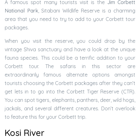
A famous spot many tourists visit is the
Jim Corbett
National Park
, Sitabani Wildlife Reserve is a charming
area that you need to try to add to your Corbett tour
packages.
When you visit the reserve, you could drop by the
vintage Shiva sanctuary and have a look at the unique
fauna species. This could be a terrific addition to your
Corbett tour. The safaris in this sector are
extraordinarily famous alternate options amongst
tourists choosing the Corbett packages after they can’t
get lets in to go into the Corbett Tiger Reserve (CTR).
You can spot tigers, elephants, panthers, deer, wild hogs,
jackals, and several different creatures. Don’t overlook
to feature this for your Corbett trip.
Kosi River