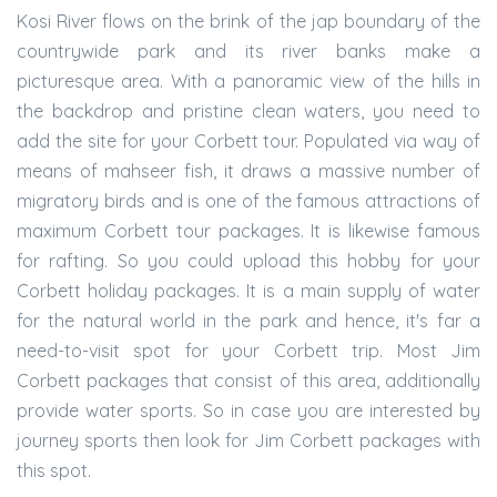
Kosi River flows on the brink of the jap boundary of the
countrywide park and its river banks make a
picturesque area. With a panoramic view of the hills in
the backdrop and pristine clean waters, you need to
add the site for your Corbett tour. Populated via way of
means of mahseer fish, it draws a massive number of
migratory birds and is one of the famous attractions of
maximum Corbett tour packages. It is likewise famous
for rafting. So you could upload this hobby for your
Corbett holiday packages. It is a main supply of water
for the natural world in the park and hence, it's far a
need-to-visit spot for your Corbett trip. Most Jim
Corbett packages that consist of this area, additionally
provide water sports. So in case you are interested by
journey sports then look for Jim Corbett packages with
this spot.