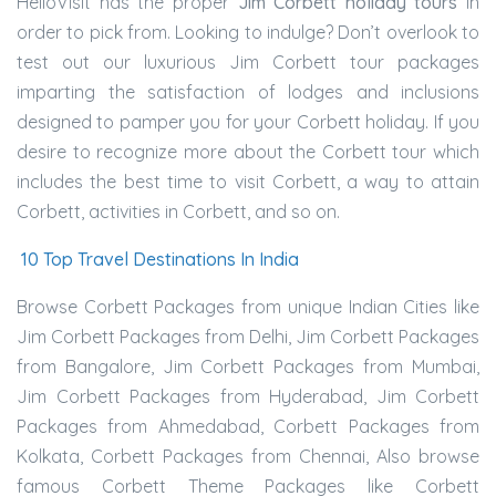
HelloVisit has the proper
Jim Corbett holiday tours
in
order to pick from. Looking to indulge? Don’t overlook to
test out our luxurious Jim Corbett tour packages
imparting the satisfaction of lodges and inclusions
designed to pamper you for your Corbett holiday. If you
desire to recognize more about the Corbett tour which
includes the best time to visit Corbett, a way to attain
Corbett, activities in Corbett, and so on.
10 Top Travel Destinations In India
Browse Corbett Packages from unique Indian Cities like
Jim Corbett Packages from Delhi, Jim Corbett Packages
from Bangalore, Jim Corbett Packages from Mumbai,
Jim Corbett Packages from Hyderabad, Jim Corbett
Packages from Ahmedabad, Corbett Packages from
Kolkata, Corbett Packages from Chennai, Also browse
famous Corbett Theme Packages like Corbett