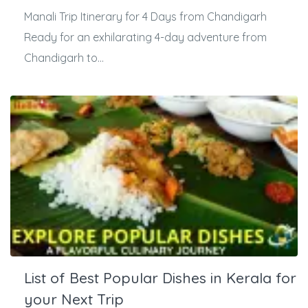
Manali Trip Itinerary for 4 Days from Chandigarh
Ready for an exhilarating 4-day adventure from
Chandigarh to...
List of Best Popular Dishes in Kerala for
your Next Trip