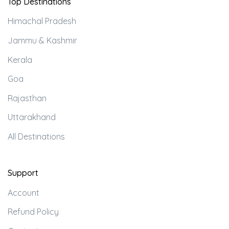
Top Destinations
Himachal Pradesh
Jammu & Kashmir
Kerala
Goa
Rajasthan
Uttarakhand
All Destinations
Support
Account
Refund Policy