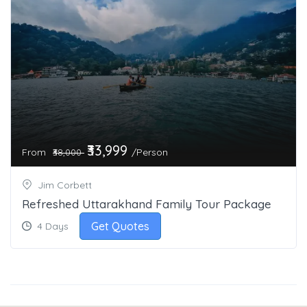
₹33,999
From
/Person
₹38,000
Jim Corbett
Refreshed Uttarakhand Family Tour Package
Get Quotes
4 Days