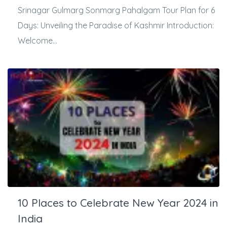
Srinagar Gulmarg Sonmarg Pahalgam Tour Plan for 6
Days: Unveiling the Paradise of Kashmir Introduction:
Welcome...
10 Places to Celebrate New Year 2024 in
India