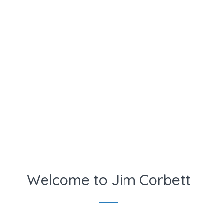
Welcome to Jim Corbett