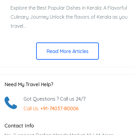
Explore the Best Popular Dishes in Kerala: A Flavorful
Culinary Journey Unlock the flavors of Kerala as you
travel...
Read More Articles
Need My Travel Help?
Got Questions ? Call us 24/7
Call Us:
+91-74037-80006
Contact Info