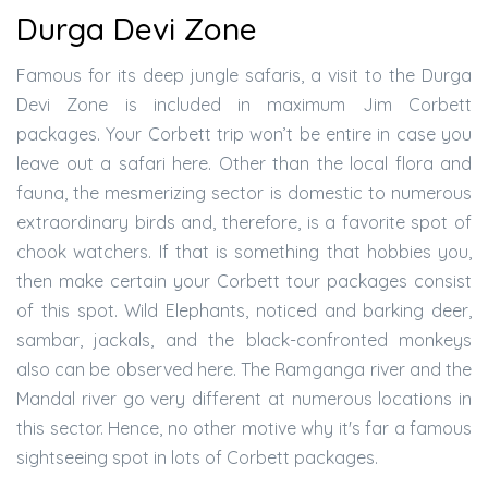
Durga Devi Zone
Famous for its deep jungle safaris, a visit to the Durga
Devi Zone is included in maximum Jim Corbett
packages. Your Corbett trip won’t be entire in case you
leave out a safari here. Other than the local flora and
fauna, the mesmerizing sector is domestic to numerous
extraordinary birds and, therefore, is a favorite spot of
chook watchers. If that is something that hobbies you,
then make certain your Corbett tour packages consist
of this spot. Wild Elephants, noticed and barking deer,
sambar, jackals, and the black-confronted monkeys
also can be observed here. The Ramganga river and the
Mandal river go very different at numerous locations in
this sector. Hence, no other motive why it's far a famous
sightseeing spot in lots of Corbett packages.