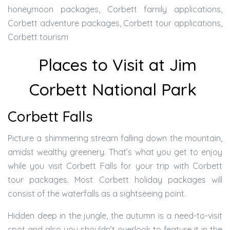
honeymoon packages, Corbett family applications,
Corbett adventure packages, Corbett tour applications,
Corbett tourism
Places to Visit at Jim
Corbett National Park
Corbett Falls
Picture a shimmering stream falling down the mountain,
amidst wealthy greenery. That’s what you get to enjoy
while you visit Corbett Falls for your trip with Corbett
tour packages. Most Corbett holiday packages will
consist of the waterfalls as a sightseeing point.
Hidden deep in the jungle, the autumn is a need-to-visit
spot and also you shouldn’t overlook to feature it in the