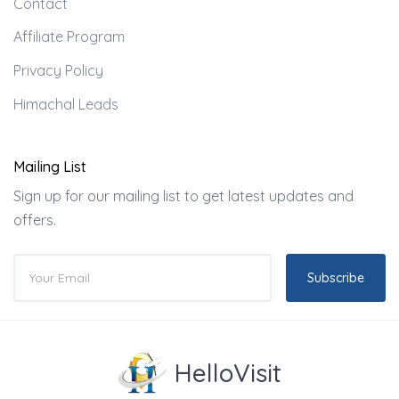
Contact
Affiliate Program
Privacy Policy
Himachal Leads
Mailing List
Sign up for our mailing list to get latest updates and
offers.
Subscribe
HelloVisit