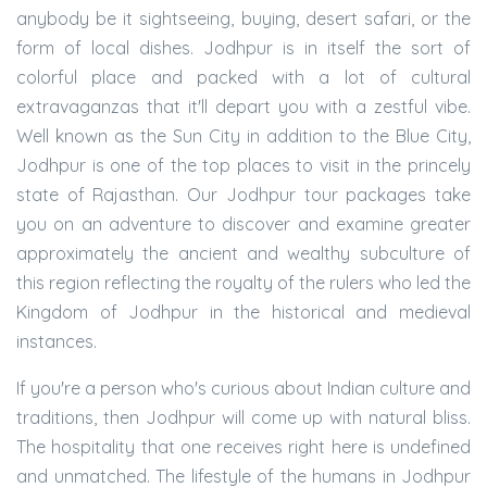
anybody be it sightseeing, buying, desert safari, or the
form of local dishes. Jodhpur is in itself the sort of
colorful place and packed with a lot of cultural
extravaganzas that it'll depart you with a zestful vibe.
Well known as the Sun City in addition to the Blue City,
Jodhpur is one of the top places to visit in the princely
state of Rajasthan. Our Jodhpur tour packages take
you on an adventure to discover and examine greater
approximately the ancient and wealthy subculture of
this region reflecting the royalty of the rulers who led the
Kingdom of Jodhpur in the historical and medieval
instances.
If you're a person who's curious about Indian culture and
traditions, then Jodhpur will come up with natural bliss.
The hospitality that one receives right here is undefined
and unmatched. The lifestyle of the humans in Jodhpur