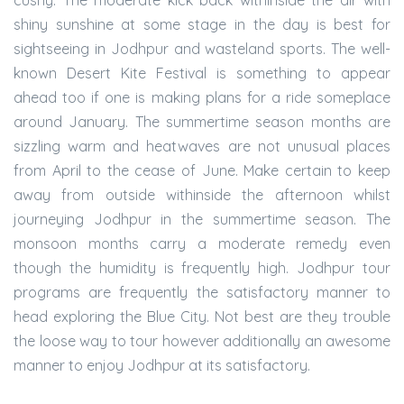
cushy. The moderate kick back withinside the air with
shiny sunshine at some stage in the day is best for
sightseeing in Jodhpur and wasteland sports. The well-
known Desert Kite Festival is something to appear
ahead too if one is making plans for a ride someplace
around January. The summertime season months are
sizzling warm and heatwaves are not unusual places
from April to the cease of June. Make certain to keep
away from outside withinside the afternoon whilst
journeying Jodhpur in the summertime season. The
monsoon months carry a moderate remedy even
though the humidity is frequently high. Jodhpur tour
programs are frequently the satisfactory manner to
head exploring the Blue City. Not best are they trouble
the loose way to tour however additionally an awesome
manner to enjoy Jodhpur at its satisfactory.