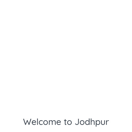
Welcome to Jodhpur