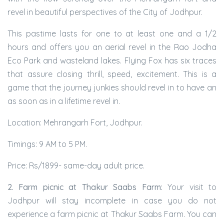
revel in beautiful perspectives of the City of Jodhpur.
This pastime lasts for one to at least one and a 1/2
hours and offers you an aerial revel in the Rao Jodha
Eco Park and wasteland lakes. Flying Fox has six traces
that assure closing thrill, speed, excitement. This is a
game that the journey junkies should revel in to have an
as soon as in a lifetime revel in.
Location: Mehrangarh Fort, Jodhpur.
Timings: 9 AM to 5 PM.
Price: Rs/1899- same-day adult price.
2. Farm picnic at Thakur Saabs Farm:
Your visit to
Jodhpur will stay incomplete in case you do not
experience a farm picnic at Thakur Saabs Farm. You can