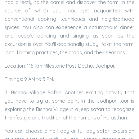
hop directly to the camel and discover the farm, in the
course of which you may get acquainted with
conventional cooking techniques and neighborhood
spices. You also can experience a scrumptious dinner
and people dancing and singing as soon as the
excursion is over. You'll additionally study life at the farm,
local farming practices, the crops, and their seasons.
Location: 115 Km Milestone Post-Dechu, Jodhpur.
Timings: 9 AM to 5 PM.
3. Bishnoi Village Safari:
Another exciting activity that
you have to try at some point in the Jodhpur tour is
exploring the Bishnoi Village in a jeep safari to recognize
the lifestyle and tradition of the humans of Rajasthan.
You can choose a half-day or full-day safari excursion