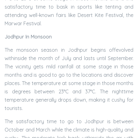
satisfactory time to bask in sports like tenting and
attending well-known fairs like Desert Kite Festival, the
Marwar Festival.
Jodhpur In Monsoon
The monsoon season in Jodhpur begins offevolved
withinside the month of July and lasts until September.
The vicinity gets mild rainfall at some stage in those
months and is good to go to the locations and discover
places. The temperature at some stage in those months
is degrees between 23°C and 37°C. The nighttime
temperature generally drops down, making it cushy for
tourists.
The satisfactory time to go to Jodhpur is between
October and March while the climate is high-quality and