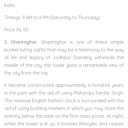
India.
Timings: 9 AM to 6 PM (Saturday to Thursday).
Price: Rs 50.
2. Ghantaghar:
Ghantaghar is one of these simple
bucket listing sights that may be a testimony to the way
of life and legacy of Jodhpur. Standing withinside the
middle of the city, the tower gives a remarkable view of
the city from the top.
It became constructed approximately a hundred years
in the past with the aid of using Maharaja Sardar Singh.
This massive English fashion clock is surrounded with the
aid of using bustling markets in which you may store the
entirety below the solar on the first-class prices. At night,
whilst the tower is lit up, it involves lifestyles and ceases