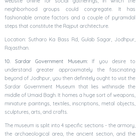
website online for social gatherings, in which the
neighborhood groups could congregate. It has
fashionable ornate factors and a couple of pyramidal
steps that constitute the Rajput architecture.
Location: Sutharo Ka Bass Rd, Gulab Sagar, Jodhpur,
Rajasthan.
10. Sardar Government Museum:
If you desire to
understand greater approximately the fascinating
beyond of Jodhpur, you then definitely ought to visit the
Sardar Government Museum that lies withinside the
middle of Umaid Bagh. It homes a huge sort of weapons,
miniature paintings, textiles, inscriptions, metal objects,
sculptures, arts, and crafts.
The museum is split into 4 specific sections - the armory,
the archaeological area, the ancient section, and the