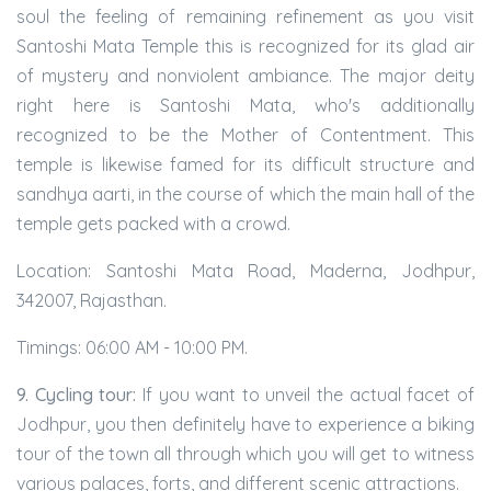
soul the feeling of remaining refinement as you visit
Santoshi Mata Temple this is recognized for its glad air
of mystery and nonviolent ambiance. The major deity
right here is Santoshi Mata, who's additionally
recognized to be the Mother of Contentment. This
temple is likewise famed for its difficult structure and
sandhya aarti, in the course of which the main hall of the
temple gets packed with a crowd.
Location: Santoshi Mata Road, Maderna, Jodhpur,
342007, Rajasthan.
Timings: 06:00 AM - 10:00 PM.
9. Cycling tour:
If you want to unveil the actual facet of
Jodhpur, you then definitely have to experience a biking
tour of the town all through which you will get to witness
various palaces, forts, and different scenic attractions.