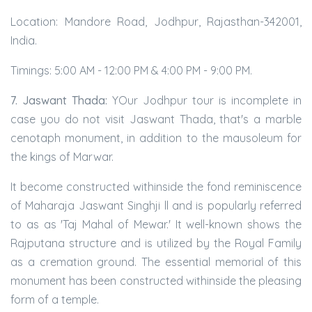
Location: Mandore Road, Jodhpur, Rajasthan-342001,
India.
Timings: 5:00 AM - 12:00 PM & 4:00 PM - 9:00 PM.
7. Jaswant Thada:
YOur Jodhpur tour is incomplete in
case you do not visit Jaswant Thada, that's a marble
cenotaph monument, in addition to the mausoleum for
the kings of Marwar.
It become constructed withinside the fond reminiscence
of Maharaja Jaswant Singhji ll and is popularly referred
to as as 'Taj Mahal of Mewar.' It well-known shows the
Rajputana structure and is utilized by the Royal Family
as a cremation ground. The essential memorial of this
monument has been constructed withinside the pleasing
form of a temple.