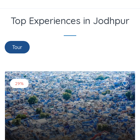
Top Experiences in Jodhpur
Tour
29%