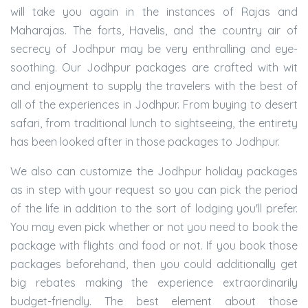
will take you again in the instances of Rajas and
Maharajas. The forts, Havelis, and the country air of
secrecy of Jodhpur may be very enthralling and eye-
soothing. Our Jodhpur packages are crafted with wit
and enjoyment to supply the travelers with the best of
all of the experiences in Jodhpur. From buying to desert
safari, from traditional lunch to sightseeing, the entirety
has been looked after in those packages to Jodhpur.
We also can customize the Jodhpur holiday packages
as in step with your request so you can pick the period
of the life in addition to the sort of lodging you'll prefer.
You may even pick whether or not you need to book the
package with flights and food or not. If you book those
packages beforehand, then you could additionally get
big rebates making the experience extraordinarily
budget-friendly. The best element about those