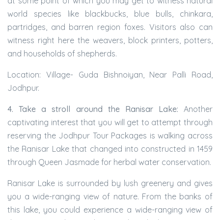
at some point of which you may get to witness natural
world species like blackbucks, blue bulls, chinkara,
partridges, and barren region foxes. Visitors also can
witness right here the weavers, block printers, potters,
and households of shepherds.
Location: Village- Guda Bishnoiyan, Near Palli Road,
Jodhpur.
4. Take a stroll around the Ranisar Lake:
Another
captivating interest that you will get to attempt through
reserving the Jodhpur Tour Packages is walking across
the Ranisar Lake that changed into constructed in 1459
through Queen Jasmade for herbal water conservation.
Ranisar Lake is surrounded by lush greenery and gives
you a wide-ranging view of nature. From the banks of
this lake, you could experience a wide-ranging view of