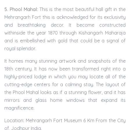
5. Phool Mahal:
This is the most beautiful hall gift in the
Mehrangarh Fort this is acknowledged for its exclusivity
and breathtaking decor. It become constructed
withinside the year 1870 through Kishangarh Maharaja
and is embellished with gold that could be a signal of
royal splendor.
It homes many stunning artwork and snapshots of the
18th century. It has now been transformed right into a
highly-priced lodge in which you may locate all of the
cutting-edge centers for a calming stay. The layout of
the Phool Mahal looks as if a stunning flower, and it has
mirrors and glass home windows that expand its
magnificence.
Location: Mehrangarh Fort Museum 6 Km From the City
of, Jodhpur India.