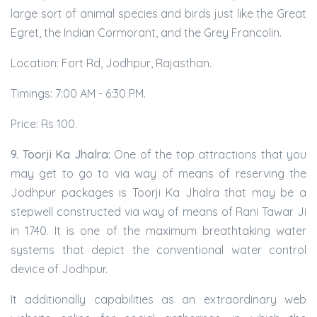
large sort of animal species and birds just like the Great
Egret, the Indian Cormorant, and the Grey Francolin.
Location: Fort Rd, Jodhpur, Rajasthan.
Timings: 7:00 AM - 6:30 PM.
Price: Rs 100.
9. Toorji Ka Jhalra:
One of the top attractions that you
may get to go to via way of means of reserving the
Jodhpur packages is Toorji Ka Jhalra that may be a
stepwell constructed via way of means of Rani Tawar Ji
in 1740. It is one of the maximum breathtaking water
systems that depict the conventional water control
device of Jodhpur.
It additionally capabilities as an extraordinary web