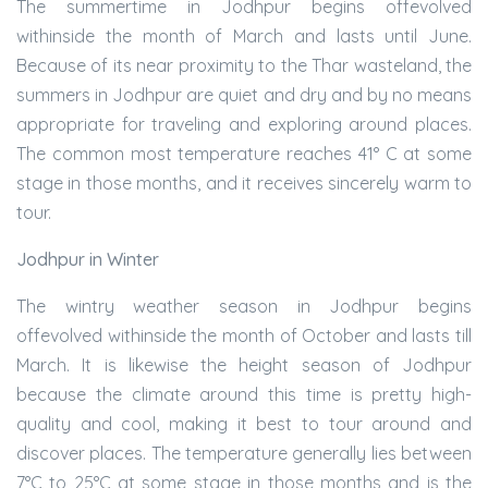
The summertime in Jodhpur begins offevolved
withinside the month of March and lasts until June.
Because of its near proximity to the Thar wasteland, the
summers in Jodhpur are quiet and dry and by no means
appropriate for traveling and exploring around places.
The common most temperature reaches 41° C at some
stage in those months, and it receives sincerely warm to
tour.
Jodhpur in Winter
The wintry weather season in Jodhpur begins
offevolved withinside the month of October and lasts till
March. It is likewise the height season of Jodhpur
because the climate around this time is pretty high-
quality and cool, making it best to tour around and
discover places. The temperature generally lies between
7°C to 25°C at some stage in those months and is the