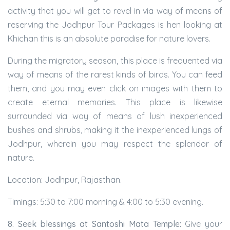
activity that you will get to revel in via way of means of
reserving the Jodhpur Tour Packages is hen looking at
Khichan this is an absolute paradise for nature lovers.
During the migratory season, this place is frequented via
way of means of the rarest kinds of birds. You can feed
them, and you may even click on images with them to
create eternal memories. This place is likewise
surrounded via way of means of lush inexperienced
bushes and shrubs, making it the inexperienced lungs of
Jodhpur, wherein you may respect the splendor of
nature.
Location: Jodhpur, Rajasthan.
Timings: 5:30 to 7:00 morning & 4:00 to 5:30 evening.
8. Seek blessings at Santoshi Mata Temple:
Give your