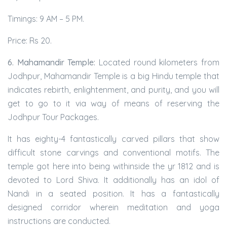
Timings: 9 AM – 5 PM.
Price: Rs 20.
6. Mahamandir Temple:
Located round kilometers from
Jodhpur, Mahamandir Temple is a big Hindu temple that
indicates rebirth, enlightenment, and purity, and you will
get to go to it via way of means of reserving the
Jodhpur Tour Packages.
It has eighty-4 fantastically carved pillars that show
difficult stone carvings and conventional motifs. The
temple got here into being withinside the yr 1812 and is
devoted to Lord Shiva. It additionally has an idol of
Nandi in a seated position. It has a fantastically
designed corridor wherein meditation and yoga
instructions are conducted.