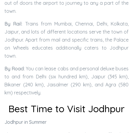
out of doors the airport to journey to any a part of the
town.
By Rail:
Trains from Mumbai, Chennai, Delhi, Kolkata,
Jaipur, and lots of different locations serve the town of
Jodhpur. Apart from mail and specific trains, the Palace
on Wheels educates additionally caters to Jodhpur
town.
By Road:
You can lease cabs and personal deluxe buses
to and from Delhi (six hundred km), Jaipur (345 km),
Bikaner (240 km), Jaisalmer (290 km), and Agra (580
km) respectively.
Best Time to Visit Jodhpur
Jodhpur in Summer