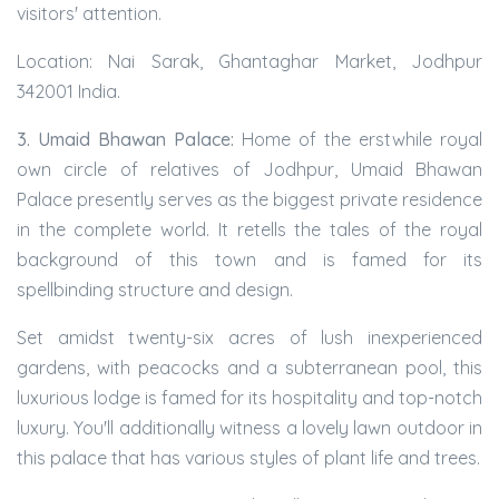
visitors' attention.
Location: Nai Sarak, Ghantaghar Market, Jodhpur
342001 India.
3. Umaid Bhawan Palace:
Home of the erstwhile royal
own circle of relatives of Jodhpur, Umaid Bhawan
Palace presently serves as the biggest private residence
in the complete world. It retells the tales of the royal
background of this town and is famed for its
spellbinding structure and design.
Set amidst twenty-six acres of lush inexperienced
gardens, with peacocks and a subterranean pool, this
luxurious lodge is famed for its hospitality and top-notch
luxury. You'll additionally witness a lovely lawn outdoor in
this palace that has various styles of plant life and trees.