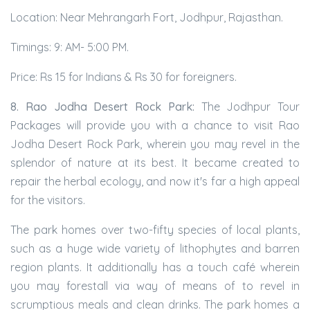
Location: Near Mehrangarh Fort, Jodhpur, Rajasthan.
Timings: 9: AM- 5:00 PM.
Price: Rs 15 for Indians & Rs 30 for foreigners.
8. Rao Jodha Desert Rock Park:
The Jodhpur Tour
Packages will provide you with a chance to visit Rao
Jodha Desert Rock Park, wherein you may revel in the
splendor of nature at its best. It became created to
repair the herbal ecology, and now it's far a high appeal
for the visitors.
The park homes over two-fifty species of local plants,
such as a huge wide variety of lithophytes and barren
region plants. It additionally has a touch café wherein
you may forestall via way of means of to revel in
scrumptious meals and clean drinks. The park homes a