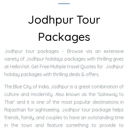
Jodhpur Tour
Packages
Jodhpur tour packages - Browse via an extensive
variety of Jodhpur holidays packages with thrilling gives
at HelloVisit. Get Free Multiple travel Quotes for Jodhpur
holiday packages with thrilling deals & offers.
The Blue City of India, Jodhpur is a great combination of
culture and modernity. Also known as the ‘Gateway to
Thar’ and it is one of the most popular destinations in
Rajasthan for sightseeing. Jodhpur tour package helps
friends, family, and couples to have an outstanding time
in the town and feature something to provide to