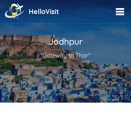
HelloVisit
Jodhpur
"Gateway to Thar"