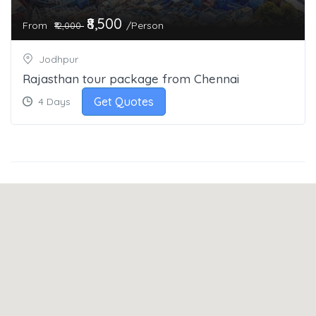
₹8,500
From
/Person
₹12,000
Jodhpur
Rajasthan tour package from Chennai
Get Quotes
4 Days