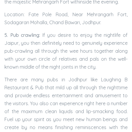
the majestic Mehrangarh Fort withinside the evening.
Location: Fate Pole Road, Near Mehrangarh Fort,
Sodagaran Mohalla, Chand Bawari, Jodhpur.
5. Pub crawling:
If you desire to enjoy the nightlife of
Jaipur, you then definitely need to genuinely experience
pub-crawling all through the wee hours together along
with your own circle of relatives and pals on the well-
known middle of the night joints in the city.
There are many pubs in Jodhpur like Laughing B
Restaurant & Pub that mild up all through the nighttime
and provide endless entertainment and amusement to
the visitors. You also can experience right here a number
of the maximum clean liquids and lip-smacking food.
Fuel up your spirit as you meet new human beings and
create by no means finishing reminiscences with the