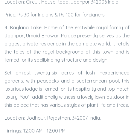
Location: Circuit House Road, Jodhpur 342006 India.
Price: Rs 30 for Indians & Rs 100 for foreigners.
4. Kaylana Lake:
Home of the erstwhile royal family of
Jodhpur, Umaid Bhawan Palace presently serves as the
biggest private residence in the complete world. It retells
the tales of the royal background of this town and is
famed for its spellbinding structure and design.
Set amidst twenty-six acres of lush inexperienced
gardens, with peacocks and a subterranean pool, this
luxurious lodge is famed for its hospitality and top-notch
luxury. You'll additionally witness a lovely lawn outdoor in
this palace that has various styles of plant life and trees.
Location: Jodhpur, Rajasthan, 342007, India.
Timings: 12:00 AM - 12:00 PM.