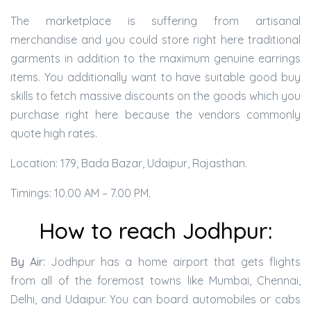
The marketplace is suffering from artisanal
merchandise and you could store right here traditional
garments in addition to the maximum genuine earrings
items. You additionally want to have suitable good buy
skills to fetch massive discounts on the goods which you
purchase right here because the vendors commonly
quote high rates.
Location: 179, Bada Bazar, Udaipur, Rajasthan.
Timings: 10.00 AM – 7.00 PM.
How to reach Jodhpur:
By Air:
Jodhpur has a home airport that gets flights
from all of the foremost towns like Mumbai, Chennai,
Delhi, and Udaipur. You can board automobiles or cabs