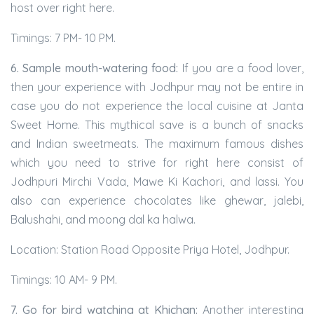
host over right here.
Timings: 7 PM- 10 PM.
6. Sample mouth-watering food:
If you are a food lover,
then your experience with Jodhpur may not be entire in
case you do not experience the local cuisine at Janta
Sweet Home. This mythical save is a bunch of snacks
and Indian sweetmeats. The maximum famous dishes
which you need to strive for right here consist of
Jodhpuri Mirchi Vada, Mawe Ki Kachori, and lassi. You
also can experience chocolates like ghewar, jalebi,
Balushahi, and moong dal ka halwa.
Location: Station Road Opposite Priya Hotel, Jodhpur.
Timings: 10 AM- 9 PM.
7. Go for bird watching at Khichan:
Another interesting