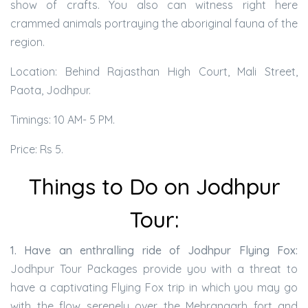
show of crafts. You also can witness right here
crammed animals portraying the aboriginal fauna of the
region.
Location: Behind Rajasthan High Court, Mali Street,
Paota, Jodhpur.
Timings: 10 AM- 5 PM.
Price: Rs 5.
Things to Do on Jodhpur
Tour:
1. Have an enthralling ride of Jodhpur Flying Fox:
Jodhpur Tour Packages provide you with a threat to
have a captivating Flying Fox trip in which you may go
with the flow serenely over the Mehrangarh fort and