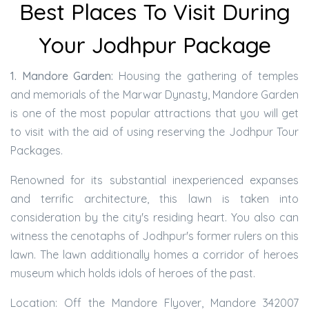
Best Places To Visit During
Your Jodhpur Package
1. Mandore Garden:
Housing the gathering of temples
and memorials of the Marwar Dynasty, Mandore Garden
is one of the most popular attractions that you will get
to visit with the aid of using reserving the Jodhpur Tour
Packages.
Renowned for its substantial inexperienced expanses
and terrific architecture, this lawn is taken into
consideration by the city's residing heart. You also can
witness the cenotaphs of Jodhpur's former rulers on this
lawn. The lawn additionally homes a corridor of heroes
museum which holds idols of heroes of the past.
Location: Off the Mandore Flyover, Mandore 342007