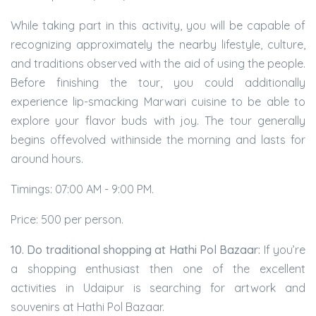
While taking part in this activity, you will be capable of
recognizing approximately the nearby lifestyle, culture,
and traditions observed with the aid of using the people.
Before finishing the tour, you could additionally
experience lip-smacking Marwari cuisine to be able to
explore your flavor buds with joy. The tour generally
begins offevolved withinside the morning and lasts for
around hours.
Timings: 07:00 AM - 9:00 PM.
Price: 500 per person.
10. Do traditional shopping at Hathi Pol Bazaar:
If you’re
a shopping enthusiast then one of the excellent
activities in Udaipur is searching for artwork and
souvenirs at Hathi Pol Bazaar.