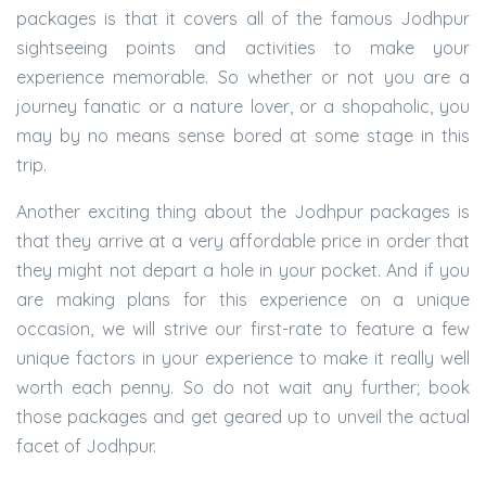
packages is that it covers all of the famous Jodhpur
sightseeing points and activities to make your
experience memorable. So whether or not you are a
journey fanatic or a nature lover, or a shopaholic, you
may by no means sense bored at some stage in this
trip.
Another exciting thing about the Jodhpur packages is
that they arrive at a very affordable price in order that
they might not depart a hole in your pocket. And if you
are making plans for this experience on a unique
occasion, we will strive our first-rate to feature a few
unique factors in your experience to make it really well
worth each penny. So do not wait any further; book
those packages and get geared up to unveil the actual
facet of Jodhpur.