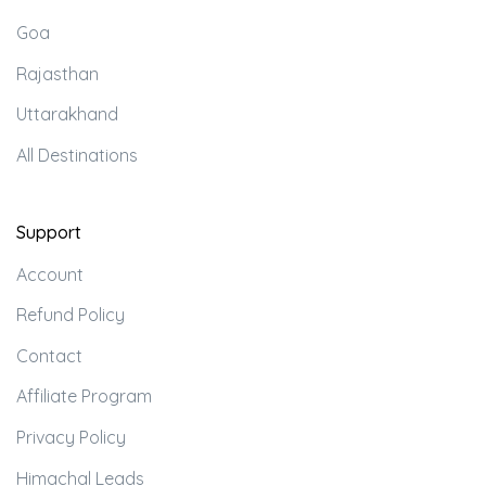
Goa
Rajasthan
Uttarakhand
All Destinations
Support
Account
Refund Policy
Contact
Affiliate Program
Privacy Policy
Himachal Leads