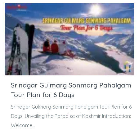
Srinagar Gulmarg Sonmarg Pahalgam
Tour Plan for 6 Days
Srinagar Gulmarg Sonmarg Pahalgam Tour Plan for 6
Days: Unveiling the Paradise of Kashmir Introduction:
Welcome...