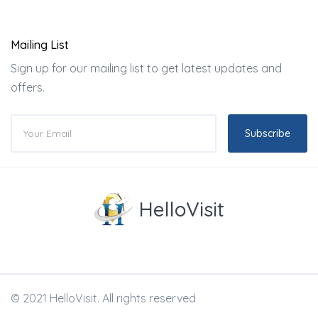
Mailing List
Sign up for our mailing list to get latest updates and
offers.
Subscribe
HelloVisit
© 2021 HelloVisit. All rights reserved