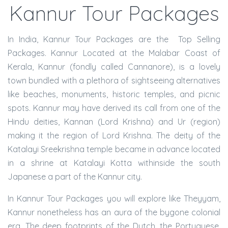
Kannur Tour Packages
In India, Kannur Tour Packages are the Top Selling
Packages. Kannur Located at the Malabar Coast of
Kerala, Kannur (fondly called Cannanore), is a lovely
town bundled with a plethora of sightseeing alternatives
like beaches, monuments, historic temples, and picnic
spots. Kannur may have derived its call from one of the
Hindu deities, Kannan (Lord Krishna) and Ur (region)
making it the region of Lord Krishna. The deity of the
Katalayi Sreekrishna temple became in advance located
in a shrine at Katalayi Kotta withinside the south
Japanese a part of the Kannur city.
In Kannur Tour Packages you will explore like Theyyam,
Kannur nonetheless has an aura of the bygone colonial
era. The deep footprints of the Dutch, the Portuguese,