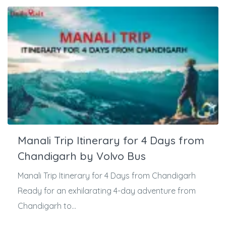
Manali Trip Itinerary for 4 Days from
Chandigarh by Volvo Bus
Manali Trip Itinerary for 4 Days from Chandigarh
Ready for an exhilarating 4-day adventure from
Chandigarh to...