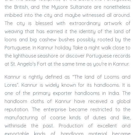
the British, and the Mysore Sultanate are nonetheless
imbibed into the city and maybe witnessed all around.
The city is blessed with extraordinary artwork of
weaving that has earned it the identity of the land of
loons and big cashew bushes possibly rooted by the
Portuguese. In Kannur holiday Take a night walk close to
the lighthouse seashore or discover Portuguese records
at St. Angelo's Fort at the same time as you're in Kannur.
Kannur is rightly defined as “The land of Looms and
Lores”. Kannur is widely known for its handlooms. It is
one of the primary exporter handlooms in India. The
handloom cloths of Kannur have received a global
reputation. The enterprise became restricted to the
manufacturing of coarse kinds of duties and like,
withinside the past. Production of excellent and
exportable kinds of handloom material became