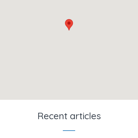
Recent articles