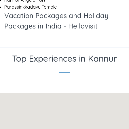
Kannur Angelo Fort
Parassinkkadavu Temple
Vacation Packages and Holiday
Packages in India - Hellovisit
Top Experiences in Kannur