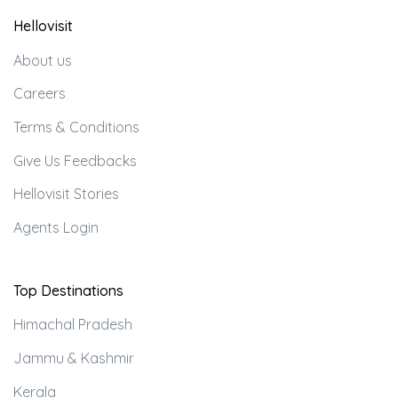
Hellovisit
About us
Careers
Terms & Conditions
Give Us Feedbacks
Hellovisit Stories
Agents Login
Top Destinations
Himachal Pradesh
Jammu & Kashmir
Kerala