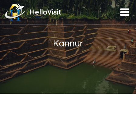
HelloVisit
Kannur