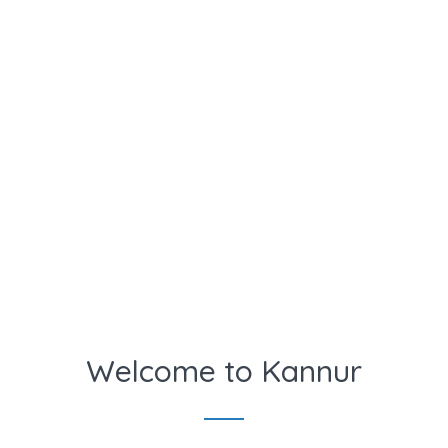
Welcome to Kannur