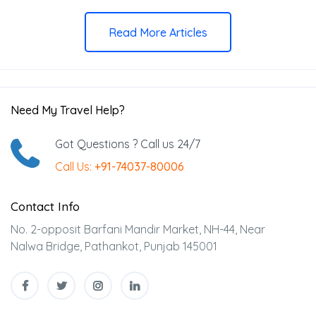
Read More Articles
Need My Travel Help?
Got Questions ? Call us 24/7
Call Us:
+91-74037-80006
Contact Info
No. 2-opposit Barfani Mandir Market, NH-44, Near
Nalwa Bridge, Pathankot, Punjab 145001