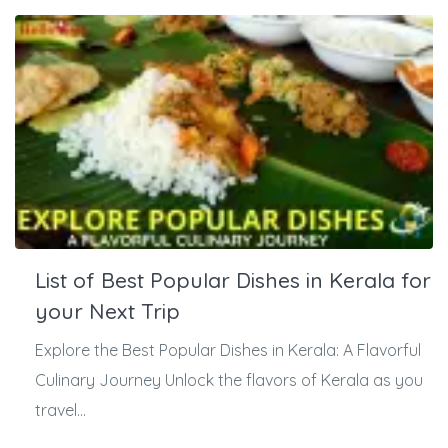
List of Best Popular Dishes in Kerala for
your Next Trip
Explore the Best Popular Dishes in Kerala: A Flavorful
Culinary Journey Unlock the flavors of Kerala as you
travel...