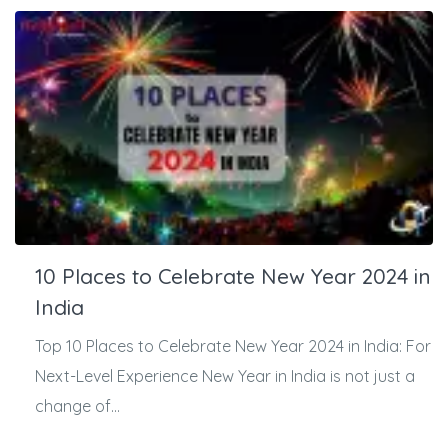
10 Places to Celebrate New Year 2024 in
India
Top 10 Places to Celebrate New Year 2024 in India: For
Next-Level Experience New Year in India is not just a
change of...