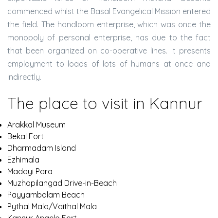
commenced whilst the Basal Evangelical Mission entered
the field. The handloom enterprise, which was once the
monopoly of personal enterprise, has due to the fact
that been organized on co-operative lines. It presents
employment to loads of lots of humans at once and
indirectly.
The place to visit in Kannur
Arakkal Museum
Bekal Fort
Dharmadam Island
Ezhimala
Madayi Para
Muzhapilangad Drive-in-Beach
Payyambalam Beach
Pythal Mala/Vaithal Mala