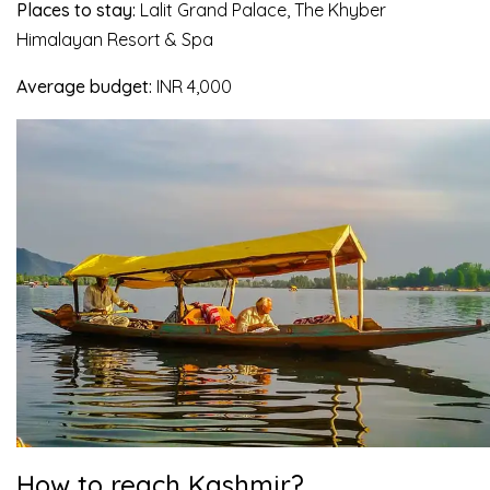
Places to stay:
Lalit Grand Palace, The Khyber
Himalayan Resort & Spa
Average budget:
INR 4,000
How to reach Kashmir?