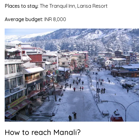
Places to stay:
The Tranquil Inn, Larisa Resort
Average budget:
INR 8,000
How to reach Manali?