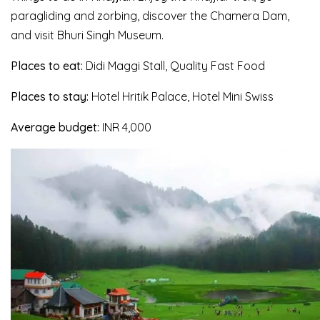
paragliding and zorbing, discover the Chamera Dam,
and visit Bhuri Singh Museum.
Places to eat:
Didi Maggi Stall, Quality Fast Food
Places to stay:
Hotel Hritik Palace, Hotel Mini Swiss
Average budget:
INR 4,000