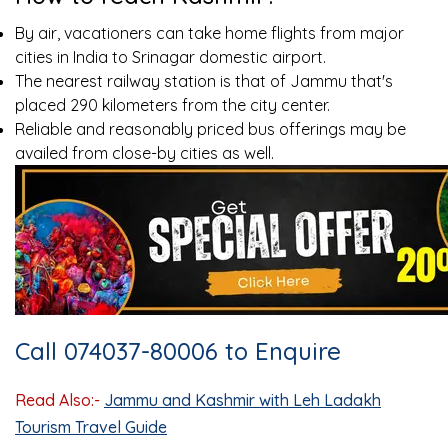
By air, vacationers can take home flights from major
cities in India to Srinagar domestic airport.
The nearest railway station is that of Jammu that's
placed 290 kilometers from the city center.
Reliable and reasonably priced bus offerings may be
availed from close-by cities as well.
Call 074037-80006 to Enquire
Read Also:-
Jammu and Kashmir with Leh Ladakh
Tourism Travel Guide