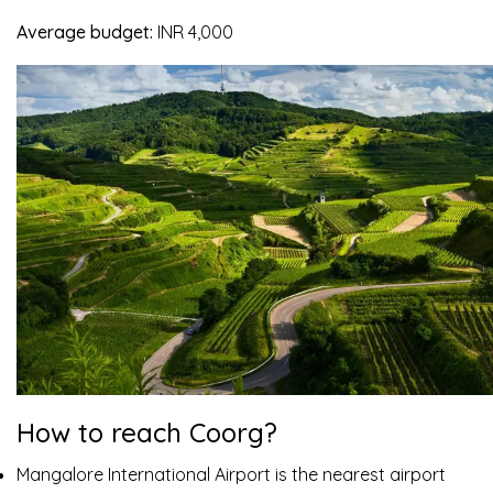
Average budget:
INR 4,000
How to reach Coorg?
Mangalore International Airport is the nearest airport