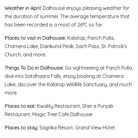
Weather in April:
Dalhousie enjoys pleasing weather for
the duration of summer. The average temperature that
has been recorded is a most of 26°C so far.
Places to visit in Dalhousie:
Kalatop, Panch Pulla,
Chamera Lake, Dainkund Peak, Sach Pass, St. Patrick’s
Church, and more.
Things To Do in Dalhousie:
Go sightseeing at Panch Pulla,
dive into Satdhaara Falls, enjoy boating at Chamera
Lake, discover the Kalatop Wildlife Sanctuary, and much
more.
Places to eat:
Kwality Restaurant, Sher e Punjab
Restaurant, Magic Tree Cafe Dalhousie
Places to stay:
Sagrika Resort, Grand View Hotel