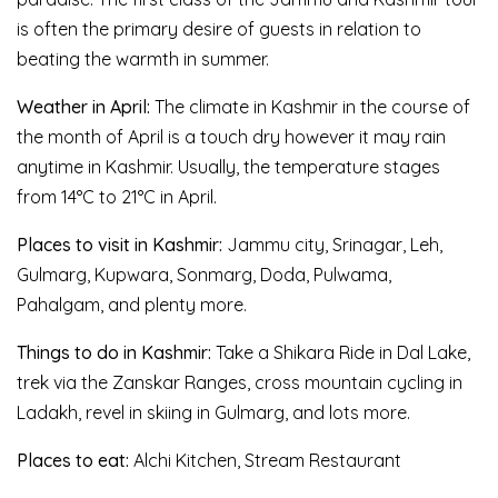
is often the primary desire of guests in relation to
beating the warmth in summer.
Weather in April:
The climate in Kashmir in the course of
the month of April is a touch dry however it may rain
anytime in Kashmir. Usually, the temperature stages
from 14°C to 21°C in April.
Places to visit in Kashmir:
Jammu city, Srinagar, Leh,
Gulmarg, Kupwara, Sonmarg, Doda, Pulwama,
Pahalgam, and plenty more.
Things to do in Kashmir:
Take a Shikara Ride in Dal Lake,
trek via the Zanskar Ranges, cross mountain cycling in
Ladakh, revel in skiing in Gulmarg, and lots more.
Places to eat:
Alchi Kitchen, Stream Restaurant