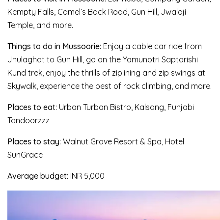
Kempty Falls, Camel’s Back Road, Gun Hill, Jwalaji
Temple, and more.
Things to do in Mussoorie:
Enjoy a cable car ride from
Jhulaghat to Gun Hill, go on the Yamunotri Saptarishi
Kund trek, enjoy the thrills of ziplining and zip swings at
Skywalk, experience the best of rock climbing, and more.
Places to eat:
Urban Turban Bistro, Kalsang, Funjabi
Tandoorzzz
Places to stay:
Walnut Grove Resort & Spa, Hotel
SunGrace
Average budget:
INR 5,000