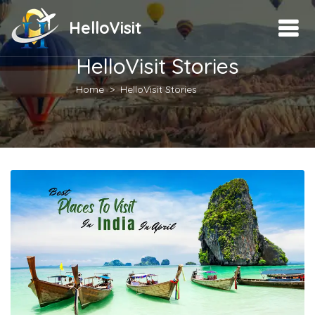
HelloVisit
HelloVisit Stories
Home
HelloVisit Stories