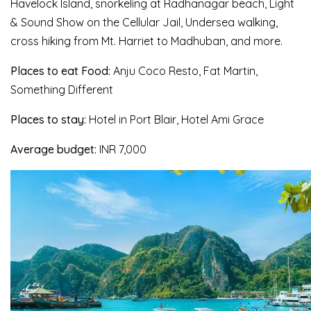
Havelock Island, snorkeling at Radhanagar beach, Light
& Sound Show on the Cellular Jail, Undersea walking,
cross hiking from Mt. Harriet to Madhuban, and more.
Places to eat Food:
Anju Coco Resto, Fat Martin,
Something Different
Places to stay:
Hotel in Port Blair, Hotel Ami Grace
Average budget:
INR 7,000