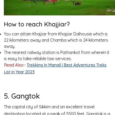
How to reach Khajjiar?
You can attain Khajjiar from Khajjiar Dalhousie which is
22 kilometers away and Chamba which is 24 kilometers
away.
The nearest railway station is Pathankot from wherein it
is easy to take reliable taxi services.
Read Also:-
Trekking In Manali | Best Adventures Treks
List in Year 2023
5. Gangtok
The capital city of Sikkim and an excellent travel
destination located at a peak of 5500 feet, Gangtok is a