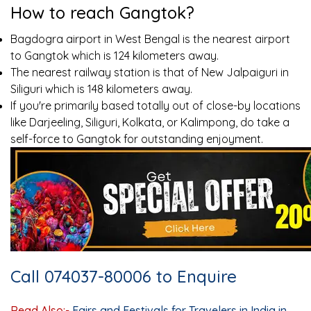
How to reach Gangtok?
Bagdogra airport in West Bengal is the nearest airport
to Gangtok which is 124 kilometers away.
The nearest railway station is that of New Jalpaiguri in
Siliguri which is 148 kilometers away.
If you're primarily based totally out of close-by locations
like Darjeeling, Siliguri, Kolkata, or Kalimpong, do take a
self-force to Gangtok for outstanding enjoyment.
Call 074037-80006 to Enquire
Read Also:-
Fairs and Festivals for Travelers in India in