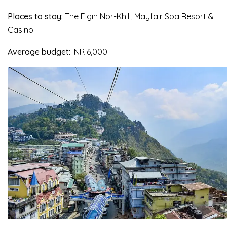
Places to stay:
The Elgin Nor-Khill, Mayfair Spa Resort &
Casino
Average budget:
INR 6,000