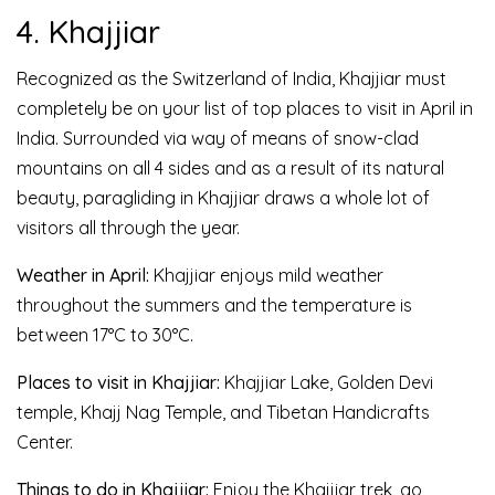
4. Khajjiar
Recognized as the Switzerland of India, Khajjiar must
completely be on your list of top places to visit in April in
India. Surrounded via way of means of snow-clad
mountains on all 4 sides and as a result of its natural
beauty, paragliding in Khajjiar draws a whole lot of
visitors all through the year.
Weather in April:
Khajjiar enjoys mild weather
throughout the summers and the temperature is
between 17°C to 30°C.
Places to visit in Khajjiar:
Khajjiar Lake, Golden Devi
temple, Khajj Nag Temple, and Tibetan Handicrafts
Center.
Things to do in Khajjiar:
Enjoy the Khajjiar trek, go