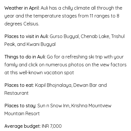
Weather in April:
Auli has a chilly climate all through the
year and the temperature stages from 11 ranges to 8
degrees Celsius.
Places to visit in Auli:
Gurso Bugyal, Chenab Lake, Trishul
Peak, and Kwani Bugyal
Things to do in Auli:
Go for a refreshing ski trip with your
family and click on numerous photos on the view factors
at this well-known vacation spot
Places to eat:
Kapil Bhojnalaya, Dewan Bar and
Restaurant
Places to stay:
Sun n Snow Inn, Krishna Mountview
Mountain Resort
Average budget:
INR 7,000