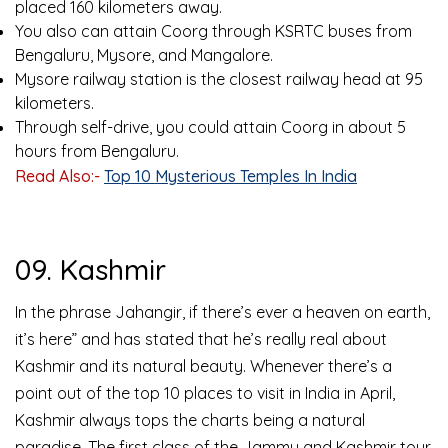
placed 160 kilometers away.
You also can attain Coorg through KSRTC buses from
Bengaluru, Mysore, and Mangalore.
Mysore railway station is the closest railway head at 95
kilometers.
Through self-drive, you could attain Coorg in about 5
hours from Bengaluru.
Read Also:-
Top 10 Mysterious Temples In India
09. Kashmir
In the phrase Jahangir, if there’s ever a heaven on earth,
it’s here” and has stated that he’s really real about
Kashmir and its natural beauty. Whenever there’s a
point out of the top 10 places to visit in India in April,
Kashmir always tops the charts being a natural
paradise. The first class of the Jammu and Kashmir tour