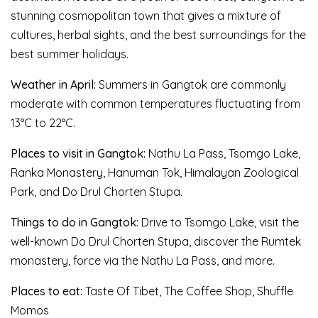
stunning cosmopolitan town that gives a mixture of
cultures, herbal sights, and the best surroundings for the
best summer holidays.
Weather in April:
Summers in Gangtok are commonly
moderate with common temperatures fluctuating from
13°C to 22°C.
Places to visit in Gangtok:
Nathu La Pass, Tsomgo Lake,
Ranka Monastery, Hanuman Tok, Himalayan Zoological
Park, and Do Drul Chorten Stupa.
Things to do in Gangtok:
Drive to Tsomgo Lake, visit the
well-known Do Drul Chorten Stupa, discover the Rumtek
monastery, force via the Nathu La Pass, and more.
Places to eat:
Taste Of Tibet, The Coffee Shop, Shuffle
Momos