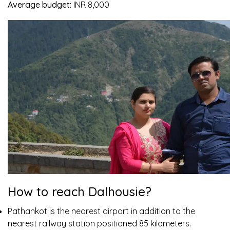
Average budget:
INR 8,000
How to reach Dalhousie?
Pathankot is the nearest airport in addition to the
nearest railway station positioned 85 kilometers.