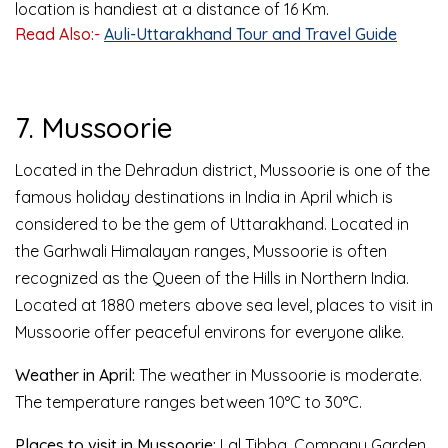
location is handiest at a distance of 16 Km.
Read Also:-
Auli-Uttarakhand Tour and Travel Guide
7. Mussoorie
Located in the Dehradun district, Mussoorie is one of the
famous holiday destinations in India in April which is
considered to be the gem of Uttarakhand. Located in
the Garhwali Himalayan ranges, Mussoorie is often
recognized as the Queen of the Hills in Northern India.
Located at 1880 meters above sea level, places to visit in
Mussoorie offer peaceful environs for everyone alike.
Weather in April:
The weather in Mussoorie is moderate.
The temperature ranges between 10°C to 30°C.
Places to visit in Mussoorie:
Lal Tibba, Company Garden,