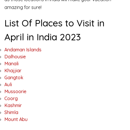
amazing for sure!
List Of Places to Visit in
April in India 2023
Andaman Islands
Dalhousie
Manali
Khajjiar
Gangtok
Auli
Mussoorie
Coorg
Kashmir
Shimla
Mount Abu