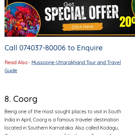
Call 074037-80006 to Enquire
Read Also:-
Mussoorie-Uttarakhand Tour and Travel
Guide
8. Coorg
Being one of the most sought places to visit in South
India in April, Coorg is a famous traveler destination
located in Southern Karnataka. Also called Kodagu,