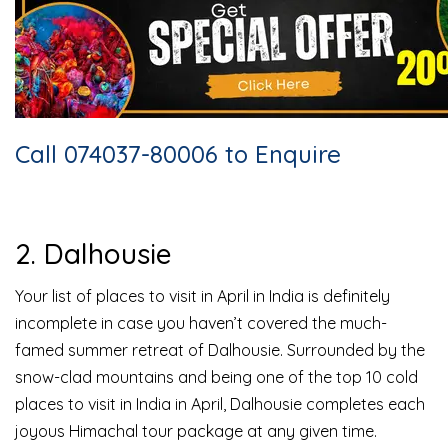
Call 074037-80006 to Enquire
2. Dalhousie
Your list of places to visit in April in India is definitely
incomplete in case you haven’t covered the much-
famed summer retreat of Dalhousie. Surrounded by the
snow-clad mountains and being one of the top 10 cold
places to visit in India in April, Dalhousie completes each
joyous Himachal tour package at any given time.