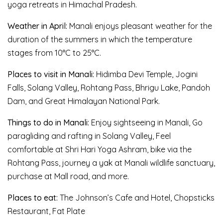
yoga retreats in Himachal Pradesh.
Weather in April:
Manali enjoys pleasant weather for the
duration of the summers in which the temperature
stages from 10°C to 25°C.
Places to visit in Manali:
Hidimba Devi Temple, Jogini
Falls, Solang Valley, Rohtang Pass, Bhrigu Lake, Pandoh
Dam, and Great Himalayan National Park.
Things to do in Manali:
Enjoy sightseeing in Manali, Go
paragliding and rafting in Solang Valley, Feel
comfortable at Shri Hari Yoga Ashram, bike via the
Rohtang Pass, journey a yak at Manali wildlife sanctuary,
purchase at Mall road, and more.
Places to eat:
The Johnson’s Cafe and Hotel, Chopsticks
Restaurant, Fat Plate