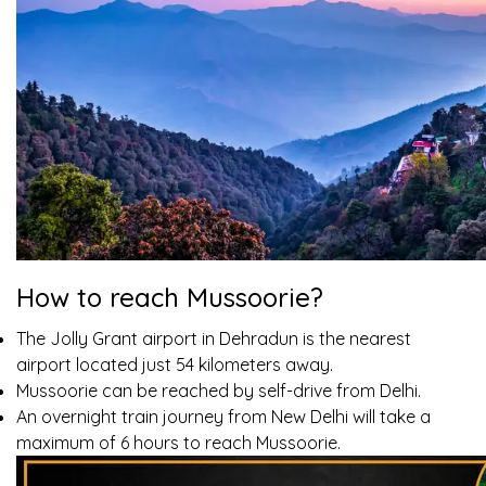
How to reach Mussoorie?
The Jolly Grant airport in Dehradun is the nearest
airport located just 54 kilometers away.
Mussoorie can be reached by self-drive from Delhi.
An overnight train journey from New Delhi will take a
maximum of 6 hours to reach Mussoorie.