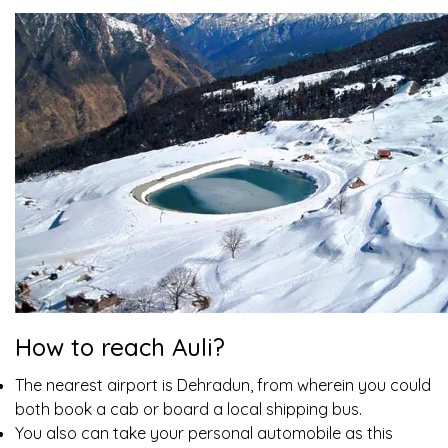
How to reach Auli?
The nearest airport is Dehradun, from wherein you could
both book a cab or board a local shipping bus.
You also can take your personal automobile as this