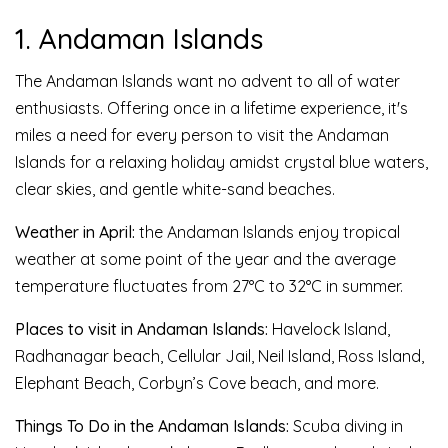
1. Andaman Islands
The Andaman Islands want no advent to all of water
enthusiasts. Offering once in a lifetime experience, it's
miles a need for every person to visit the Andaman
Islands for a relaxing holiday amidst crystal blue waters,
clear skies, and gentle white-sand beaches.
Weather in April:
the Andaman Islands enjoy tropical
weather at some point of the year and the average
temperature fluctuates from 27°C to 32°C in summer.
Places to visit in Andaman Islands:
Havelock Island,
Radhanagar beach, Cellular Jail, Neil Island, Ross Island,
Elephant Beach, Corbyn’s Cove beach, and more.
Things To Do in the Andaman Islands:
Scuba diving in