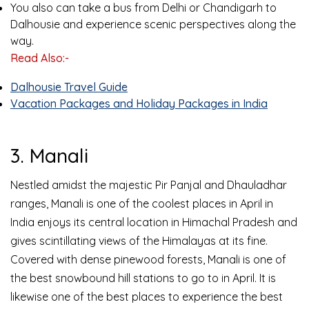
You also can take a bus from Delhi or Chandigarh to
Dalhousie and experience scenic perspectives along the
way.
Read Also:-
Dalhousie Travel Guide
Vacation Packages and Holiday Packages in India
3. Manali
Nestled amidst the majestic Pir Panjal and Dhauladhar
ranges, Manali is one of the coolest places in April in
India enjoys its central location in Himachal Pradesh and
gives scintillating views of the Himalayas at its fine.
Covered with dense pinewood forests, Manali is one of
the best snowbound hill stations to go to in April. It is
likewise one of the best places to experience the best