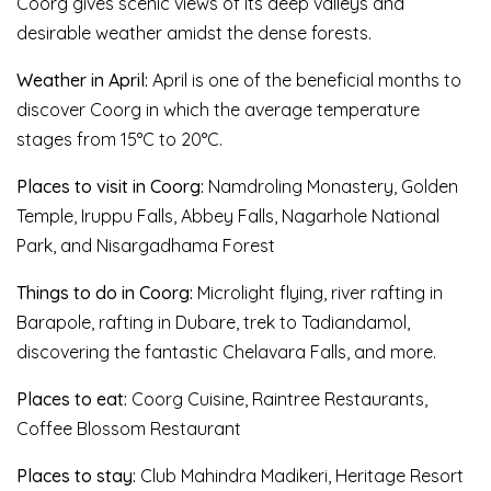
Coorg gives scenic views of its deep valleys and
desirable weather amidst the dense forests.
Weather in April:
April is one of the beneficial months to
discover Coorg in which the average temperature
stages from 15°C to 20°C.
Places to visit in Coorg:
Namdroling Monastery, Golden
Temple, Iruppu Falls, Abbey Falls, Nagarhole National
Park, and Nisargadhama Forest
Things to do in Coorg:
Microlight flying, river rafting in
Barapole, rafting in Dubare, trek to Tadiandamol,
discovering the fantastic Chelavara Falls, and more.
Places to eat:
Coorg Cuisine, Raintree Restaurants,
Coffee Blossom Restaurant
Places to stay:
Club Mahindra Madikeri, Heritage Resort