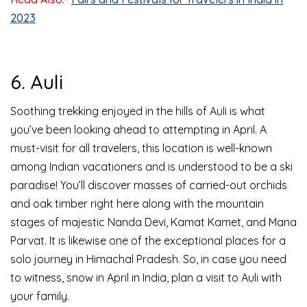
2023
6. Auli
Soothing trekking enjoyed in the hills of Auli is what
you’ve been looking ahead to attempting in April. A
must-visit for all travelers, this location is well-known
among Indian vacationers and is understood to be a ski
paradise! You’ll discover masses of carried-out orchids
and oak timber right here along with the mountain
stages of majestic Nanda Devi, Kamat Kamet, and Mana
Parvat. It is likewise one of the exceptional places for a
solo journey in Himachal Pradesh. So, in case you need
to witness, snow in April in India, plan a visit to Auli with
your family.