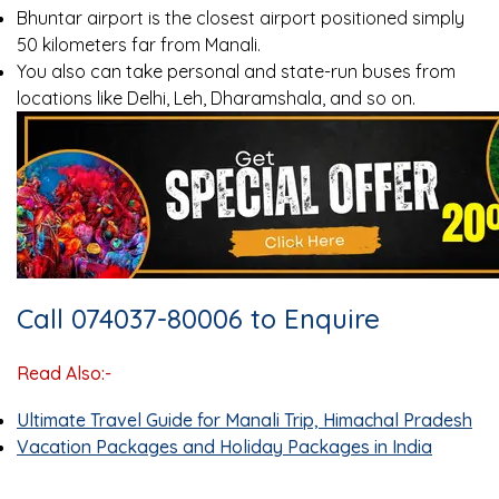
Bhuntar airport is the closest airport positioned simply
50 kilometers far from Manali.
You also can take personal and state-run buses from
locations like Delhi, Leh, Dharamshala, and so on.
Call 074037-80006 to Enquire
Read Also:-
Ultimate Travel Guide for Manali Trip, Himachal Pradesh
Vacation Packages and Holiday Packages in India