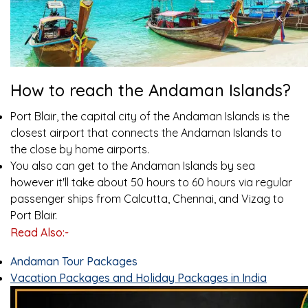
How to reach the Andaman Islands?
Port Blair, the capital city of the Andaman Islands is the
closest airport that connects the Andaman Islands to
the close by home airports.
You also can get to the Andaman Islands by sea
however it'll take about 50 hours to 60 hours via regular
passenger ships from Calcutta, Chennai, and Vizag to
Port Blair.
Read Also:-
Andaman Tour Packages
Vacation Packages and Holiday Packages in India