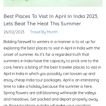
Best Places To Visit In April In India 2023,
Lets Beat The Heat This Summer
26/02/2023
Travel By Month
Bidding farewell to winters in a manner is to sit up for
exploring the best places to visit in April in India with the
onset of summer. As it's far a regarded truth that
summers in India have the capacity to prick one to the
core, here’s a listing of the best traveler places to visit in
April in India in which you possibly can loosen up and
enjoy cheap India tour packages. April is an interesting
time to take a holiday because the summer is here.
Spring flowers are still blooming withinside the valleys
and meadows. Get packed and depart properly away
as those locations in India will make your vacation