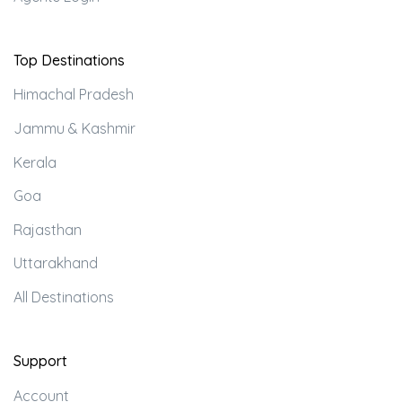
Top Destinations
Himachal Pradesh
Jammu & Kashmir
Kerala
Goa
Rajasthan
Uttarakhand
All Destinations
Support
Account