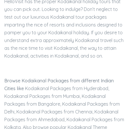
HelloVisit has the proper Kodaikanal holiday tours that
you can pick out. Looking to indulge? Don’t neglect to
test out our luxurious Kodaikanal tour packages
imparting the nice of resorts and inclusions designed to
pamper you to your Kodaikanal holiday. If you desire to
understand extra approximately Kodaikanal travel such
as the nice time to visit Kodaikanal, the way to attain
Kodaikanal, activities in Kodaikanal, and so on.
Browse Kodaikanal Packages from different Indian
Cities like
Kodaikanal Packages from Hyderabad,
Kodaikanal Packages from Mumbai, Kodaikanal
Packages from Bangalore, Kodaikanal Packages from
Delhi, Kodaikanal Packages from Chennai, Kodaikanal
Packages from Ahmedabad, Kodaikanal Packages from
Kolkata. Also browse popular Kodaikanal Theme