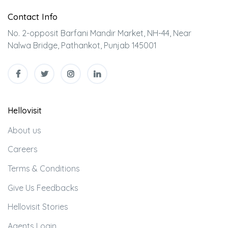
Contact Info
No. 2-opposit Barfani Mandir Market, NH-44, Near
Nalwa Bridge, Pathankot, Punjab 145001
Hellovisit
About us
Careers
Terms & Conditions
Give Us Feedbacks
Hellovisit Stories
Agents Login