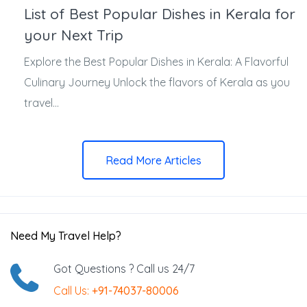
List of Best Popular Dishes in Kerala for
your Next Trip
Explore the Best Popular Dishes in Kerala: A Flavorful
Culinary Journey Unlock the flavors of Kerala as you
travel...
Read More Articles
Need My Travel Help?
Got Questions ? Call us 24/7
Call Us:
+91-74037-80006