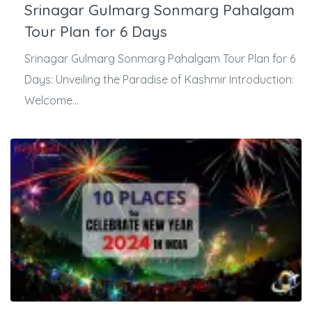
Srinagar Gulmarg Sonmarg Pahalgam
Tour Plan for 6 Days
Srinagar Gulmarg Sonmarg Pahalgam Tour Plan for 6
Days: Unveiling the Paradise of Kashmir Introduction:
Welcome...