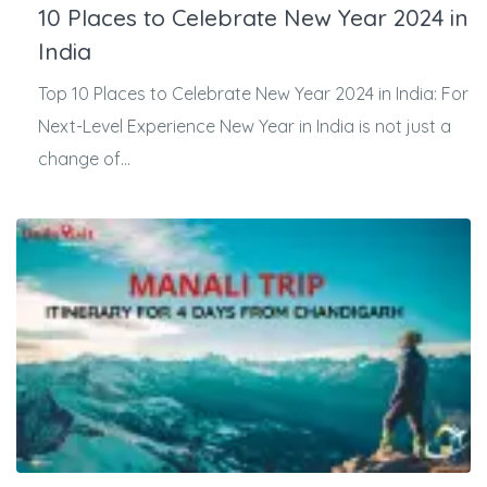
10 Places to Celebrate New Year 2024 in
India
Top 10 Places to Celebrate New Year 2024 in India: For
Next-Level Experience New Year in India is not just a
change of...