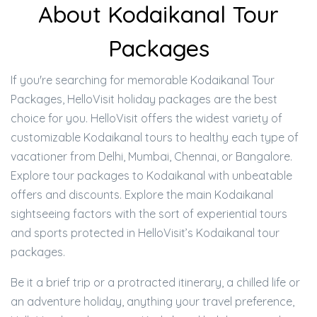
About Kodaikanal Tour
Packages
If you're searching for memorable Kodaikanal Tour
Packages, HelloVisit holiday packages are the best
choice for you. HelloVisit offers the widest variety of
customizable Kodaikanal tours to healthy each type of
vacationer from Delhi, Mumbai, Chennai, or Bangalore.
Explore tour packages to Kodaikanal with unbeatable
offers and discounts. Explore the main Kodaikanal
sightseeing factors with the sort of experiential tours
and sports protected in HelloVisit’s Kodaikanal tour
packages.
Be it a brief trip or a protracted itinerary, a chilled life or
an adventure holiday, anything your travel preference,