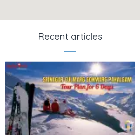
Recent articles