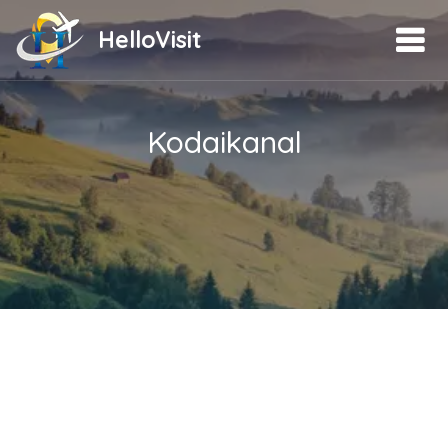
HelloVisit
Kodaikanal