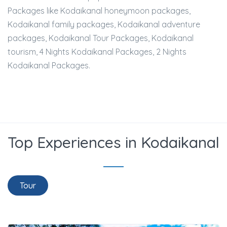
Packages like Kodaikanal honeymoon packages,
Kodaikanal family packages, Kodaikanal adventure
packages, Kodaikanal Tour Packages, Kodaikanal
tourism, 4 Nights Kodaikanal Packages, 2 Nights
Kodaikanal Packages.
Top Experiences in Kodaikanal
Tour