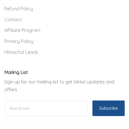
Refund Policy
Contact
Affiliate Program
Privacy Policy
Himachal Leads
Mailing List
Sign up for our mailing list to get latest updates and
offers.
Subscribe