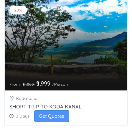
28%
₹9,999
From
/Person
₹14,000
Kodaikanal
SHORT TRIP TO KODAIKANAL
Get Quotes
3 Days