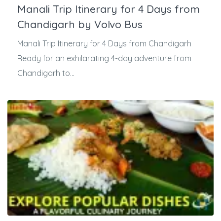
Manali Trip Itinerary for 4 Days from
Chandigarh by Volvo Bus
Manali Trip Itinerary for 4 Days from Chandigarh
Ready for an exhilarating 4-day adventure from
Chandigarh to...