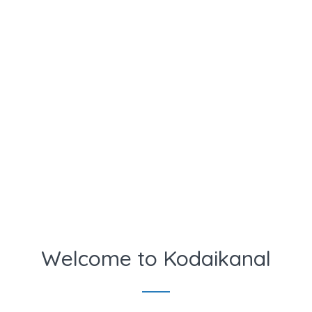
Welcome to Kodaikanal