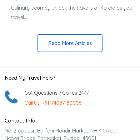
Culinary Journey Unlock the flavors of Kerala as you
travel...
Read More Articles
Need My Travel Help?
Got Questions ? Call us 24/7
Call Us:
+91-74037-80006
Contact Info
No. 2-opposit Barfani Mandir Market, NH-44, Near
Nalwa Bridge, Pathankot, Punjab 145001