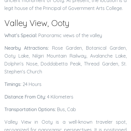
ancient monument of Ooty. At present, the location is a
legit house of the Principal of Government Arts College.
Valley View, Ooty
What’s Special:
Panoramic views of the valley
Nearby Attractions:
Rose Garden, Botanical Garden,
Ooty Lake, Nilgiri Mountain Railway, Avalanche Lake,
Dolphin’s Nose, Doddabetta Peak, Thread Garden, St.
Stephen’s Church
Timings:
24 Hours
Distance From City:
4 Kilometers
Transportation Options:
Bus, Cab
Valley View in Ooty is a well-known traveler spot,
recognized for panoramic perspectives. It is positioned