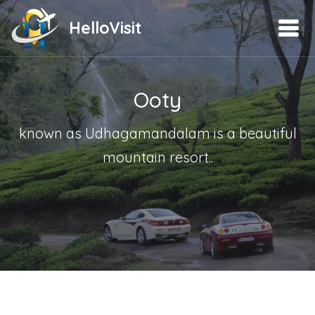
HelloVisit
Ooty
known as Udhagamandalam is a beautiful
mountain resort..