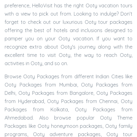
preference, HelloVisit has the right Ooty vacation tours
with a view to pick out from. Looking to indulge? Don’t
forget to check out our luxurious Ooty tour packages
offering the best of hotels and inclusions designed to
pamper you on your Ooty vacation. If you want to
recognize extra about Ooty's journey along with the
excellent time to visit Ooty, the way to reach Ooty,
activities in Ooty, and so on.
Browse Ooty Packages from different Indian Cities like
Ooty Packages from Mumbai, Ooty Packages from
Delhi, Ooty Packages from Bangalore, Ooty Packages
from Hyderabad, Ooty Packages from Chennai, Ooty
Packages from Kolkata, Ooty Packages from
Ahmedabad. Also browse popular Ooty Theme
Packages like Ooty honeymoon packages, Ooty family
programs, Ooty adventure packages, Ooty tour