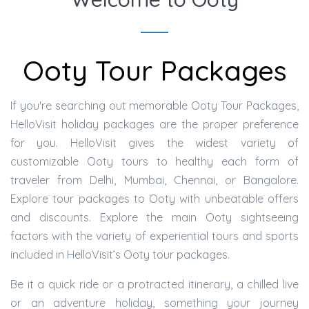
Ooty Tour Packages
If you're searching out memorable Ooty Tour Packages,
HelloVisit holiday packages are the proper preference
for you. HelloVisit gives the widest variety of
customizable Ooty tours to healthy each form of
traveler from Delhi, Mumbai, Chennai, or Bangalore.
Explore tour packages to Ooty with unbeatable offers
and discounts. Explore the main Ooty sightseeing
factors with the variety of experiential tours and sports
included in HelloVisit’s Ooty tour packages.
Be it a quick ride or a protracted itinerary, a chilled live
or an adventure holiday, something your journey