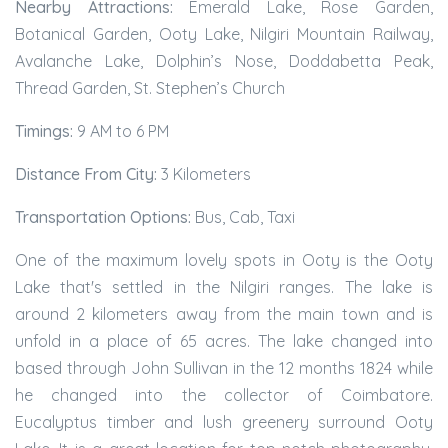
Nearby Attractions:
Emerald Lake, Rose Garden,
Botanical Garden, Ooty Lake, Nilgiri Mountain Railway,
Avalanche Lake, Dolphin’s Nose, Doddabetta Peak,
Thread Garden, St. Stephen’s Church
Timings:
9 AM to 6 PM
Distance From City:
3 Kilometers
Transportation Options:
Bus, Cab, Taxi
One of the maximum lovely spots in Ooty is the Ooty
Lake that's settled in the Nilgiri ranges. The lake is
around 2 kilometers away from the main town and is
unfold in a place of 65 acres. The lake changed into
based through John Sullivan in the 12 months 1824 while
he changed into the collector of Coimbatore.
Eucalyptus timber and lush greenery surround Ooty