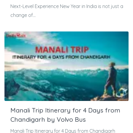
Next-Level Experience New Year in India is not just a
change of...
Manali Trip Itinerary for 4 Days from
Chandigarh by Volvo Bus
Manali Trip Itinerary for 4 Days from Chandigarh