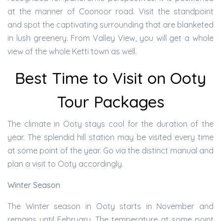
at the manner of Coonoor road. Visit the standpoint
and spot the captivating surrounding that are blanketed
in lush greenery. From Valley View, you will get a whole
view of the whole Ketti town as well.
Best Time to Visit on Ooty
Tour Packages
The climate in Ooty stays cool for the duration of the
year. The splendid hill station may be visited every time
at some point of the year. Go via the distinct manual and
plan a visit to Ooty accordingly.
Winter Season
The Winter season in Ooty starts in November and
remains until February. The temperature at some point