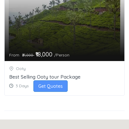
₹18,000
From
/Person
₹21,000
Ooty
Best Selling Ooty tour Package
Get Quotes
3 Days