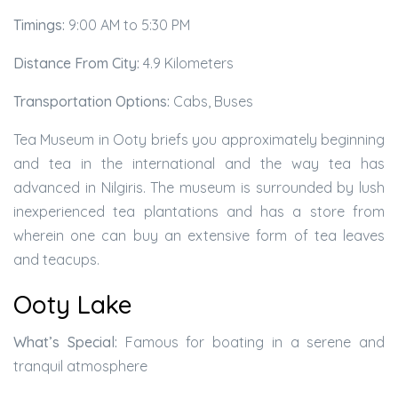
Timings:
9:00 AM to 5:30 PM
Distance From City:
4.9 Kilometers
Transportation Options:
Cabs, Buses
Tea Museum in Ooty briefs you approximately beginning
and tea in the international and the way tea has
advanced in Nilgiris. The museum is surrounded by lush
inexperienced tea plantations and has a store from
wherein one can buy an extensive form of tea leaves
and teacups.
Ooty Lake
What’s Special:
Famous for boating in a serene and
tranquil atmosphere