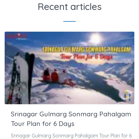
Recent articles
Srinagar Gulmarg Sonmarg Pahalgam
Tour Plan for 6 Days
Srinagar Gulmarg Sonmarg Pahalgam Tour Plan for 6