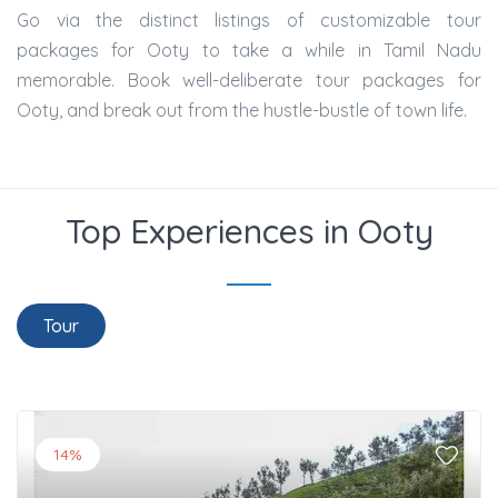
Go via the distinct listings of customizable tour
packages for Ooty to take a while in Tamil Nadu
memorable. Book well-deliberate tour packages for
Ooty, and break out from the hustle-bustle of town life.
Top Experiences in Ooty
Tour
14%