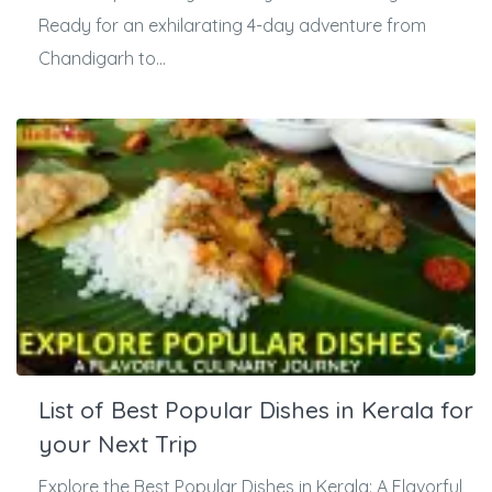
Ready for an exhilarating 4-day adventure from
Chandigarh to...
List of Best Popular Dishes in Kerala for
your Next Trip
Explore the Best Popular Dishes in Kerala: A Flavorful