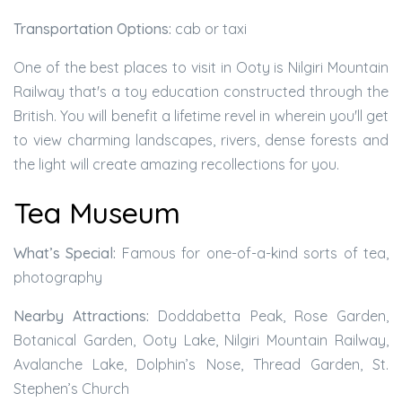
Transportation Options:
cab or taxi
One of the best places to visit in Ooty is Nilgiri Mountain
Railway that's a toy education constructed through the
British. You will benefit a lifetime revel in wherein you'll get
to view charming landscapes, rivers, dense forests and
the light will create amazing recollections for you.
Tea Museum
What’s Special:
Famous for one-of-a-kind sorts of tea,
photography
Nearby Attractions:
Doddabetta Peak, Rose Garden,
Botanical Garden, Ooty Lake, Nilgiri Mountain Railway,
Avalanche Lake, Dolphin’s Nose, Thread Garden, St.
Stephen’s Church