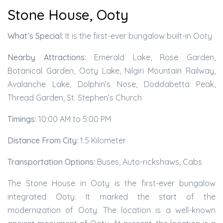
Stone House, Ooty
What’s Special:
It is the first-ever bungalow built-in Ooty
Nearby Attractions:
Emerald Lake, Rose Garden,
Botanical Garden, Ooty Lake, Nilgiri Mountain Railway,
Avalanche Lake, Dolphin’s Nose, Doddabetta Peak,
Thread Garden, St. Stephen’s Church
Timings:
10:00 AM to 5:00 PM
Distance From City:
1.5 Kilometer
Transportation Options:
Buses, Auto-rickshaws, Cabs
The Stone House in Ooty is the first-ever bungalow
integrated Ooty. It marked the start of the
modernization of Ooty. The location is a well-known