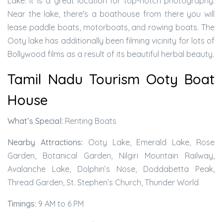
Lake. It is a great location for top-notch photography.
Near the lake, there's a boathouse from there you will
lease paddle boats, motorboats, and rowing boats. The
Ooty lake has additionally been filming vicinity for lots of
Bollywood films as a result of its beautiful herbal beauty.
Tamil Nadu Tourism Ooty Boat
House
What’s Special:
Renting Boats
Nearby Attractions:
Ooty Lake, Emerald Lake, Rose
Garden, Botanical Garden, Nilgiri Mountain Railway,
Avalanche Lake, Dolphin’s Nose, Doddabetta Peak,
Thread Garden, St. Stephen’s Church, Thunder World
Timings:
9 AM to 6 PM