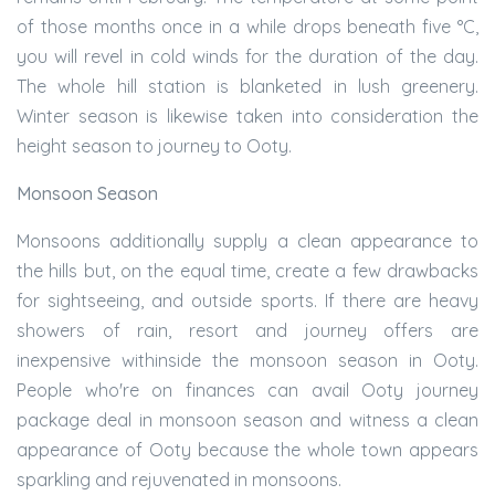
of those months once in a while drops beneath five °C,
you will revel in cold winds for the duration of the day.
The whole hill station is blanketed in lush greenery.
Winter season is likewise taken into consideration the
height season to journey to Ooty.
Monsoon Season
Monsoons additionally supply a clean appearance to
the hills but, on the equal time, create a few drawbacks
for sightseeing, and outside sports. If there are heavy
showers of rain, resort and journey offers are
inexpensive withinside the monsoon season in Ooty.
People who're on finances can avail Ooty journey
package deal in monsoon season and witness a clean
appearance of Ooty because the whole town appears
sparkling and rejuvenated in monsoons.