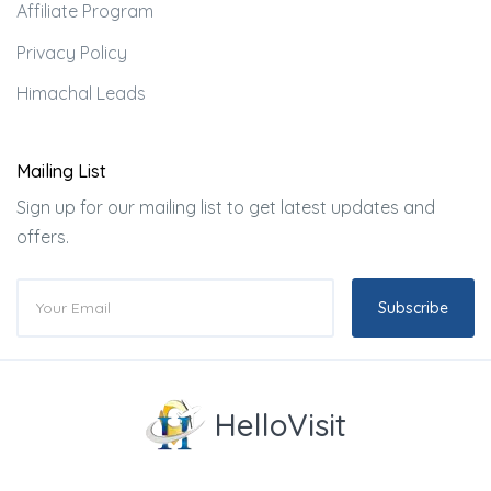
Affiliate Program
Privacy Policy
Himachal Leads
Mailing List
Sign up for our mailing list to get latest updates and
offers.
Subscribe
HelloVisit