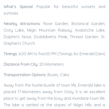
What’s Special:
Popular for beautiful sunsets and
sunrises
Nearby Attractions:
Rose Garden, Botanical Garden,
Ooty Lake, Nilgiri Mountain Railway, Avalanche Lake,
Dolphin’s Nose, Doddabetta Peak, Thread Garden, St.
Stephen’s Church
Timings:
6:00 AM to five:00 PM (Timings for Emerald Dam)
Distance From City:
20 Kilometers
Transportation Options:
Buses, Cabs
Away from the hustle-bustle of town life, Emerald lake is
placed 17 kilometers away from Ooty. It is an excellent
place to get away from the busy and mundane town life.
The lake is settled at the slopes of Nilgiri Hills and is