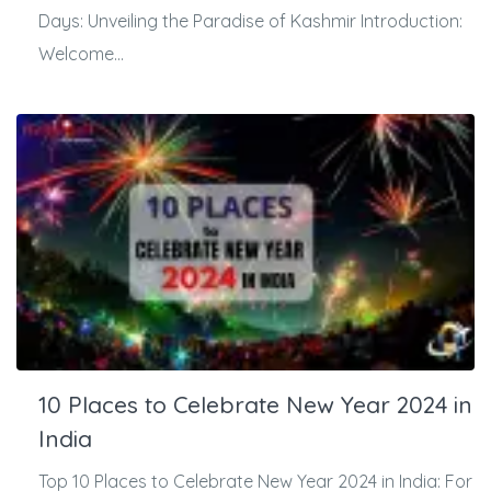
Days: Unveiling the Paradise of Kashmir Introduction:
Welcome...
10 Places to Celebrate New Year 2024 in
India
Top 10 Places to Celebrate New Year 2024 in India: For