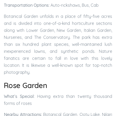
Transportation Options:
Auto-rickshaws, Bus, Cab
Botanical Garden unfolds in a place of fifty-five acres
and is divided into one-of-a-kind horticulture sections
along with Lower Garden, New Garden, Italian Garden,
Nurseries, and The Conservatory. The park has extra
than six hundred plant species, well-maintained lush
inexperienced lawns, and synthetic ponds. Nature
fanatics are certain to fall in love with this lovely
location. It is likewise a well-known spot for top-notch
photography.
Rose Garden
What’s Special:
Having extra than twenty thousand
forms of roses
Nearby Attractions:
Botanical Garden, Ooty Lake, Nilgiri