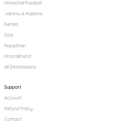
Himachal Pradesh
Jammu & Kashmir
Kerala
Goa
Rajasthan
Uttarakhand
All Destinations
Support
Account
Refund Policy
Contact