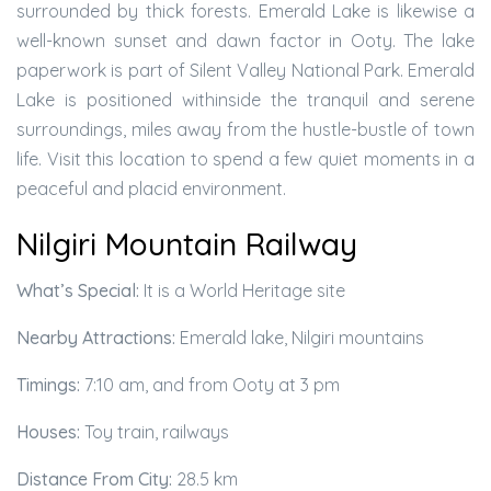
surrounded by thick forests. Emerald Lake is likewise a
well-known sunset and dawn factor in Ooty. The lake
paperwork is part of Silent Valley National Park. Emerald
Lake is positioned withinside the tranquil and serene
surroundings, miles away from the hustle-bustle of town
life. Visit this location to spend a few quiet moments in a
peaceful and placid environment.
Nilgiri Mountain Railway
What’s Special:
It is a World Heritage site
Nearby Attractions:
Emerald lake, Nilgiri mountains
Timings:
7:10 am, and from Ooty at 3 pm
Houses:
Toy train, railways
Distance From City:
28.5 km