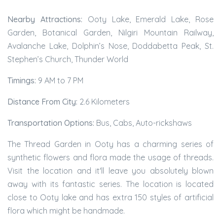
Nearby Attractions:
Ooty Lake, Emerald Lake, Rose
Garden, Botanical Garden, Nilgiri Mountain Railway,
Avalanche Lake, Dolphin’s Nose, Doddabetta Peak, St.
Stephen’s Church, Thunder World
Timings:
9 AM to 7 PM
Distance From City:
2.6 Kilometers
Transportation Options:
Bus, Cabs, Auto-rickshaws
The Thread Garden in Ooty has a charming series of
synthetic flowers and flora made the usage of threads.
Visit the location and it'll leave you absolutely blown
away with its fantastic series. The location is located
close to Ooty lake and has extra 150 styles of artificial
flora which might be handmade.