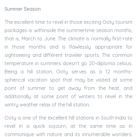
Summer Season
The excellent time to revel in those exciting Ooty tourism
packages is withinside the summertime season months,
that is, March to June. The climate is normally first-rate
in those months and is flawlessly appropriate for
sightseeing and different traveler sports. The common
temperature in summers doesn’t go 20-diploma celsius.
Being a hill station, Ooty serves as a 12 months-
spherical vacation spot that may be visited at some
point of summer to get away from the heat, and
additionally at some point of winters to revel in the
wintry weather relax of the hill station.
Ooty is one of the excellent hill stations in South India to
revel in a quick sojourn, at the same time as in
communique with nature and its innumerable wonders.