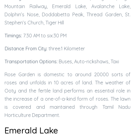
Mountain Railway, Emerald Lake, Avalanche Lake,
Dolphin’s Nose, Doddabetta Peak, Thread Garden, St.
Stephen’s Church, Tiger Hill
Timings:
7:30 AM to six:30 PM
Distance From City:
three.1 Kilometer
Transportation Options:
Buses, Auto-rickshaws, Taxi
Rose Garden is domestic to around 20000 sorts of
roses and unfolds in 10 acres of land. The weather of
Ooty and the fertile land performs an essential role in
the increase of a one-of-a-kind form of roses. The lawn
is covered and maintained through Tamil Nadu
Horticulture Department.
Emerald Lake