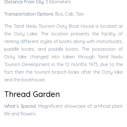
Distance From City:
3 Kilometers
Transportation Options:
Bus, Cab, Taxi
The Tamil Nadu Tourism Ooty Boat House is located at
the Ooty Lake. The location presents the facility of
renting different styles of boats along with motorboats,
paddle boats, and paddle boats. The possession of
Ooty lake changed into taken through Tamil Nadu
Tourism Development in the 12 months 1973, due to the
fact then the tourism branch looks after the Ooty lake
and the boathouse.
Thread Garden
What’s Special:
Magnificent showcase of artificial plant
life and flowers