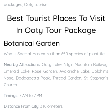
packages, Ooty tourism.
Best Tourist Places To Visit
In Ooty Tour Package
Botanical Garden
What’s Special: Has extra than 650 species of plant life
Nearby Attractions:
Ooty Lake, Nilgiri Mountain Railway,
Emerald Lake, Rose Garden, Avalanche Lake, Dolphin’s
Nose, Doddabetta Peak, Thread Garden, St. Stephen’s
Church
Timings:
7 AM to 7 PM
Distance From City:
3 Kilometers