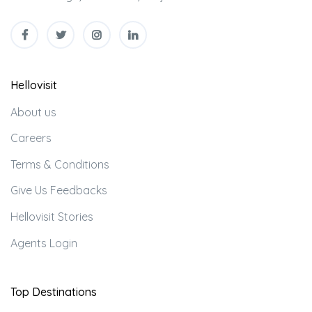
Hellovisit
About us
Careers
Terms & Conditions
Give Us Feedbacks
Hellovisit Stories
Agents Login
Top Destinations