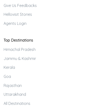
Give Us Feedbacks
Hellovisit Stories
Agents Login
Top Destinations
Himachal Pradesh
Jammu & Kashmir
Kerala
Goa
Rajasthan
Uttarakhand
All Destinations