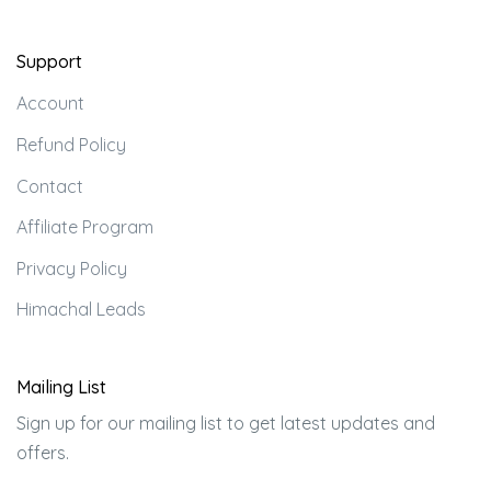
Support
Account
Refund Policy
Contact
Affiliate Program
Privacy Policy
Himachal Leads
Mailing List
Sign up for our mailing list to get latest updates and
offers.