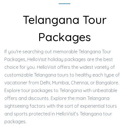
Telangana Tour
Packages
If you're searching out memorable Telangana Tour
Packages, HelloVisit holiday packages are the best
choice for you. HelloVisit offers the widest variety of
customizable Telangana tours to healthy each type of
vacationer from Delhi, Mumbai, Chennai, or Bangalore.
Explore tour packages to Telangana with unbeatable
offers and discounts. Explore the main Telangana
sightseeing factors with the sort of experiential tours
and sports protected in HelloVisit’s Telangana tour
packages.