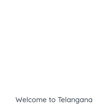
Welcome to Telangana