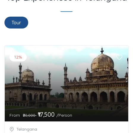
Tour
12%
₹17,500
From
/Person
₹20,000
Telangana