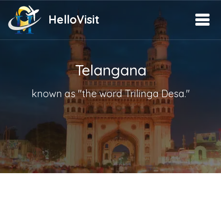
HelloVisit
Telangana
known as "the word Trilinga Desa."