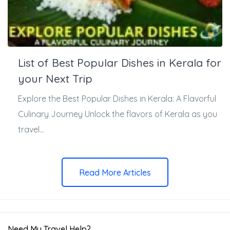
List of Best Popular Dishes in Kerala for
your Next Trip
Explore the Best Popular Dishes in Kerala: A Flavorful
Culinary Journey Unlock the flavors of Kerala as you
travel...
Read More Articles
Need My Travel Help?