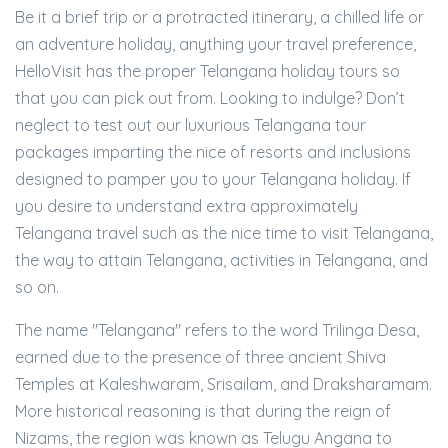
Be it a brief trip or a protracted itinerary, a chilled life or
an adventure holiday, anything your travel preference,
HelloVisit has the proper Telangana holiday tours so
that you can pick out from. Looking to indulge? Don’t
neglect to test out our luxurious Telangana tour
packages imparting the nice of resorts and inclusions
designed to pamper you to your Telangana holiday. If
you desire to understand extra approximately
Telangana travel such as the nice time to visit Telangana,
the way to attain Telangana, activities in Telangana, and
so on.
The name "Telangana" refers to the word Trilinga Desa,
earned due to the presence of three ancient Shiva
Temples at Kaleshwaram, Srisailam, and Draksharamam.
More historical reasoning is that during the reign of
Nizams, the region was known as Telugu Angana to