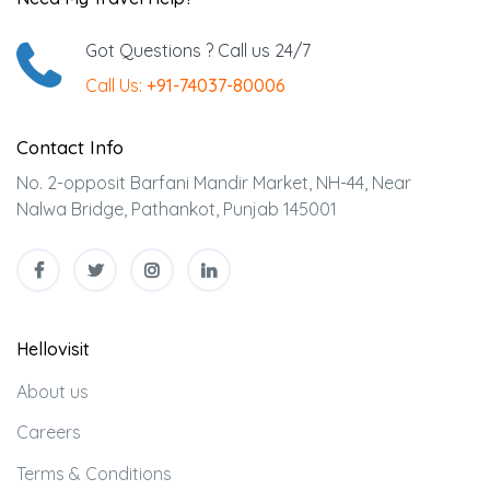
Got Questions ? Call us 24/7
Call Us:
+91-74037-80006
Contact Info
No. 2-opposit Barfani Mandir Market, NH-44, Near
Nalwa Bridge, Pathankot, Punjab 145001
Hellovisit
About us
Careers
Terms & Conditions