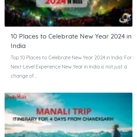
10 Places to Celebrate New Year 2024 in
India
Top 10 Places to Celebrate New Year 2024 in India: For
Next-Level Experience New Year in India is not just a
change of...