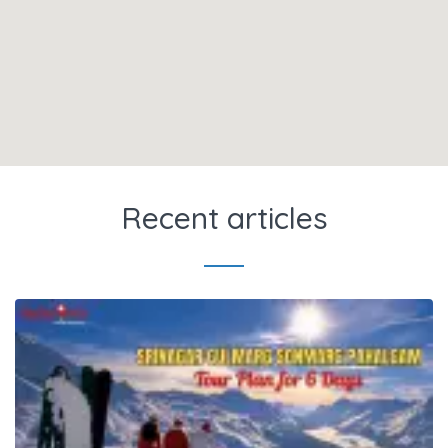
Recent articles