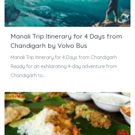
Manali Trip Itinerary for 4 Days from
Chandigarh by Volvo Bus
Manali Trip Itinerary for 4 Days from Chandigarh
Ready for an exhilarating 4-day adventure from
Chandigarh to...