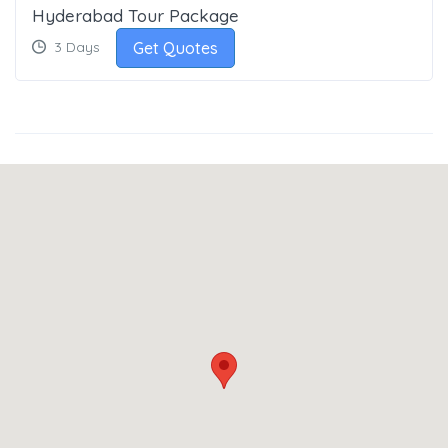
Hyderabad Tour Package
Get Quotes
3 Days