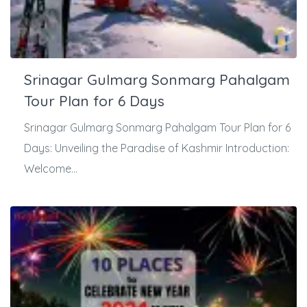
Srinagar Gulmarg Sonmarg Pahalgam
Tour Plan for 6 Days
Srinagar Gulmarg Sonmarg Pahalgam Tour Plan for 6
Days: Unveiling the Paradise of Kashmir Introduction:
Welcome...