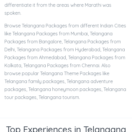
differentiate it from the areas where Marathi was
spoken.
Browse Telangana Packages from different Indian Cities
like Telangana Packages from Mumbai, Telangana
Packages from Bangalore, Telangana Packages from
Delhi, Telangana Packages from Hyderabad, Telangana
Packages from Ahmedabad, Telangana Packages from
Kolkata, Telangana Packages from Chennai. Also
browse popular Telangana Theme Packages like
Telangana family packages, Telangana adventure
packages, Telangana honeymoon packages, Telangana
tour packages, Telangana tourism.
Top Experiences in Telangana