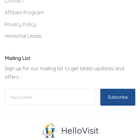
Contact
Affiliate Program
Privacy Policy
Himachal Leads
Mailing List
Sign up for our mailing list to get latest updates and
offers.
Subscribe
HelloVisit