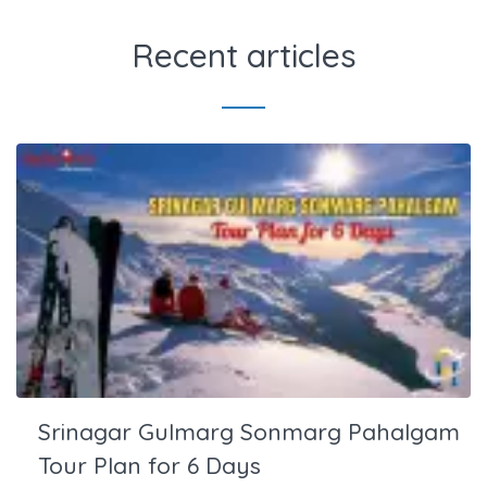
Recent articles
Srinagar Gulmarg Sonmarg Pahalgam
Tour Plan for 6 Days