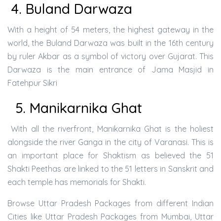
4. Buland Darwaza
With a height of 54 meters, the highest gateway in the
world, the Buland Darwaza was built in the 16th century
by ruler Akbar as a symbol of victory over Gujarat. This
Darwaza is the main entrance of Jama Masjid in
Fatehpur Sikri
5. Manikarnika Ghat
With all the riverfront, Manikarnika Ghat is the holiest
alongside the river Ganga in the city of Varanasi. This is
an important place for Shaktism as believed the 51
Shakti Peethas are linked to the 51 letters in Sanskrit and
each temple has memorials for Shakti.
Browse Uttar Pradesh Packages from different Indian
Cities like Uttar Pradesh Packages from Mumbai, Uttar