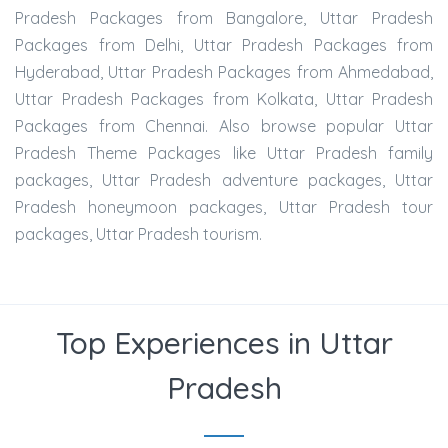
Pradesh Packages from Bangalore, Uttar Pradesh
Packages from Delhi, Uttar Pradesh Packages from
Hyderabad, Uttar Pradesh Packages from Ahmedabad,
Uttar Pradesh Packages from Kolkata, Uttar Pradesh
Packages from Chennai. Also browse popular Uttar
Pradesh Theme Packages like Uttar Pradesh family
packages, Uttar Pradesh adventure packages, Uttar
Pradesh honeymoon packages, Uttar Pradesh tour
packages, Uttar Pradesh tourism.
Top Experiences in Uttar
Pradesh