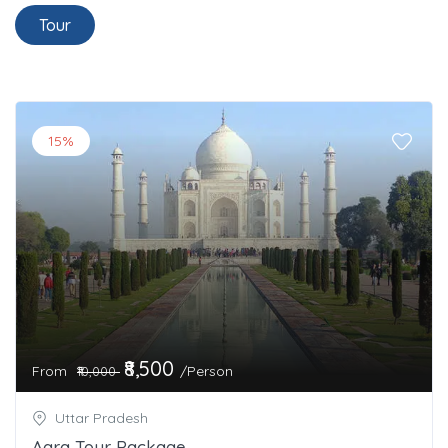
Tour
15%
₹8,500
From
/Person
₹10,000
Uttar Pradesh
Agra Tour Package