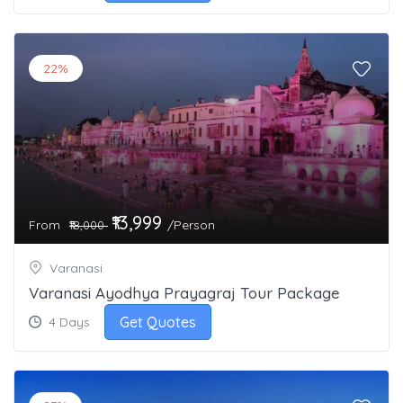
22%
₹13,999
From
/Person
₹18,000
Varanasi
Varanasi Ayodhya Prayagraj Tour Package
Get Quotes
4 Days