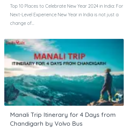
Top 10 Places to Celebrate New Year 2024 in India: For
Next-Level Experience New Year in India is not just a
change of...
Manali Trip Itinerary for 4 Days from
Chandigarh by Volvo Bus