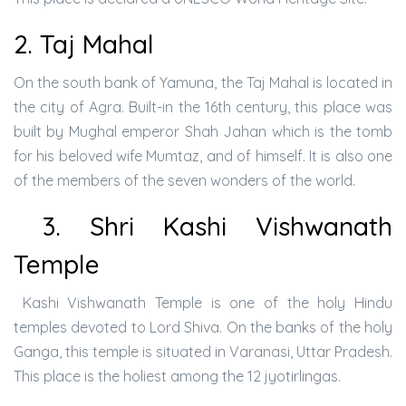
2. Taj Mahal
On the south bank of Yamuna, the Taj Mahal is located in
the city of Agra. Built-in the 16th century, this place was
built by Mughal emperor Shah Jahan which is the tomb
for his beloved wife Mumtaz, and of himself. It is also one
of the members of the seven wonders of the world.
3. Shri Kashi Vishwanath
Temple
Kashi Vishwanath Temple is one of the holy Hindu
temples devoted to Lord Shiva. On the banks of the holy
Ganga, this temple is situated in Varanasi, Uttar Pradesh.
This place is the holiest among the 12 jyotirlingas.