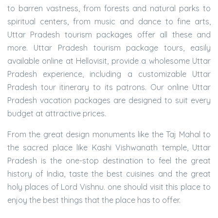
to barren vastness, from forests and natural parks to
spiritual centers, from music and dance to fine arts,
Uttar Pradesh tourism packages offer all these and
more. Uttar Pradesh tourism package tours, easily
available online at Hellovisit, provide a wholesome Uttar
Pradesh experience, including a customizable Uttar
Pradesh tour itinerary to its patrons. Our online Uttar
Pradesh vacation packages are designed to suit every
budget at attractive prices.
From the great design monuments like the Taj Mahal to
the sacred place like Kashi Vishwanath temple, Uttar
Pradesh is the one-stop destination to feel the great
history of India, taste the best cuisines and the great
holy places of Lord Vishnu. one should visit this place to
enjoy the best things that the place has to offer.