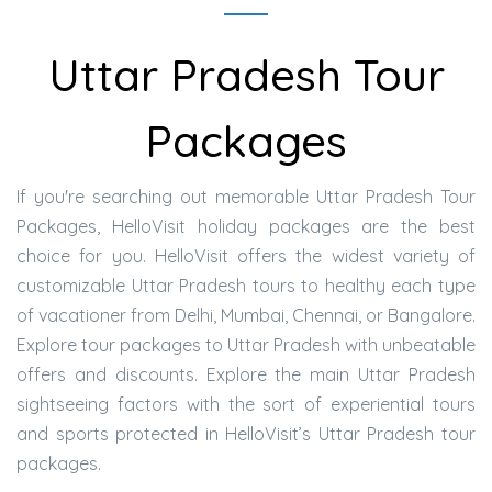
Uttar Pradesh Tour
Packages
If you're searching out memorable Uttar Pradesh Tour
Packages, HelloVisit holiday packages are the best
choice for you. HelloVisit offers the widest variety of
customizable Uttar Pradesh tours to healthy each type
of vacationer from Delhi, Mumbai, Chennai, or Bangalore.
Explore tour packages to Uttar Pradesh with unbeatable
offers and discounts. Explore the main Uttar Pradesh
sightseeing factors with the sort of experiential tours
and sports protected in HelloVisit’s Uttar Pradesh tour
packages.