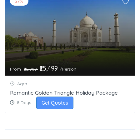
27%
₹25,499
From
/Person
₹35,000
Agra
Romantic Golden Triangle Holiday Package
Get Quotes
8 Days