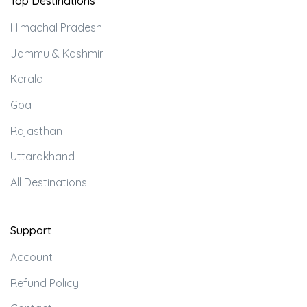
Top Destinations
Himachal Pradesh
Jammu & Kashmir
Kerala
Goa
Rajasthan
Uttarakhand
All Destinations
Support
Account
Refund Policy