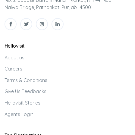
Nalwa Bridge, Pathankot, Punjab 145001
Hellovisit
About us
Careers
Terms & Conditions
Give Us Feedbacks
Hellovisit Stories
Agents Login