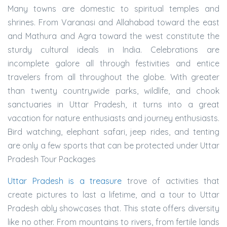
Many towns are domestic to spiritual temples and
shrines. From Varanasi and Allahabad toward the east
and Mathura and Agra toward the west constitute the
sturdy cultural ideals in India. Celebrations are
incomplete galore all through festivities and entice
travelers from all throughout the globe. With greater
than twenty countrywide parks, wildlife, and chook
sanctuaries in Uttar Pradesh, it turns into a great
vacation for nature enthusiasts and journey enthusiasts.
Bird watching, elephant safari, jeep rides, and tenting
are only a few sports that can be protected under Uttar
Pradesh Tour Packages
Uttar Pradesh is a treasure
trove of activities that
create pictures to last a lifetime, and a tour to Uttar
Pradesh ably showcases that. This state offers diversity
like no other. From mountains to rivers, from fertile lands