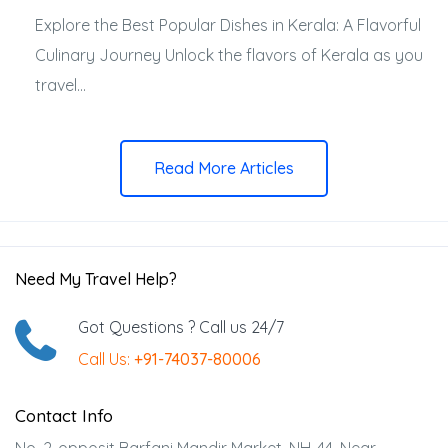
Explore the Best Popular Dishes in Kerala: A Flavorful
Culinary Journey Unlock the flavors of Kerala as you
travel...
Read More Articles
Need My Travel Help?
Got Questions ? Call us 24/7
Call Us:
+91-74037-80006
Contact Info
No. 2-opposit Barfani Mandir Market, NH-44, Near