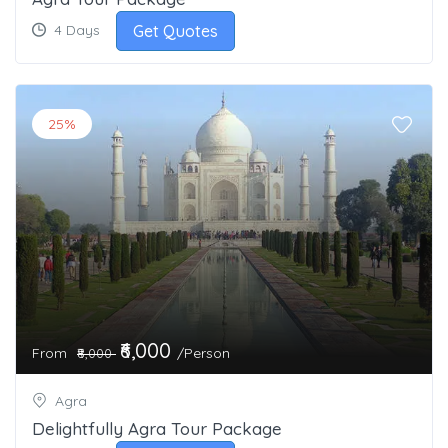
Get Quotes
4 Days
25%
₹6,000
From
/Person
₹8,000
Agra
Delightfully Agra Tour Package