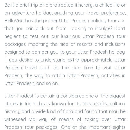
Be it a brief trip or a protracted itinerary, a chilled life or
an adventure holiday, anything your travel preference,
HelloVisit has the proper Uttar Pradesh holiday tours so
that you can pick out from. Looking to indulge? Don’t
neglect to test out our luxurious Uttar Pradesh tour
packages imparting the nice of resorts and inclusions
designed to pamper you to your Uttar Pradesh holiday.
If you desire to understand extra approximately Uttar
Pradesh travel such as the nice time to visit Uttar
Pradesh, the way to attain Uttar Pradesh, activities in
Uttar Pradesh, and so on.
Uttar Pradesh is certainly considered one of the biggest
states in India this is known for its arts, crafts, cultural
history, and a wide kind of flora and fauna that may be
witnessed via way of means of taking over Uttar
Pradesh tour packages. One of the important sights