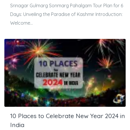
Srinagar Gulmarg Sonmarg Pahalgam Tour Plan for 6
Days: Unveiling the Paradise of Kashmir Introduction:
Welcome...
10 Places to Celebrate New Year 2024 in
India