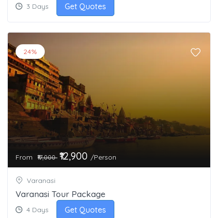
Get Quotes
3 Days
24%
₹12,900
From
/Person
₹17,000
Varanasi
Varanasi Tour Package
Get Quotes
4 Days