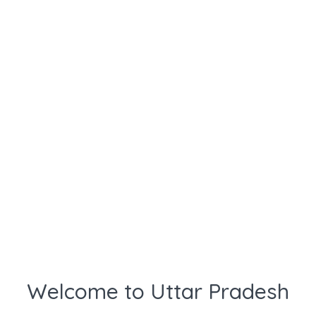
Welcome to Uttar Pradesh