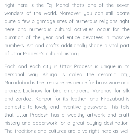
right here is the Taj Mahal that's one of the seven
wonders of the world. Moreover, you can still locate
quite a few pilgrimage sites of numerous religions right
here and numerous cultural activities occur for the
duration of the year and entice devotees in massive
numbers. Art and crafts additionally shape a vital part
of Uttar Pradesh’s cultural history.
Each and each city in Uttar Pradesh is unique in its
personal way. Khurja is called the ceramic city,
Moradabad is the treasure residence for brassware and
bronze, Lucknow for bird embroidery, Varanasi for silk
and zardozi, Kanpur for its leather, and Firozabad is
domestic to lovely and inventive glassware. This tells
that Uttar Pradesh has a wealthy artwork and craft
history and paperwork for a great buying destination.
The traditions and cultures are alive right here as well.