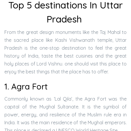
Top 5 destinations In Uttar
Pradesh
From the great design monuments like the Taj Mahal to
the sacred place like Kashi Vishwanath temple, Uttar
Pradesh is the one-stop destination to feel the great
history of India, taste the best cuisines and the great
holy places of Lord Vishnu. one should visit this place to
enjoy the best things that the place has to offer.
1. Agra Fort
Commonly known as ‘Lal Qila’, the Agra Fort was the
capital of the Mughal Sultanate. It is the symbol of
power, energy, and resilience of the Muslim rule era in
India. It was the main residence of the Mughal emperors.
This place is declared a UNESCO World Heritage Site.