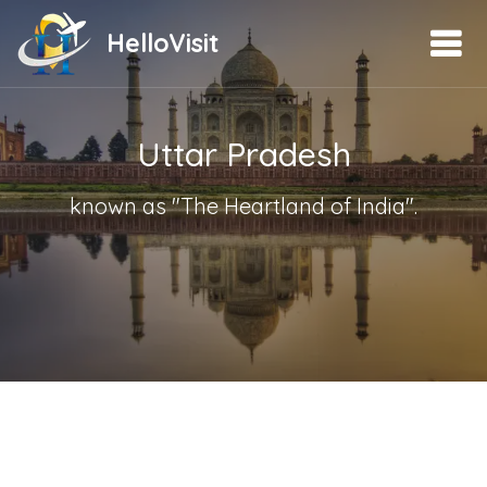
HelloVisit
Uttar Pradesh
known as "The Heartland of India".