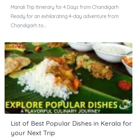
Manali Trip Itinerary for 4 Days from Chandigarh
Ready for an exhilarating 4-day adventure from
Chandigarh to...
List of Best Popular Dishes in Kerala for
your Next Trip