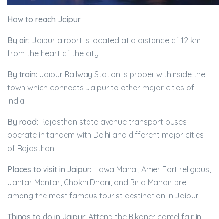
How to reach Jaipur
By air:
Jaipur airport is located at a distance of 12 km
from the heart of the city
By train:
Jaipur Railway Station is proper withinside the
town which connects Jaipur to other major cities of
India.
By road:
Rajasthan state avenue transport buses
operate in tandem with Delhi and different major cities
of Rajasthan
Places to visit in Jaipur:
Hawa Mahal, Amer Fort religious,
Jantar Mantar, Chokhi Dhani, and Birla Mandir are
among the most famous tourist destination in Jaipur.
Things to do in Jaipur:
Attend the Bikaner camel fair in