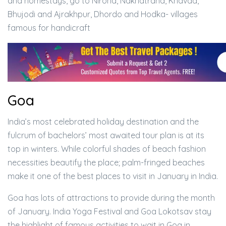
and homestays, go to Nirona, Nakhatrana, Khavda,
Bhujodi and Ajrakhpur, Dhordo and Hodka- villages
famous for handicraft
Goa
India’s most celebrated holiday destination and the
fulcrum of bachelors’ most awaited tour plan is at its
top in winters. While colorful shades of beach fashion
necessities beautify the place; palm-fringed beaches
make it one of the best places to visit in January in India.
Goa has lots of attractions to provide during the month
of January. India Yoga Festival and Goa Lokotsav stay
the highlight of famous activities to wait in Goa in