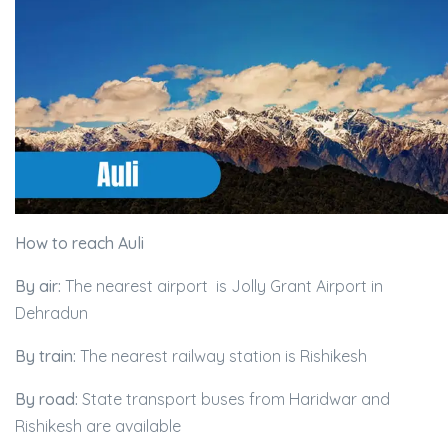
How to reach Auli
By air:
The nearest airport is Jolly Grant Airport in
Dehradun
By train:
The nearest railway station is Rishikesh
By road:
State transport buses from Haridwar and
Rishikesh are available