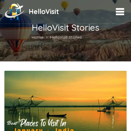
HelloVisit
HelloVisit Stories
Home
HelloVisit Stories