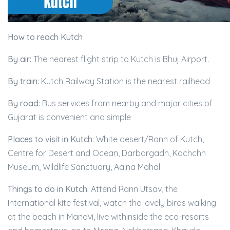
How to reach Kutch
By air:
The nearest flight strip to Kutch is Bhuj Airport.
By train:
Kutch Railway Station is the nearest railhead
By road:
Bus services from nearby and major cities of
Gujarat is convenient and simple
Places to visit in Kutch:
White desert/Rann of Kutch,
Centre for Desert and Ocean, Darbargadh, Kachchh
Museum, Wildlife Sanctuary, Aaina Mahal
Things to do in Kutch:
Attend Rann Utsav, the
International kite festival, watch the lovely birds walking
at the beach in Mandvi, live withinside the eco-resorts