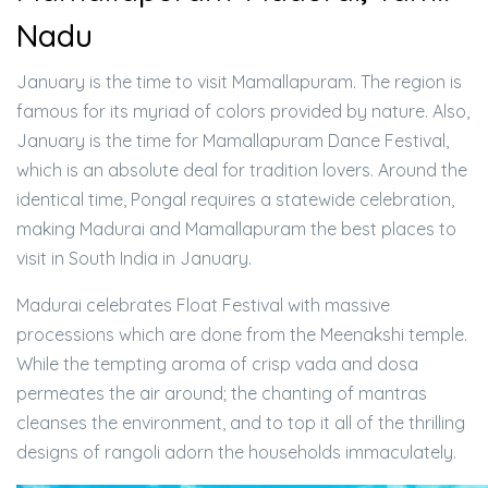
Nadu
January is the time to visit Mamallapuram. The region is
famous for its myriad of colors provided by nature. Also,
January is the time for Mamallapuram Dance Festival,
which is an absolute deal for tradition lovers. Around the
identical time, Pongal requires a statewide celebration,
making Madurai and Mamallapuram the best places to
visit in South India in January.
Madurai celebrates Float Festival with massive
processions which are done from the Meenakshi temple.
While the tempting aroma of crisp vada and dosa
permeates the air around; the chanting of mantras
cleanses the environment, and to top it all of the thrilling
designs of rangoli adorn the households immaculately.