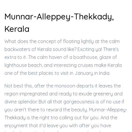
Munnar-Alleppey-Thekkady,
Kerala
What does the concept of floating lightly at the calm
backwaters of Kerala sound like? Exciting ya! There’s
extra to it. The calm haven of a boathouse, glaze of
lighthouse beach, and interesting cruises make Kerala
one of the best places to visit in January in India.
Not best this, after the monsoon departs it leaves the
region impregnated and ready to exude greenery and
divine splendor. But all that gorgeousness is of no use if
you aren’t there to reward the beauty. Munnar-Alleppey-
Thekkady is the right trio calling out for you. And the
enjoyment that it'd leave you with after you have