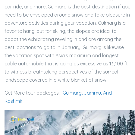
car ride, and more, Gulmarg is the best destination if you
need to be enveloped around snow and take pleasure in
adventure activities during your vacation. Gulmarg is a
favorite hang-out for skiing, the slopes are ideal to
adopt the exhilarating reveling in and are among the
best locations to go to in January. Gulmarg is likewise
the vacation spot with Asia’s maximum and longest
cable automobile that is going as excessive as 13,400 ft
to witness breathtaking perspectives of the surreal
landscape covered in a white blanket of snow.
Get More tour packages:-
Gulmarg, Jammu, And
Kashmir