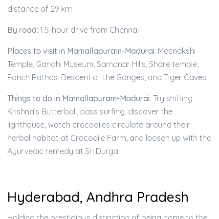
distance of 29 km
By road:
1.5-hour drive from Chennai
Places to visit in Mamallapuram-Madurai:
Meenakshi
Temple, Gandhi Museum, Samanar Hills, Shore temple,
Panch Rathas, Descent of the Ganges, and Tiger Caves
Things to do in Mamallapuram-Madurai:
Try shifting
Krishna’s Butterball, pass surfing, discover the
lighthouse, watch crocodiles circulate around their
herbal habitat at Crocodile Farm, and loosen up with the
Ayurvedic remedy at Sri Durga
Hyderabad, Andhra Pradesh
Holding the prestigious distinction of being home to the