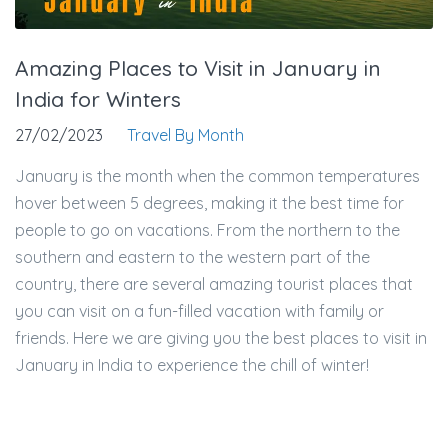
Amazing Places to Visit in January in
India for Winters
27/02/2023
Travel By Month
January is the month when the common temperatures
hover between 5 degrees, making it the best time for
people to go on vacations. From the northern to the
southern and eastern to the western part of the
country, there are several amazing tourist places that
you can visit on a fun-filled vacation with family or
friends. Here we are giving you the best places to visit in
January in India to experience the chill of winter!