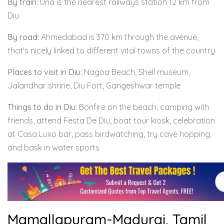
By train:
Una is the nearest railways station 12 km from
Diu
By road:
Ahmedabad is 370 km through the avenue,
that's nicely linked to different vital towns of the country
Places to visit in Diu:
Nagoa Beach, Shell museum,
Jalandhar shrine, Diu Fort, Gangeshwar temple
Things to do in Diu:
Bonfire on the beach, camping with
friends, attend Festa De Diu, boat tour kiosk, celebration
at Casa Luxo bar, pass birdwatching, try cave hopping,
and bask in water sports
Mamallapuram-Madurai, Tamil