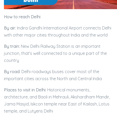
How to reach Delhi
By air:
Indira Gandhi International Airport connects Delhi
with other major cities throughout India and the world
By train:
New Delhi Railway Station is an important
junction, that's well connected to a unique part of the
country
By road:
Delhi roadways buses cover most of the
important cities across the North and Central India
Places to visit in Delhi:
Historical monuments,
architecture, and Baoli in Mehrauli, Akshardham Mandir,
Jama Masjid, Iskcon temple near East of Kailash, Lotus
temple, and Lutyens Delhi