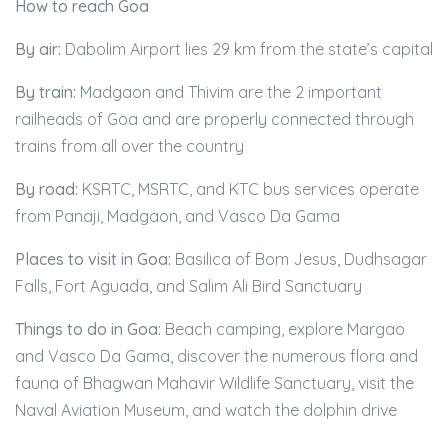
How to reach Goa
By air:
Dabolim Airport lies 29 km from the state’s capital
By train:
Madgaon and Thivim are the 2 important
railheads of Goa and are properly connected through
trains from all over the country
By road:
KSRTC, MSRTC, and KTC bus services operate
from Panaji, Madgaon, and Vasco Da Gama
Places to visit in Goa:
Basilica of Bom Jesus, Dudhsagar
Falls, Fort Aguada, and Salim Ali Bird Sanctuary
Things to do in Goa:
Beach camping, explore Margao
and Vasco Da Gama, discover the numerous flora and
fauna of Bhagwan Mahavir Wildlife Sanctuary, visit the
Naval Aviation Museum, and watch the dolphin drive