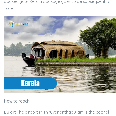
booked your Kerala package goes to be subsequent to
none!
How to reach
By air:
The airport in Thiruvananthapuram is the capital