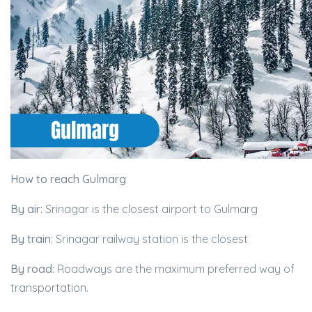
How to reach Gulmarg
By air:
Srinagar is the closest airport to Gulmarg
By train:
Srinagar railway station is the closest
By road:
Roadways are the maximum preferred way of
transportation.