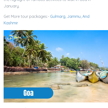
January.
Get More tour packages:-
Gulmarg, Jammu, And
Kashmir