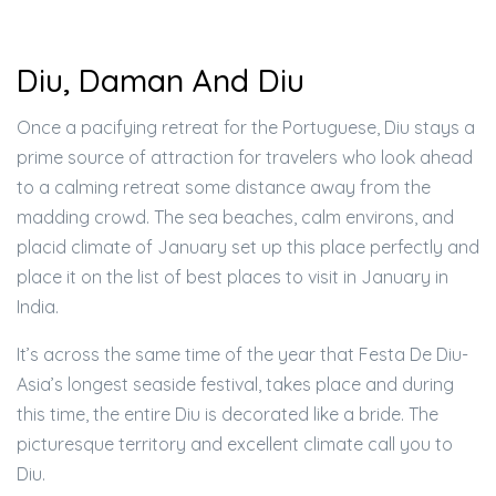
Diu, Daman And Diu
Once a pacifying retreat for the Portuguese, Diu stays a
prime source of attraction for travelers who look ahead
to a calming retreat some distance away from the
madding crowd. The sea beaches, calm environs, and
placid climate of January set up this place perfectly and
place it on the list of best places to visit in January in
India.
It’s across the same time of the year that Festa De Diu-
Asia’s longest seaside festival, takes place and during
this time, the entire Diu is decorated like a bride. The
picturesque territory and excellent climate call you to
Diu.