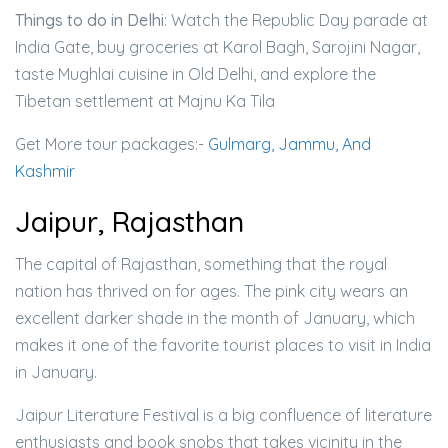
Things to do in Delhi
: Watch the Republic Day parade at
India Gate, buy groceries at Karol Bagh, Sarojini Nagar,
taste Mughlai cuisine in Old Delhi, and explore the
Tibetan settlement at Majnu Ka Tila
Get More tour packages:-
Gulmarg, Jammu, And
Kashmir
Jaipur, Rajasthan
The capital of Rajasthan, something that the royal
nation has thrived on for ages. The pink city wears an
excellent darker shade in the month of January, which
makes it one of the favorite tourist places to visit in India
in January.
Jaipur Literature Festival is a big confluence of literature
enthusiasts and book snobs that takes vicinity in the