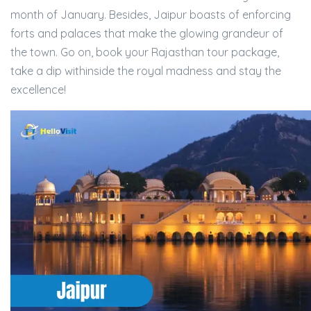
month of January. Besides, Jaipur boasts of enforcing
forts and palaces that make the glowing grandeur of
the town. Go on, book your Rajasthan tour package,
take a dip withinside the royal madness and stay the
excellence!