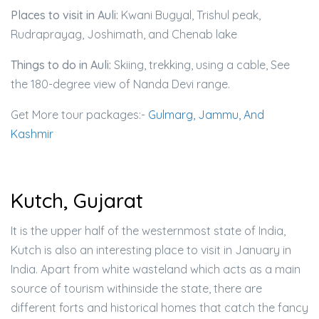
Places to visit in Auli:
Kwani Bugyal, Trishul peak,
Rudraprayag, Joshimath, and Chenab lake
Things to do in Auli:
Skiing, trekking, using a cable, See
the 180-degree view of Nanda Devi range.
Get More tour packages:-
Gulmarg, Jammu, And
Kashmir
Kutch, Gujarat
It is the upper half of the westernmost state of India,
Kutch is also an interesting place to visit in January in
India. Apart from white wasteland which acts as a main
source of tourism withinside the state, there are
different forts and historical homes that catch the fancy