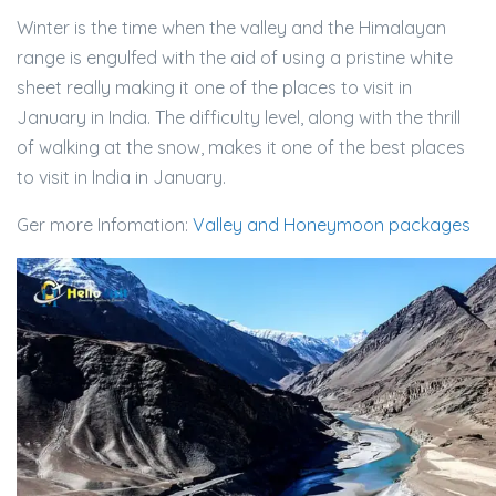
Winter is the time when the valley and the Himalayan
range is engulfed with the aid of using a pristine white
sheet really making it one of the places to visit in
January in India. The difficulty level, along with the thrill
of walking at the snow, makes it one of the best places
to visit in India in January.
Ger more Infomation:
Valley and Honeymoon packages