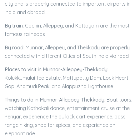
city and is properly connected to important airports in
India and abroad
By train:
Cochin, Alleppey, and Kottayam are the most
famous railheads
By road:
Munnar, Alleppey, and Thekkady are properly
connected with different Cities of South India via road
Places to visit in Munnar-Alleppey-Thekkady:
Kolukkumalai Tea Estate, Mattupetty Dam, Lock Heart
Gap, Anamudi Peak, and Alappuzha Lighthouse
Things to do in Munnar-Alleppey-Thekkady:
Boat tours,
watching Kathakali dance, entertainment cruise at the
Periyar, experience the bullock cart experience, pass
range hiking, shop for spices, and experience an
elephant ride.