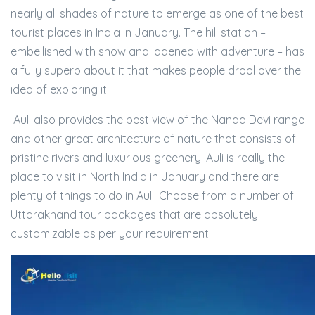
nearly all shades of nature to emerge as one of the best
tourist places in India in January. The hill station –
embellished with snow and ladened with adventure – has
a fully superb about it that makes people drool over the
idea of exploring it.
Auli also provides the best view of the Nanda Devi range
and other great architecture of nature that consists of
pristine rivers and luxurious greenery. Auli is really the
place to visit in North India in January and there are
plenty of things to do in Auli. Choose from a number of
Uttarakhand tour packages that are absolutely
customizable as per your requirement.