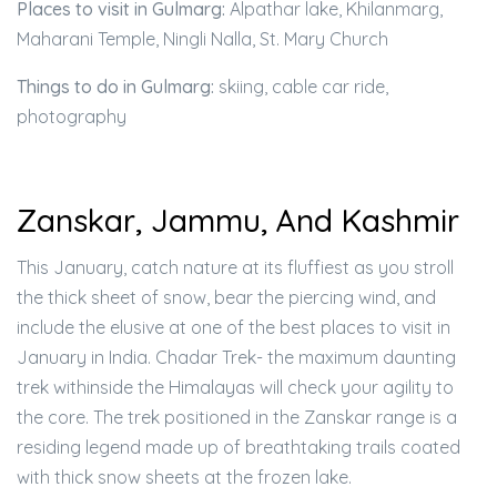
Places to visit in Gulmarg:
Alpathar lake, Khilanmarg,
Maharani Temple, Ningli Nalla, St. Mary Church
Things to do in Gulmarg:
skiing, cable car ride,
photography
Zanskar, Jammu, And Kashmir
This January, catch nature at its fluffiest as you stroll
the thick sheet of snow, bear the piercing wind, and
include the elusive at one of the best places to visit in
January in India. Chadar Trek- the maximum daunting
trek withinside the Himalayas will check your agility to
the core. The trek positioned in the Zanskar range is a
residing legend made up of breathtaking trails coated
with thick snow sheets at the frozen lake.