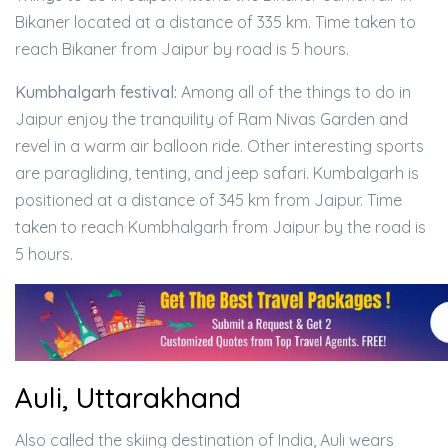
Bikaner located at a distance of 335 km. Time taken to
reach Bikaner from Jaipur by road is 5 hours.
Kumbhalgarh festival:
Among all of the things to do in
Jaipur enjoy the tranquility of Ram Nivas Garden and
revel in a warm air balloon ride. Other interesting sports
are paragliding, tenting, and jeep safari. Kumbalgarh is
positioned at a distance of 345 km from Jaipur. Time
taken to reach Kumbhalgarh from Jaipur by the road is
5 hours.
Auli, Uttarakhand
Also called the skiing destination of India, Auli wears