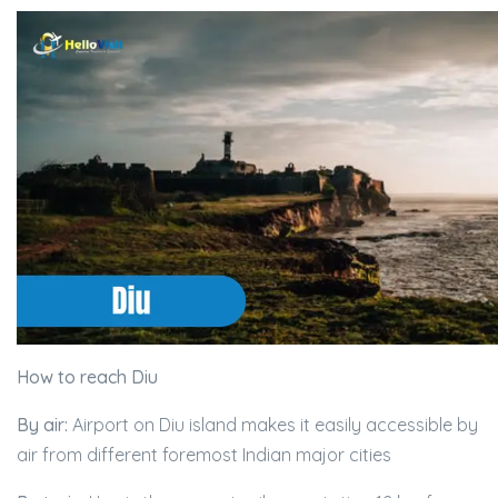
How to reach Diu
By air:
Airport on Diu island makes it easily accessible by
air from different foremost Indian major cities