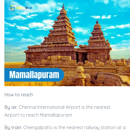
How to reach
By air:
Chennai International Airport is the nearest
Airport to reach Mamallapuram
By train:
Chengalpattu is the nearest railway station at a