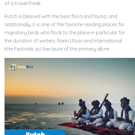
of a travel freak.
Kutch is blessed with the best flora and fauna, and
additionally, it is one of the favorite residing places for
migratory birds who flock to the place in particular for
the duration of winters. Rann Utsav and International
Kite Festivals act because of the primary allure.