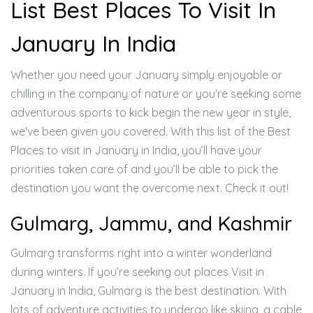
List Best Places To Visit In
January In India
Whether you need your January simply enjoyable or
chilling in the company of nature or you're seeking some
adventurous sports to kick begin the new year in style,
we've been given you covered. With this list of the Best
Places to visit in January in India, you’ll have your
priorities taken care of and you’ll be able to pick the
destination you want the overcome next. Check it out!
Gulmarg, Jammu, and Kashmir
Gulmarg transforms right into a winter wonderland
during winters. If you’re seeking out places Visit in
January in India, Gulmarg is the best destination. With
lots of adventure activities to undergo like skiing, a cable