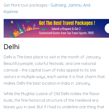
Get More tour packages:-
Gulmarg, Jammu, And
Kashmir
Delhi
Delhi is The best place to visit in the month of January.
Beautiful people, colorful festivals, and one national
carnival – the capital town of India appeal to its site
visitors in multiple ways, each winter. It is that charm that
makes Delhi the best location in India in January.
While the Mughlai cuisine of Old Delhi tickles the flavor
buds, the fine historical structure of the medieval era
leaves you in awe. But if I had to underline one thing that