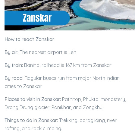
How to reach Zanskar
By air:
The nearest airport is Leh
By train:
Banihal railhead is 167 km from Zanskar
By road:
Regular buses run from major North Indian
cities to Zanskar
Places to visit in Zanskar:
Patnitop, Phuktal monastery,
Drang Drung glacier, Panikhar, and Zongkhul
Things to do in Zanskar:
Trekking, paragliding, river
rafting, and rock climbing.