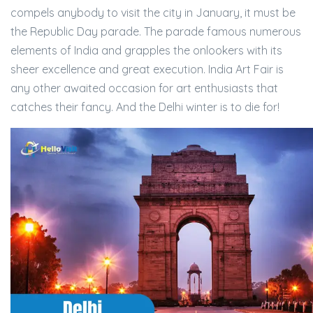
compels anybody to visit the city in January, it must be
the Republic Day parade. The parade famous numerous
elements of India and grapples the onlookers with its
sheer excellence and great execution. India Art Fair is
any other awaited occasion for art enthusiasts that
catches their fancy. And the Delhi winter is to die for!