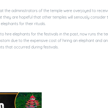
at the administrators of the temple were overjoyed to receiv
 they are hopeful that other temples will seriously consider 
elephants for their rituals.
o hire elephants for the festivals in the past, now runs the t
ustom due to the expensive cost of hiring an elephant and an
ts that occurred during festivals.