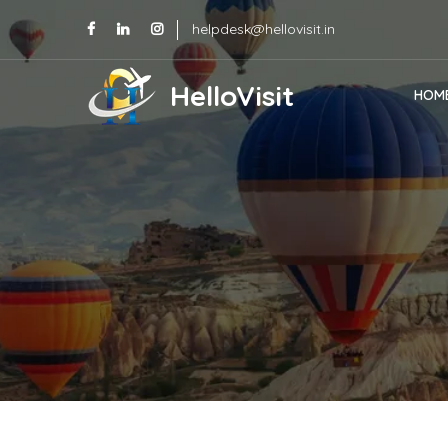
helpdesk@hellovisit.in
HelloVisit
HOM