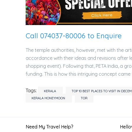
Call 074037-80006 to Enquire
The temple authorities, however, met with the a
accordance with their ideas and revisions after l
shopping event). Following that, PETA India, a 
funding. This is how this intriguing concept came 
Tags:
KERALA
TOP 10 BEST PLACES TO VISIT IN DEC
KERALA HONEYMOON
TOR
Need My Travel Help?
Hellov