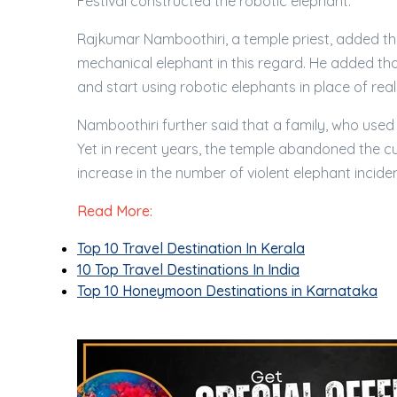
Festival constructed the robotic elephant.
Rajkumar Namboothiri, a temple priest, added th
mechanical elephant in this regard. He added that
and start using robotic elephants in place of real 
Namboothiri further said that a family, who used t
Yet in recent years, the temple abandoned the c
increase in the number of violent elephant inciden
Read More:
Top 10 Travel Destination In Kerala
10 Top Travel Destinations In India
Top 10 Honeymoon Destinations in Karnataka