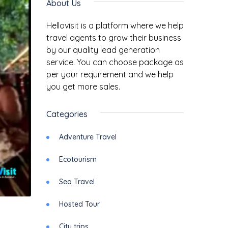
About Us
Hellovisit is a platform where we help
travel agents to grow their business
by our quality lead generation
service. You can choose package as
per your requirement and we help
you get more sales.
Categories
Adventure Travel
Ecotourism
Sea Travel
Hosted Tour
City trips