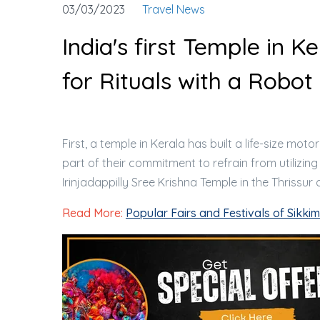
03/03/2023
Travel News
India's first Temple in 
for Rituals with a Robot
First, a temple in Kerala has built a life-size mo
part of their commitment to refrain from utilizing
Irinjadappilly Sree Krishna Temple in the Thrissur di
Read More:
Popular Fairs and Festivals of Sikkim