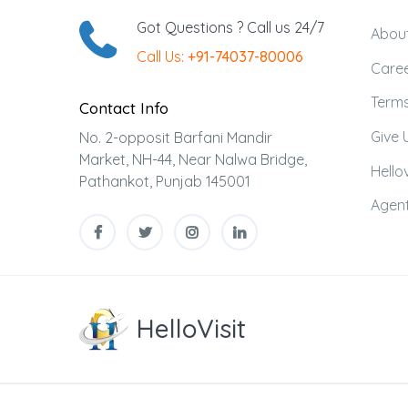
Got Questions ? Call us 24/7
Abou
Call Us:
+91-74037-80006
Care
Terms
Contact Info
Give 
No. 2-opposit Barfani Mandir
Market, NH-44, Near Nalwa Bridge,
Hellov
Pathankot, Punjab 145001
Agent
HelloVisit