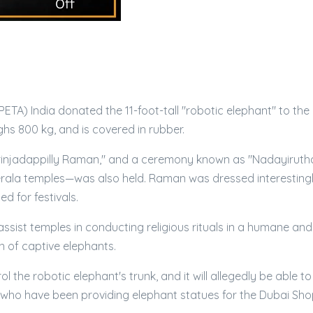
PETA) India donated the 11-foot-tall "robotic elephant" to the
hs 800 kg, and is covered in rubber.
Irinjadappilly Raman," and a ceremony known as "Nadayiruth
 Kerala temples—was also held. Raman was dressed interestingl
 for festivals.
l assist temples in conducting religious rituals in a humane and
n of captive elephants.
the robotic elephant's trunk, and it will allegedly be able to
sur who have been providing elephant statues for the Dubai Sh