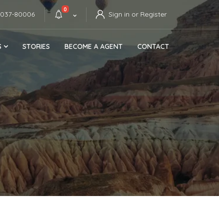
0
4037-80006
Sign in or Register
S
STORIES
BECOME A AGENT
CONTACT