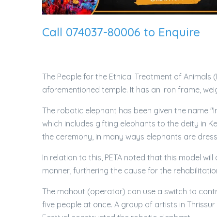
Call 074037-80006 to Enquire
The People for the Ethical Treatment of Animals (
aforementioned temple. It has an iron frame, weig
The robotic elephant has been given the name "
which includes gifting elephants to the deity in
the ceremony, in many ways elephants are dressed
In relation to this, PETA noted that this model wil
manner, furthering the cause for the rehabilitatio
The mahout (operator) can use a switch to control 
five people at once. A group of artists in Thris