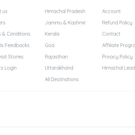
t us
Himachal Pradesh
Account
ers
Jammu & Kashmir
Refund Policy
 & Conditions
Kerala
Contact
Us Feedbacks
Goa
Affiliate Prog
isit Stories
Rajasthan
Privacy Policy
s Login
Uttarakhand
Himachal Lea
All Destinations