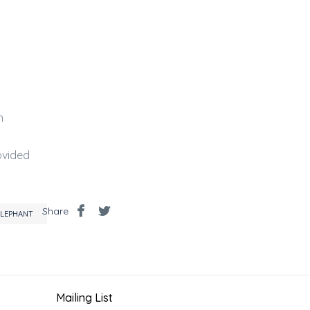
n
a
ovided
Share
ELEPHANT
Mailing List