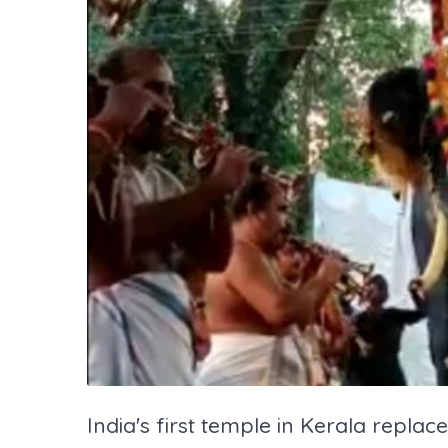
India's first temple in Kerala replac