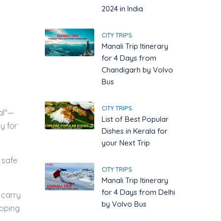
2024 in India
CITY TRIPS
Manali Trip Itinerary
for 4 Days from
Chandigarh by Volvo
Bus
CITY TRIPS
al"—
List of Best Popular
y for
Dishes in Kerala for
your Next Trip
 safe
CITY TRIPS
Manali Trip Itinerary
for 4 Days from Delhi
 carry
by Volvo Bus
opping