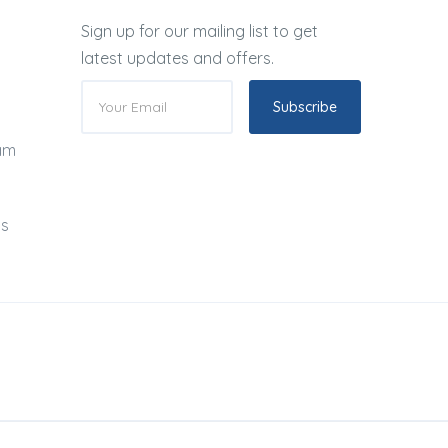
Sign up for our mailing list to get
latest updates and offers.
Subscribe
ram
ds