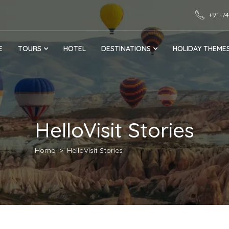
+91-7
E
TOURS
HOTEL
DESTINATIONS
HOLIDAY THEME
HelloVisit Stories
Home
HelloVisit Stories