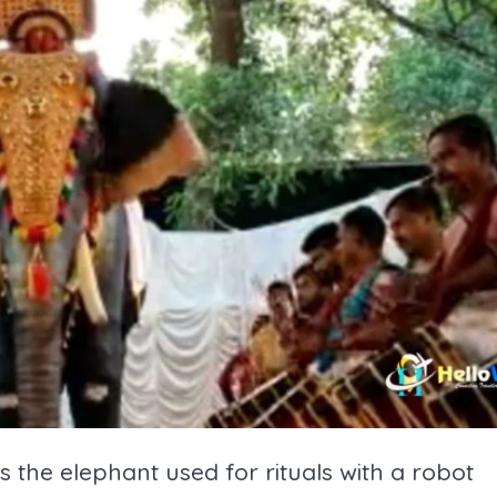
es the elephant used for rituals with a robot