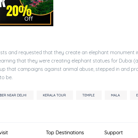
rtists and requested that they create an elephant monument i
earning that they were creating elephant statues for Dubai (
group that campaigns against animal abuse, stepped in and pr
to be.
EMBER NEAR DELHI
KERALA TOUR
TEMPLE
MALA
isit
Top Destinations
Support