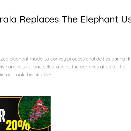
Kerala Replaces The Elephant U
torized elephant model to convey processional deities during rit
 live animals for any celebrations, the administration at the
strict took the initiative.