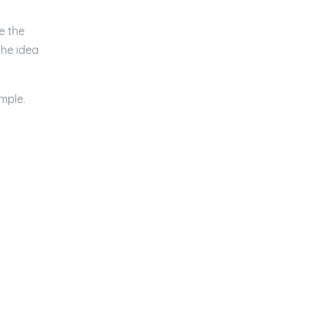
e the
the idea
emple.