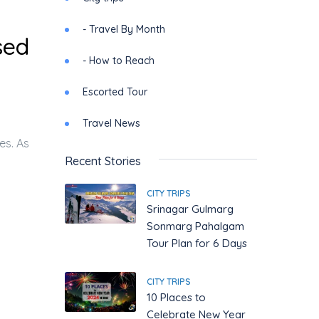
- Travel By Month
sed
- How to Reach
Escorted Tour
Travel News
es. As
Recent Stories
CITY TRIPS
Srinagar Gulmarg
Sonmarg Pahalgam
Tour Plan for 6 Days
CITY TRIPS
10 Places to
Celebrate New Year