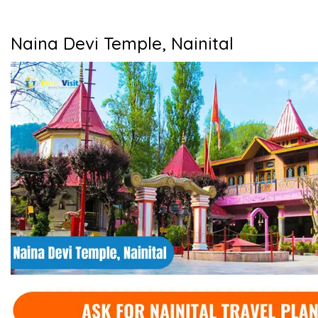
Naina Devi Temple, Nainital