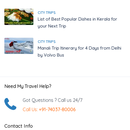
CITY TRIPS
List of Best Popular Dishes in Kerala for
your Next Trip
CITY TRIPS
Manali Trip Itinerary for 4 Days from Delhi
by Volvo Bus
Need My Travel Help?
Got Questions ? Call us 24/7
Call Us:
+91-74037-80006
Contact Info