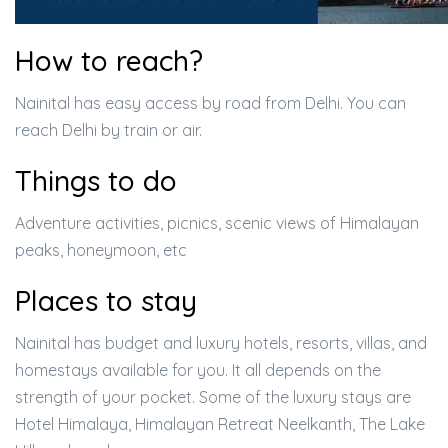
How to reach?
Nainital has easy access by road from Delhi. You can
reach Delhi by train or air.
Things to do
Adventure activities, picnics, scenic views of Himalayan
peaks, honeymoon, etc
Places to stay
Nainital has budget and luxury hotels, resorts, villas, and
homestays available for you. It all depends on the
strength of your pocket. Some of the luxury stays are
Hotel Himalaya, Himalayan Retreat Neelkanth, The Lake