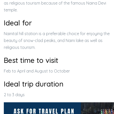
as religious tourism because of the famous Naina Devi
temple.
Ideal for
Nainital hill station is a preferable choice for enjoying the
beauty of snow-clad peaks, and Naini lake as well as
religious tourism.
Best time to visit
Feb to April and August to October
Ideal trip duration
2 to 3 days