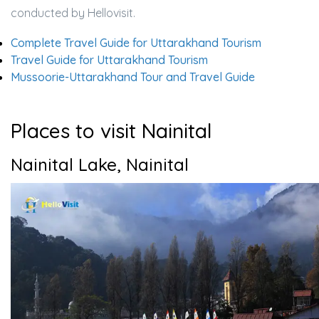
conducted by Hellovisit.
Complete Travel Guide for Uttarakhand Tourism
Travel Guide for Uttarakhand Tourism
Mussoorie-Uttarakhand Tour and Travel Guide
Places to visit Nainital
Nainital Lake, Nainital