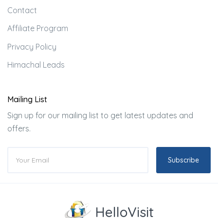
Contact
Affiliate Program
Privacy Policy
Himachal Leads
Mailing List
Sign up for our mailing list to get latest updates and
offers.
Subscribe
HelloVisit