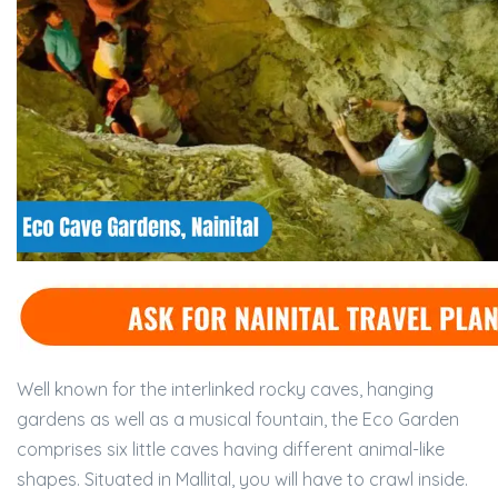
Well known for the interlinked rocky caves, hanging
gardens as well as a musical fountain, the Eco Garden
comprises six little caves having different animal-like
shapes. Situated in Mallital, you will have to crawl inside.