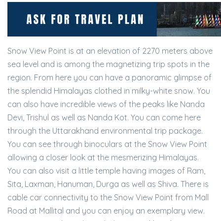
Snow View Point is at an elevation of 2270 meters above
sea level and is among the magnetizing trip spots in the
region. From here you can have a panoramic glimpse of
the splendid Himalayas clothed in milky-white snow. You
can also have incredible views of the peaks like Nanda
Devi, Trishul as well as Nanda Kot. You can come here
through the Uttarakhand environmental trip package.
You can see through binoculars at the Snow View Point
allowing a closer look at the mesmerizing Himalayas.
You can also visit a little temple having images of Ram,
Sita, Laxman, Hanuman, Durga as well as Shiva. There is
cable car connectivity to the Snow View Point from Mall
Road at Mallital and you can enjoy an exemplary view.