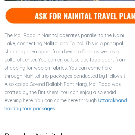
The Mall Road in Nainital operates parallel to the Naini
Lake, connecting Mallital and Tallital. This is a principal
shopping area apart from being a food as well as a
cultural center. You can enjoy luscious food apart from
shopping for woolen fabrics. You can come here
through Nainital trip packages conducted by Hellovisit.
Also called Govind Ballabh Pant Marg, Mall Road was
crafted by the Britishers. You can enjoy a splendid
evening here. You can come here through
Uttarakhand
holiday tour packages
.