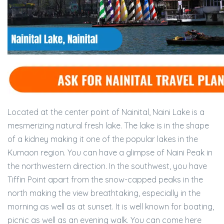
Located at the center point of Nainital, Naini Lake is a
mesmerizing natural fresh lake. The lake is in the shape
of a kidney making it one of the popular lakes in the
Kumaon region. You can have a glimpse of Naini Peak in
the northwestern direction. In the southwest, you have
Tiffin Point apart from the snow-capped peaks in the
north making the view breathtaking, especially in the
morning as well as at sunset. It is well known for boating,
picnic as well as an evening walk. You can come here