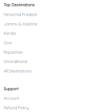
Top Destinations
Himachal Pradesh
Jammu & Kashmir
Kerala
Goa
Rajasthan
Uttarakhand
All Destinations
Support
Account
Refund Policy