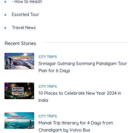
- How to Reach
Escorted Tour
Travel News
Recent Stories
CITY TRIPS
Srinagar Gulmarg Sonmarg Pahalgam Tour
Plan for 6 Days
CITY TRIPS
10 Places to Celebrate New Year 2024 in
India
CITY TRIPS
Manali Trip Itinerary for 4 Days from
Chandigarh by Volvo Bus