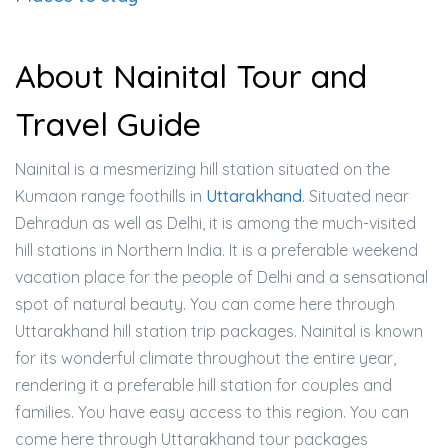
About Nainital Tour and
Travel Guide
Nainital is a mesmerizing hill station situated on the
Kumaon range foothills in
Uttarakhand
. Situated near
Dehradun as well as Delhi, it is among the much-visited
hill stations in Northern India. It is a preferable weekend
vacation place for the people of Delhi and a sensational
spot of natural beauty. You can come here through
Uttarakhand hill station trip packages. Nainital is known
for its wonderful climate throughout the entire year,
rendering it a preferable hill station for couples and
families. You have easy access to this region. You can
come here through Uttarakhand tour packages