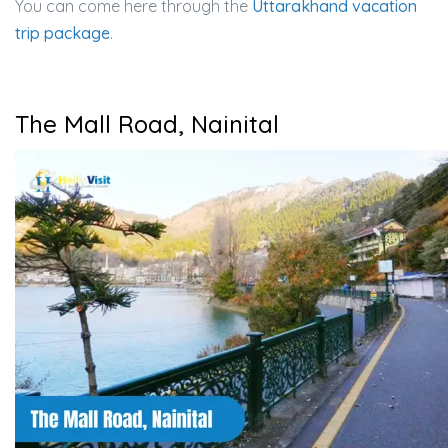
You can come here through the
Uttarakhand vacation
trip package
.
The Mall Road, Nainital