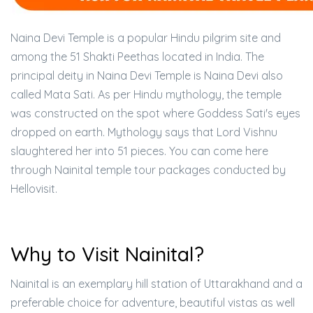
Naina Devi Temple is a popular Hindu pilgrim site and
among the 51 Shakti Peethas located in India. The
principal deity in Naina Devi Temple is Naina Devi also
called Mata Sati. As per Hindu mythology, the temple
was constructed on the spot where Goddess Sati's eyes
dropped on earth. Mythology says that Lord Vishnu
slaughtered her into 51 pieces. You can come here
through Nainital temple tour packages conducted by
Hellovisit.
Why to Visit Nainital?
Nainital is an exemplary hill station of Uttarakhand and a
preferable choice for adventure, beautiful vistas as well