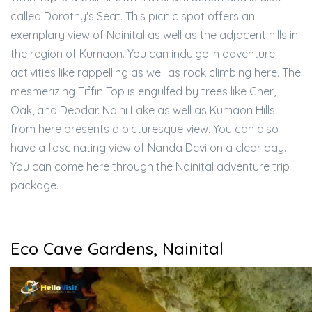
called Dorothy's Seat. This picnic spot offers an
exemplary view of Nainital as well as the adjacent hills in
the region of Kumaon. You can indulge in adventure
activities like rappelling as well as rock climbing here. The
mesmerizing Tiffin Top is engulfed by trees like Cher,
Oak, and Deodar. Naini Lake as well as Kumaon Hills
from here presents a picturesque view. You can also
have a fascinating view of Nanda Devi on a clear day.
You can come here through the Nainital adventure trip
package.
Eco Cave Gardens, Nainital