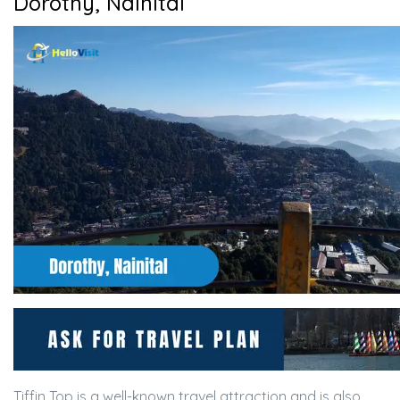
Dorothy, Nainital
Tiffin Top is a well-known travel attraction and is also