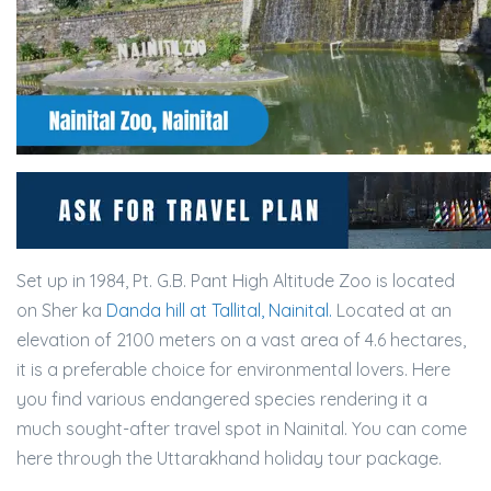
Set up in 1984, Pt. G.B. Pant High Altitude Zoo is located
on Sher ka
Danda hill at Tallital, Nainital.
Located at an
elevation of 2100 meters on a vast area of 4.6 hectares,
it is a preferable choice for environmental lovers. Here
you find various endangered species rendering it a
much sought-after travel spot in Nainital. You can come
here through the Uttarakhand holiday tour package.