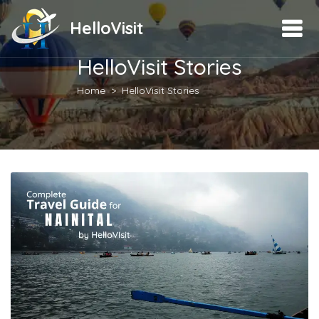
HelloVisit
HelloVisit Stories
Home
HelloVisit Stories