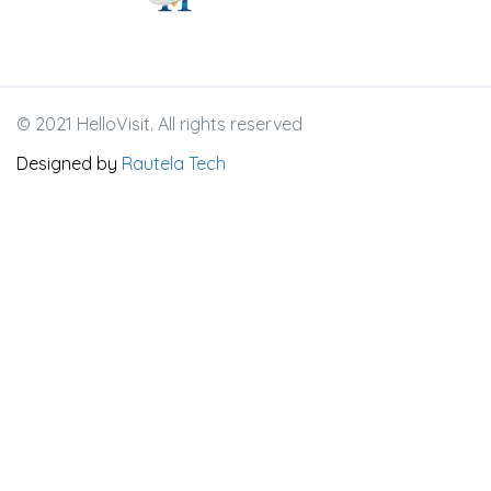
© 2021 HelloVisit. All rights reserved
Designed by
Rautela Tech