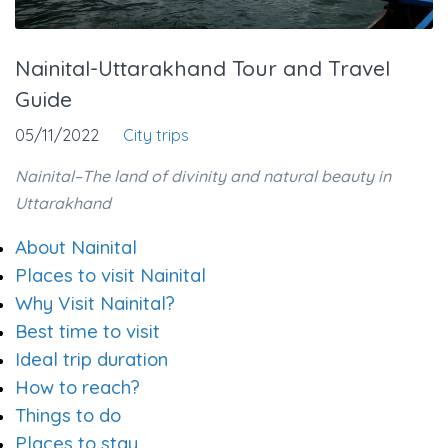
Nainital-Uttarakhand Tour and Travel
Guide
05/11/2022
City trips
Nainital–The land of divinity and natural beauty in
Uttarakhand
About Nainital
Places to visit Nainital
Why Visit Nainital?
Best time to visit
Ideal trip duration
How to reach?
Things to do
Places to stay