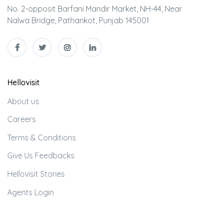
No. 2-opposit Barfani Mandir Market, NH-44, Near
Nalwa Bridge, Pathankot, Punjab 145001
Hellovisit
About us
Careers
Terms & Conditions
Give Us Feedbacks
Hellovisit Stories
Agents Login