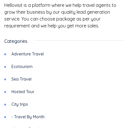
Hellovisit is a platform where we help travel agents to
grow their business by our quality lead generation
service. You can choose package as per your
requirement and we help you get more sales.
Categories
Adventure Travel
Ecotourism
Sea Travel
Hosted Tour
City trips
- Travel By Month