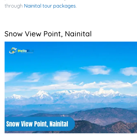
through
Nainital tour packages
.
Snow View Point, Nainital