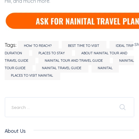
Hill, and much more.
S
Tags:
HOW TO REACH?
BEST TIME TO VISIT
IDEAL TRIP
DURATION
PLACES TO STAY
ABOUT NAINITAL TOUR AND
TRAVEL GUIDE
NAINITAL TOUR AND TRAVEL GUIDE
NAINITAL
TOUR GUIDE
NAINITAL TRAVEL GUIDE
NAINITAL
PLACES TO VISIT NAINITAL
About Us