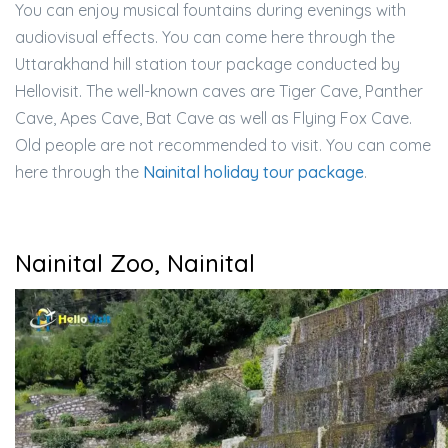
You can enjoy musical fountains during evenings with
audiovisual effects. You can come here through the
Uttarakhand hill station tour package conducted by
Hellovisit. The well-known caves are Tiger Cave, Panther
Cave, Apes Cave, Bat Cave as well as Flying Fox Cave.
Old people are not recommended to visit. You can come
here through the
Nainital holiday tour package
.
Nainital Zoo, Nainital