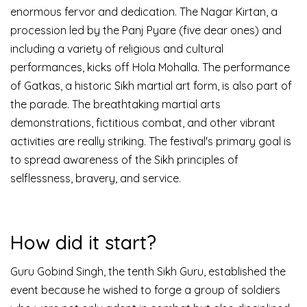
enormous fervor and dedication.
The Nagar Kirtan, a
procession led by the Panj Pyare (five dear ones) and
including a variety of religious and cultural
performances, kicks off Hola Mohalla. The performance
of Gatkas, a historic Sikh martial art form, is also part of
the parade.
The breathtaking martial arts
demonstrations, fictitious combat, and other vibrant
activities are really striking. The festival's primary goal is
to spread awareness of the Sikh principles of
selflessness, bravery, and service.
How did it start?
Guru Gobind Singh, the tenth Sikh Guru, established the
event because he wished to forge a group of soldiers