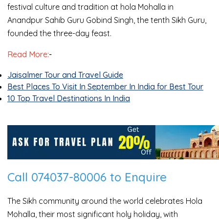
festival culture and tradition at hola Mohalla in
Anandpur Sahib Guru Gobind Singh, the tenth Sikh Guru,
founded the three-day feast.
Read More:
-
Jaisalmer Tour and Travel Guide
Best Places To Visit In September In India for Best Tour
10 Top Travel Destinations In India
Call 074037-80006 to Enquire
The Sikh community around the world celebrates Hola
Mohalla, their most significant holy holiday, with