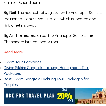
km from Chandigarh.
By Rail:
The nearest railway station to Anandpur Sahib is
the Nangal Dam railway station, which is located about
16 kilometers away.
By Air:
The nearest airport to Anandpur Sahib is the
Chandigarh International Airport.
Read More:
Sikkim Tour Packages
Divine Sikkim Gangtok Lachung Honeymoon Tour
Packages
Best Sikkim Gangtok Lachung Tour Packages for
Couples