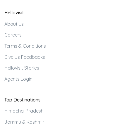
Hellovisit
About us
Careers
Terms & Conditions
Give Us Feedbacks
Hellovisit Stories
Agents Login
Top Destinations
Himachal Pradesh
Jammu & Kashmir