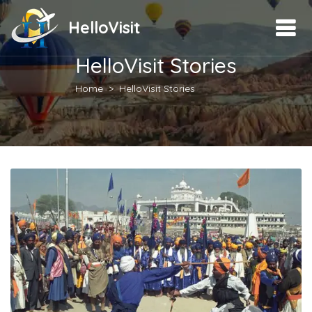
HelloVisit
HelloVisit Stories
Home
HelloVisit Stories