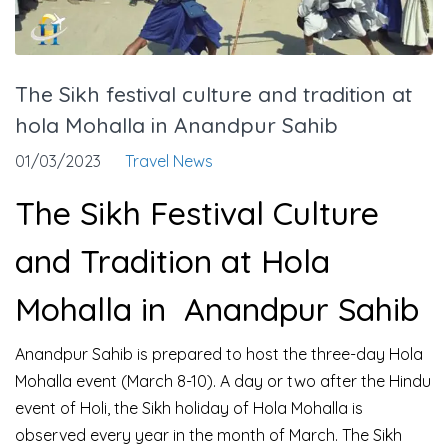
The Sikh festival culture and tradition at
hola Mohalla in Anandpur Sahib
01/03/2023
Travel News
The Sikh Festival Culture
and Tradition at Hola
Mohalla in Anandpur Sahib
Anandpur Sahib is prepared to host the three-day Hola
Mohalla event (March 8-10). A day or two after the Hindu
event of Holi, the Sikh holiday of Hola Mohalla is
observed every year in the month of March. The Sikh