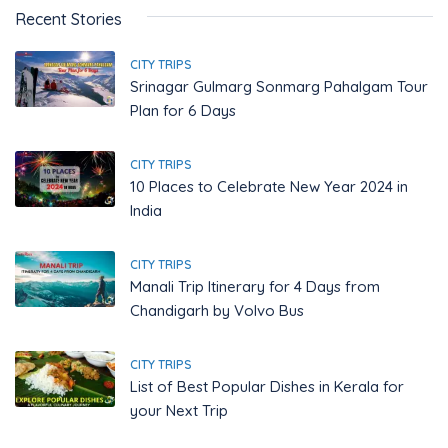
Recent Stories
CITY TRIPS
Srinagar Gulmarg Sonmarg Pahalgam Tour
Plan for 6 Days
CITY TRIPS
10 Places to Celebrate New Year 2024 in
India
CITY TRIPS
Manali Trip Itinerary for 4 Days from
Chandigarh by Volvo Bus
CITY TRIPS
List of Best Popular Dishes in Kerala for
your Next Trip