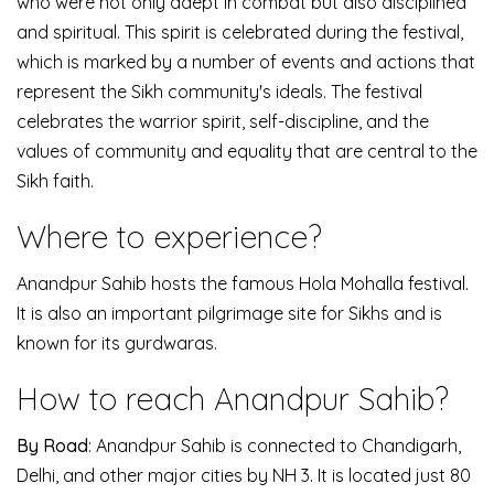
who were not only adept in combat but also disciplined
and spiritual. This spirit is celebrated during the festival,
which is marked by a number of events and actions that
represent the Sikh community's ideals.
The festival
celebrates the warrior spirit, self-discipline, and the
values of community and equality that are central to the
Sikh faith.
Where to experience?
Anandpur Sahib hosts the famous Hola Mohalla festival.
It is also an important pilgrimage site for Sikhs and is
known for its gurdwaras.
How to reach Anandpur Sahib?
By Road
: Anandpur Sahib is connected to Chandigarh,
Delhi, and other major cities by NH 3. It is located just 80