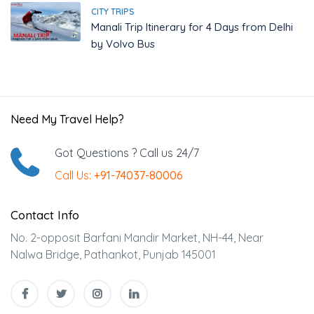
CITY TRIPS
Manali Trip Itinerary for 4 Days from Delhi
by Volvo Bus
Need My Travel Help?
Got Questions ? Call us 24/7
Call Us:
+91-74037-80006
Contact Info
No. 2-opposit Barfani Mandir Market, NH-44, Near
Nalwa Bridge, Pathankot, Punjab 145001