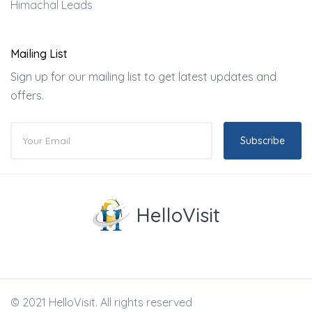
Himachal Leads
Mailing List
Sign up for our mailing list to get latest updates and
offers.
Subscribe
HelloVisit
© 2021 HelloVisit. All rights reserved