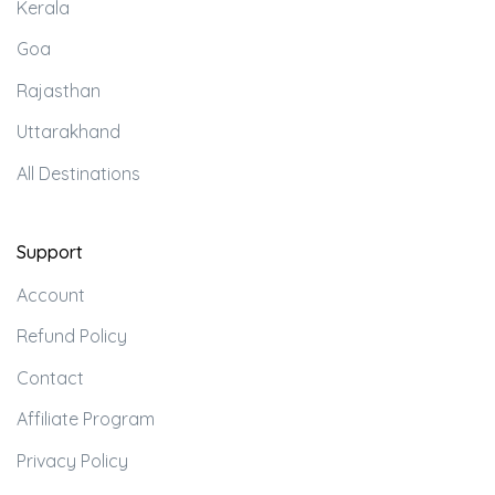
Kerala
Goa
Rajasthan
Uttarakhand
All Destinations
Support
Account
Refund Policy
Contact
Affiliate Program
Privacy Policy