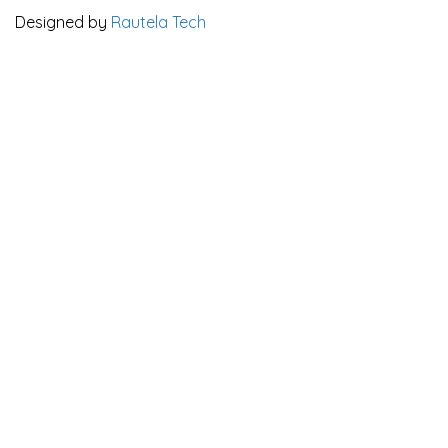
Designed by
Rautela Tech