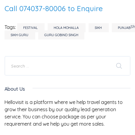
Call 074037-80006 to Enquire
S
Tags:
FESTIVAL
HOLA MOHALLA
SIKH
PUNJAB
SIKH GURU
GURU GOBIND SINGH
About Us
Hellovisit is a platform where we help travel agents to
grow their business by our quality lead generation
service. You can choose package as per your
requirement and we help you get more sales.