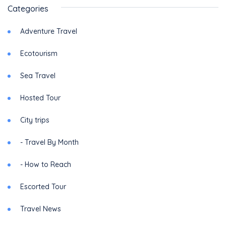
Categories
Adventure Travel
Ecotourism
Sea Travel
Hosted Tour
City trips
- Travel By Month
- How to Reach
Escorted Tour
Travel News