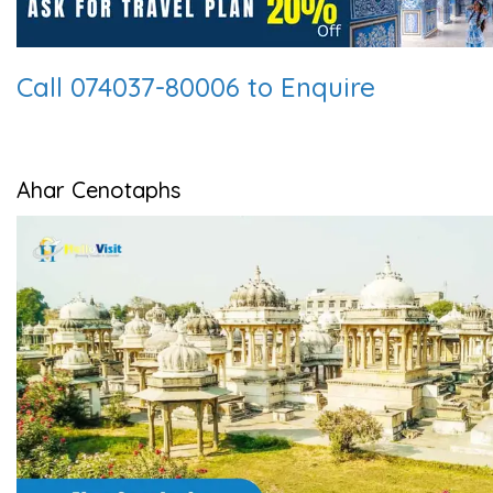
Call 074037-80006 to Enquire
Ahar Cenotaphs