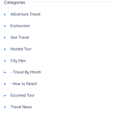
Categories
Adventure Travel
Ecotourism
Sea Travel
Hosted Tour
City trips
- Travel By Month
- How to Reach
Escorted Tour
Travel News