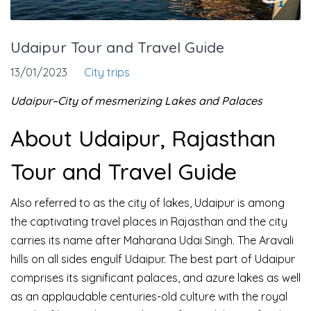
Udaipur Tour and Travel Guide
13/01/2023
City trips
Udaipur–City of mesmerizing Lakes and Palaces
About Udaipur, Rajasthan
Tour and Travel Guide
Also referred to as the city of lakes, Udaipur is among
the captivating travel places in Rajasthan and the city
carries its name after Maharana Udai Singh. The Aravali
hills on all sides engulf Udaipur. The best part of Udaipur
comprises its significant palaces, and azure lakes as well
as an applaudable centuries-old culture with the royal