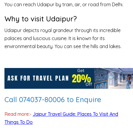
You can reach Udaipur by train, air, or road from Delhi.
Why to visit Udaipur?
Udaipur depicts royal grandeur through its incredible
palaces and luscious cuisine. It is known for its
environmental beauty. You can see the hills and lakes.
Call 074037-80006 to Enquire
Read more:-
Jaipur Travel Guide: Places To Visit And
Things To Do