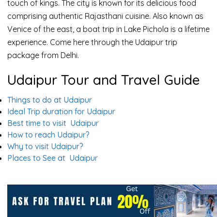
touch of kings. The city is known for its delicious food
comprising authentic Rajasthani cuisine. Also known as
Venice of the east, a boat trip in Lake Pichola is a lifetime
experience. Come here through the Udaipur trip
package from Delhi.
Udaipur Tour and Travel Guide
Things to do at Udaipur
Ideal Trip duration for Udaipur
Best time to visit Udaipur
How to reach Udaipur?
Why to visit Udaipur?
Places to See at Udaipur