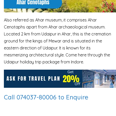
Also referred as Ahar museum, it comprises Ahar
Cenotaphs apart from Ahar archaeological
museum.
Located 2 km from Udaipur in Ahar, this is the cremation
ground for the kings of
Mewar and is situated in the
eastern direction of Udaipur. It is known for its
mesmerizing
architectural style. Come here through the
Udaipur holiday trip package from Indore.
Call 074037-80006 to Enquire