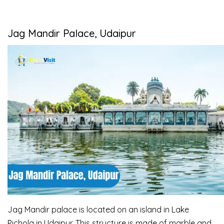
Jag Mandir Palace, Udaipur
Jag Mandir palace is located on an island in Lake
Pichola in Udaipur. This structure is made of marble and