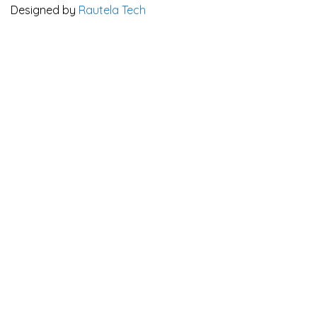
Designed by
Rautela Tech