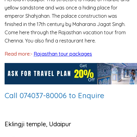
yellow sandstone and was once a hiding place for
emperor Shahjahan. The palace construction was
finished in the 17th century by Maharana Jagat Singh.
Come here through the Rajasthan vacation tour from
Chennai. You also find a restaurant here.
Read more:-
Rajasthan tour packages
Call 074037-80006 to Enquire
Eklingji temple, Udaipur