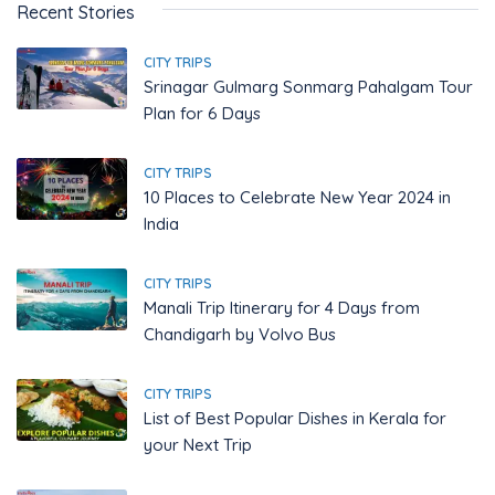
Recent Stories
CITY TRIPS
Srinagar Gulmarg Sonmarg Pahalgam Tour
Plan for 6 Days
CITY TRIPS
10 Places to Celebrate New Year 2024 in
India
CITY TRIPS
Manali Trip Itinerary for 4 Days from
Chandigarh by Volvo Bus
CITY TRIPS
List of Best Popular Dishes in Kerala for
your Next Trip