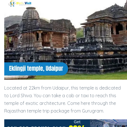
Located at 22km from Udaipur, this temple is dedicated
to Lord Shiva. You can take a cab or taxi to reach this
temple of exotic architecture. Come here through the
Rajasthan temple trip package from Gurugram.