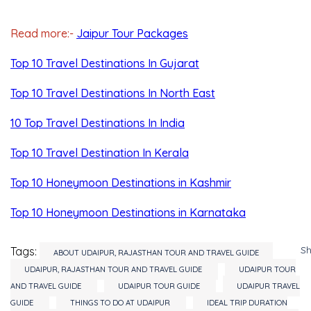
Read more:-
Jaipur Tour Packages
Top 10 Travel Destinations In Gujarat
Top 10 Travel Destinations In North East
10 Top Travel Destinations In India
Top 10 Travel Destination In Kerala
Top 10 Honeymoon Destinations in Kashmir
Top 10 Honeymoon Destinations in Karnataka
S
Tags:
ABOUT UDAIPUR, RAJASTHAN TOUR AND TRAVEL GUIDE
UDAIPUR, RAJASTHAN TOUR AND TRAVEL GUIDE
UDAIPUR TOUR
AND TRAVEL GUIDE
UDAIPUR TOUR GUIDE
UDAIPUR TRAVEL
GUIDE
THINGS TO DO AT UDAIPUR
IDEAL TRIP DURATION