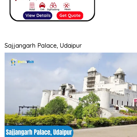
Sajjangarh Palace, Udaipur