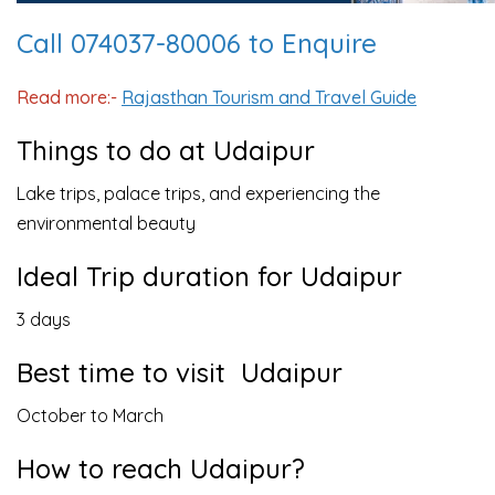
Call 074037-80006 to Enquire
Read more:-
Rajasthan Tourism and Travel Guide
Things to do at Udaipur
Lake trips, palace trips, and experiencing the
environmental beauty
Ideal Trip duration for Udaipur
3 days
Best time to visit Udaipur
October to March
How to reach Udaipur?