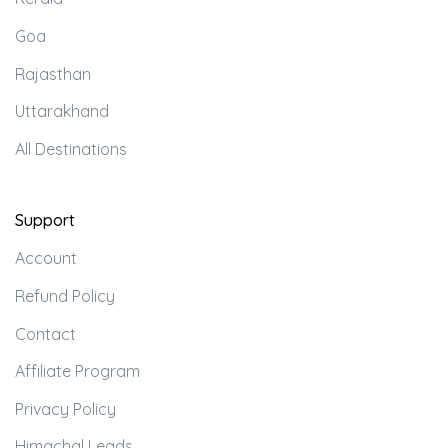
Goa
Rajasthan
Uttarakhand
All Destinations
Support
Account
Refund Policy
Contact
Affiliate Program
Privacy Policy
Himachal Leads