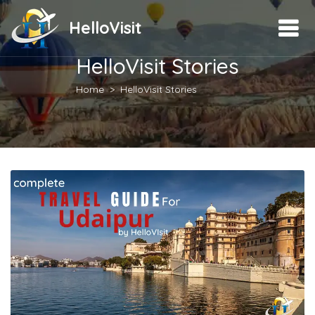
HelloVisit
HelloVisit Stories
Home
HelloVisit Stories