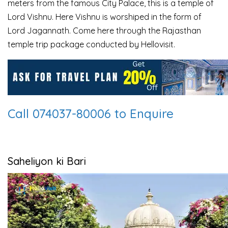
meters from the famous City
Palace, this is a temple of
Lord Vishnu. Here Vishnu is worshiped in the form of
Lord Jagannath.
Come here through the Rajasthan
temple trip package conducted by Hellovisit.
Call 074037-80006 to Enquire
Saheliyon ki Bari