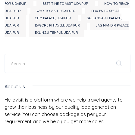
FOR UDAIPUR
BEST TIME TO VISIT UDAIPUR
HOW TO REACH
UDAIPUR?
WHY TO VISIT UDAIPUR?
PLACES TO SEE AT
UDAIPUR
CITY PALACE, UDAIPUR
SAJJANGARH PALACE,
UDAIPUR
BAGORE KI HAVELI, UDAIPUR
JAG MANDIR PALACE,
UDAIPUR
EKLINGJI TEMPLE, UDAIPUR
About Us
Hellovisit is a platform where we help travel agents to
grow their business by our quality lead generation
service. You can choose package as per your
requirement and we help you get more sales.