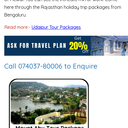
here through the Rajasthan holiday trip packages from
Bengaluru.
Read more:-
Udaipur Tour Packages
Call 074037-80006 to Enquire