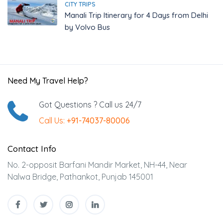
CITY TRIPS
Manali Trip Itinerary for 4 Days from Delhi
by Volvo Bus
Need My Travel Help?
Got Questions ? Call us 24/7
Call Us:
+91-74037-80006
Contact Info
No. 2-opposit Barfani Mandir Market, NH-44, Near
Nalwa Bridge, Pathankot, Punjab 145001