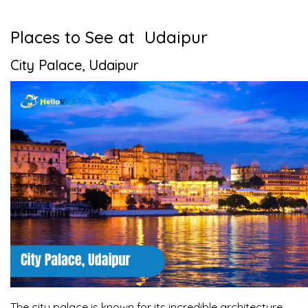
Places to See at Udaipur
City Palace, Udaipur
The city palace is known for its incredible architecture.