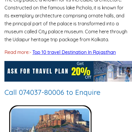
Constructed on the famous lake Pichola, it is known for
its exemplary architecture comprising ornate halls, and
the principal part of the palace is transformed into a
museum called City palace museum. Come here through
the Udaipur heritage trip package from Kolkata.
Read more:-
Top 10 travel Destination In Rajasthan
Call 074037-80006 to Enquire