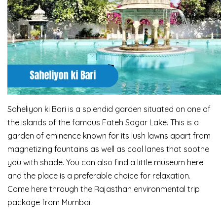
Saheliyon ki Bari is a splendid garden situated on one of
the islands of the famous Fateh Sagar
Lake. This is a
garden of eminence known for its lush lawns apart from
magnetizing fountains
as well as cool lanes that soothe
you with shade. You can also find a little museum here
and the
place is a preferable choice for relaxation.
Come here through the Rajasthan environmental trip
package from Mumbai.