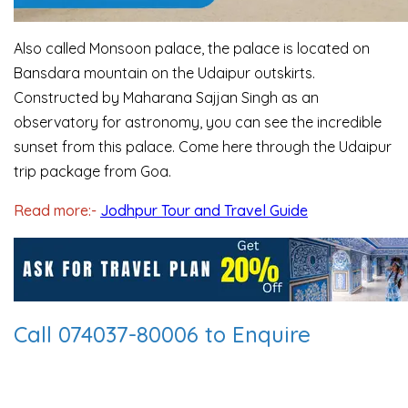
Also called Monsoon palace, the palace is located on
Bansdara mountain on the Udaipur outskirts.
Constructed by Maharana Sajjan Singh as an
observatory for astronomy, you can see the incredible
sunset from this palace. Come here through the Udaipur
trip package from Goa.
Read more:-
Jodhpur Tour and Travel Guide
Call 074037-80006 to Enquire