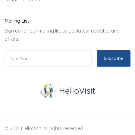
Mailing List
Sign up for our mailing list to get latest updates and
offers.
Subscribe
HelloVisit
© 2021 HelloVisit. All rights reserved