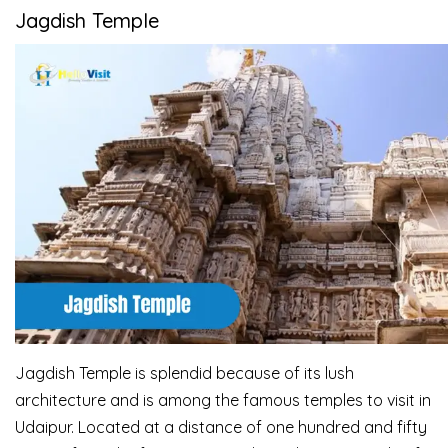
Jagdish Temple
Jagdish Temple is splendid because of its lush
architecture and is among the famous temples to
visit in
Udaipur. Located at a distance of one hundred and fifty