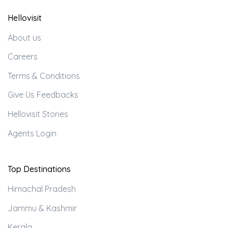
Hellovisit
About us
Careers
Terms & Conditions
Give Us Feedbacks
Hellovisit Stories
Agents Login
Top Destinations
Himachal Pradesh
Jammu & Kashmir
Kerala