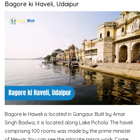
Bagore ki Haveli, Udaipur
Bagore ki Haweli is located in Gangaur. Built by Amar
Singh Badwa, it is located along Lake Pichola. The haveli
comprising 100 rooms was made by the prime minister
of Mewar. You can see the intricate mirror work. Come