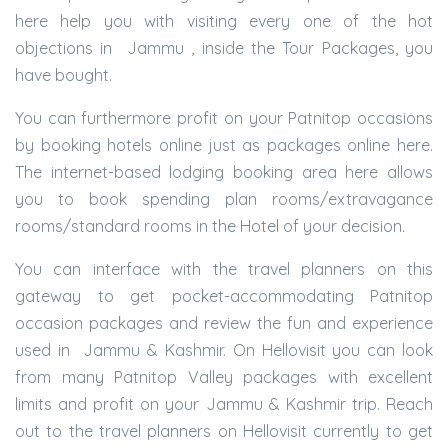
here help you with visiting every one of the hot
objections in Jammu , inside the Tour Packages, you
have bought.
You can furthermore profit on your Patnitop occasions
by booking hotels online just as packages online here.
The internet-based lodging booking area here allows
you to book spending plan rooms/extravagance
rooms/standard rooms in the Hotel of your decision.
You can interface with the travel planners on this
gateway to get pocket-accommodating Patnitop
occasion packages and review the fun and experience
used in Jammu & Kashmir. On Hellovisit you can look
from many Patnitop Valley packages with excellent
limits and profit on your Jammu & Kashmir trip. Reach
out to the travel planners on Hellovisit currently to get