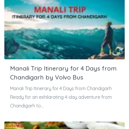
Manali Trip Itinerary for 4 Days from
Chandigarh by Volvo Bus
Manali Trip Itinerary for 4 Days from Chandigarh
Ready for an exhilarating 4-day adventure from
Chandigarh to...