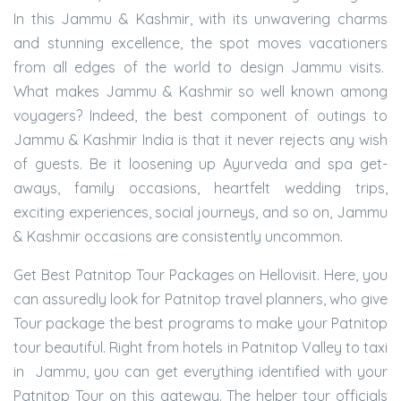
In this Jammu & Kashmir, with its unwavering charms
and stunning excellence, the spot moves vacationers
from all edges of the world to design Jammu visits.
What makes Jammu & Kashmir so well known among
voyagers? Indeed, the best component of outings to
Jammu & Kashmir India is that it never rejects any wish
of guests. Be it loosening up Ayurveda and spa get-
aways, family occasions, heartfelt wedding trips,
exciting experiences, social journeys, and so on, Jammu
& Kashmir occasions are consistently uncommon.
Get Best Patnitop Tour Packages on Hellovisit. Here, you
can assuredly look for Patnitop travel planners, who give
Tour package the best programs to make your Patnitop
tour beautiful. Right from hotels in Patnitop Valley to taxi
in Jammu, you can get everything identified with your
Patnitop Tour on this gateway. The helper tour officials