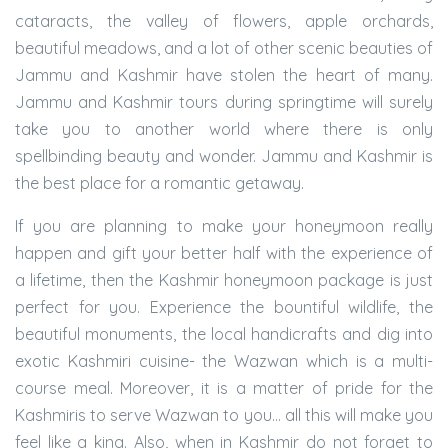
cataracts, the valley of flowers, apple orchards,
beautiful meadows, and a lot of other scenic beauties of
Jammu and Kashmir have stolen the heart of many.
Jammu and Kashmir tours during springtime will surely
take you to another world where there is only
spellbinding beauty and wonder. Jammu and Kashmir is
the best place for a romantic getaway.
If you are planning to make your honeymoon really
happen and gift your better half with the experience of
a lifetime, then the Kashmir honeymoon package is just
perfect for you. Experience the bountiful wildlife, the
beautiful monuments, the local handicrafts and dig into
exotic Kashmiri cuisine- the Wazwan which is a multi-
course meal. Moreover, it is a matter of pride for the
Kashmiris to serve Wazwan to you… all this will make you
feel like a king. Also, when in Kashmir do not forget to