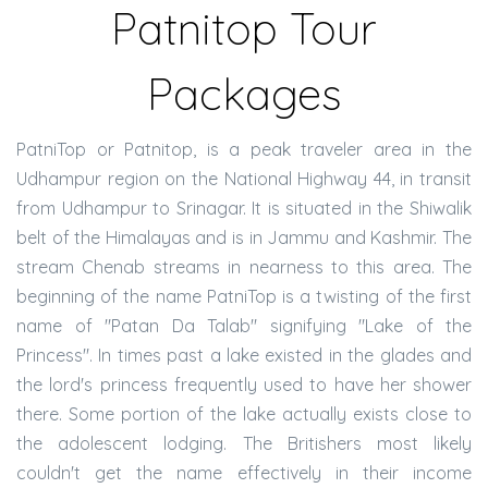
Patnitop Tour
Packages
PatniTop or Patnitop, is a peak traveler area in the
Udhampur region on the National Highway 44, in transit
from Udhampur to Srinagar. It is situated in the Shiwalik
belt of the Himalayas and is in Jammu and Kashmir. The
stream Chenab streams in nearness to this area. The
beginning of the name PatniTop is a twisting of the first
name of "Patan Da Talab" signifying "Lake of the
Princess". In times past a lake existed in the glades and
the lord's princess frequently used to have her shower
there. Some portion of the lake actually exists close to
the adolescent lodging. The Britishers most likely
couldn't get the name effectively in their income