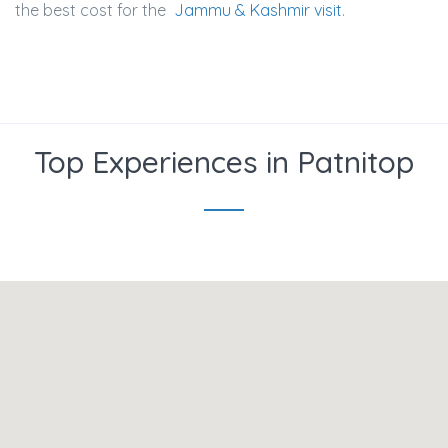
the best cost for the
Jammu & Kashmir visit
.
Top Experiences in Patnitop