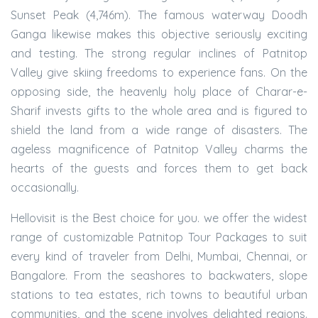
Sunset Peak (4,746m). The famous waterway Doodh
Ganga likewise makes this objective seriously exciting
and testing. The strong regular inclines of Patnitop
Valley give skiing freedoms to experience fans. On the
opposing side, the heavenly holy place of Charar-e-
Sharif invests gifts to the whole area and is figured to
shield the land from a wide range of disasters. The
ageless magnificence of Patnitop Valley charms the
hearts of the guests and forces them to get back
occasionally.
Hellovisit is the Best choice for you. we offer the widest
range of customizable Patnitop Tour Packages to suit
every kind of traveler from Delhi, Mumbai, Chennai, or
Bangalore. From the seashores to backwaters, slope
stations to tea estates, rich towns to beautiful urban
communities, and the scene involves delighted regions.