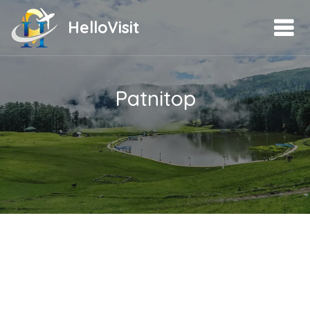
HelloVisit
Patnitop