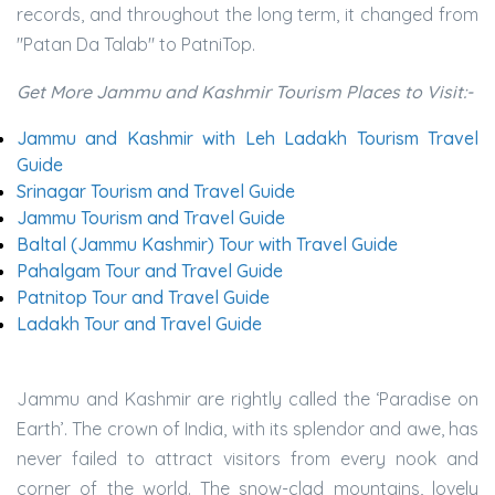
records, and throughout the long term, it changed from
"Patan Da Talab" to PatniTop.
Get More Jammu and Kashmir Tourism Places to Visit:-
Jammu and Kashmir with Leh Ladakh Tourism Travel
Guide
Srinagar Tourism and Travel Guide
Jammu Tourism and Travel Guide
Baltal (Jammu Kashmir) Tour with Travel Guide
Pahalgam Tour and Travel Guide
Patnitop Tour and Travel Guide
Ladakh Tour and Travel Guide
Jammu and Kashmir are rightly called the ‘Paradise on
Earth’. The crown of India, with its splendor and awe, has
never failed to attract visitors from every nook and
corner of the world. The snow-clad mountains, lovely