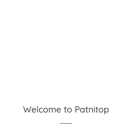
Welcome to Patnitop