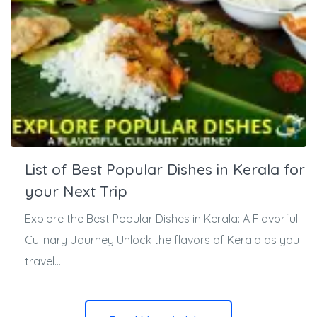
List of Best Popular Dishes in Kerala for
your Next Trip
Explore the Best Popular Dishes in Kerala: A Flavorful
Culinary Journey Unlock the flavors of Kerala as you
travel...