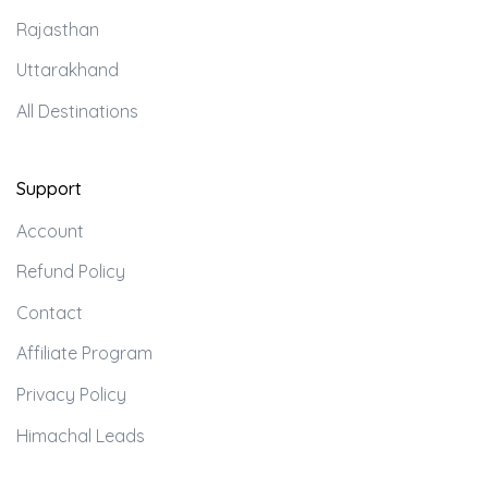
Rajasthan
Uttarakhand
All Destinations
Support
Account
Refund Policy
Contact
Affiliate Program
Privacy Policy
Himachal Leads