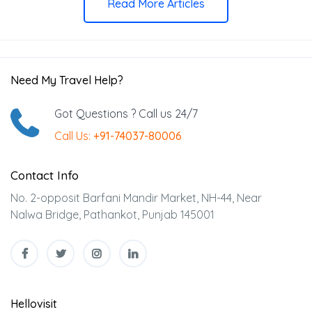
Read More Articles
Need My Travel Help?
Got Questions ? Call us 24/7
Call Us:
+91-74037-80006
Contact Info
No. 2-opposit Barfani Mandir Market, NH-44, Near
Nalwa Bridge, Pathankot, Punjab 145001
Hellovisit