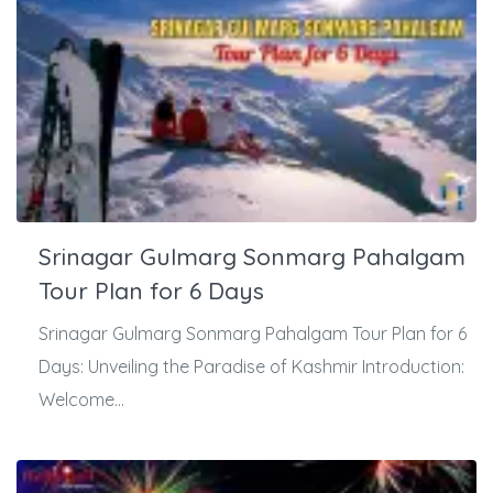
Srinagar Gulmarg Sonmarg Pahalgam
Tour Plan for 6 Days
Srinagar Gulmarg Sonmarg Pahalgam Tour Plan for 6
Days: Unveiling the Paradise of Kashmir Introduction:
Welcome...