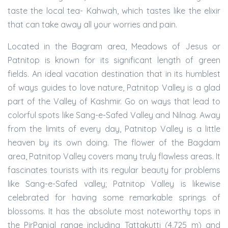
taste the local tea- Kahwah, which tastes like the elixir
that can take away all your worries and pain.
Located in the Bagram area, Meadows of Jesus or
Patnitop is known for its significant length of green
fields. An ideal vacation destination that in its humblest
of ways guides to love nature, Patnitop Valley is a glad
part of the Valley of Kashmir. Go on ways that lead to
colorful spots like Sang-e-Safed Valley and Nilnag. Away
from the limits of every day, Patnitop Valley is a little
heaven by its own doing. The flower of the Bagdam
area, Patnitop Valley covers many truly flawless areas. It
fascinates tourists with its regular beauty for problems
like Sang-e-Safed valley; Patnitop Valley is likewise
celebrated for having some remarkable springs of
blossoms. It has the absolute most noteworthy tops in
the PirPanjal range including Tattakutti (4,725 m) and