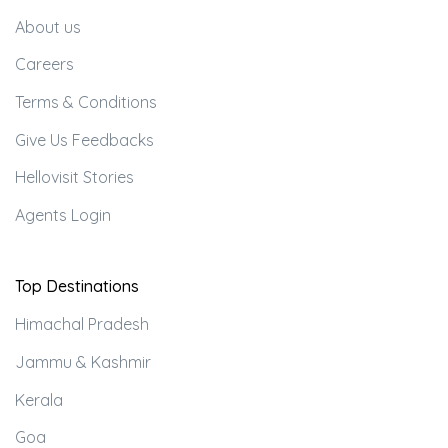
About us
Careers
Terms & Conditions
Give Us Feedbacks
Hellovisit Stories
Agents Login
Top Destinations
Himachal Pradesh
Jammu & Kashmir
Kerala
Goa