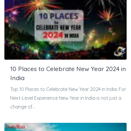
10 Places to Celebrate New Year 2024 in
India
Top 10 Places to Celebrate New Year 2024 in India: For
Next-Level Experience New Year in India is not just a
change of...