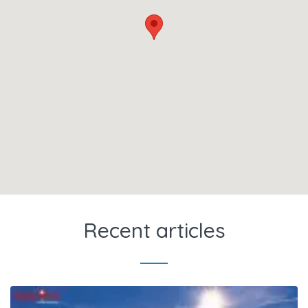
Recent articles