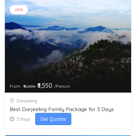
28%
₹8,550
From
/Person
₹12,000
Darjeeling
Best Darjeeling Family Package for 3 Days
Get Quotes
3 Days