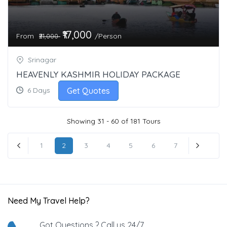
₹17,000
From
/Person
₹21,000
Srinagar
HEAVENLY KASHMIR HOLIDAY PACKAGE
Get Quotes
6 Days
Showing 31 - 60 of 181 Tours
1
2
3
4
5
6
7
« Previous
Next »
Need My Travel Help?
Got Questions ? Call us 24/7