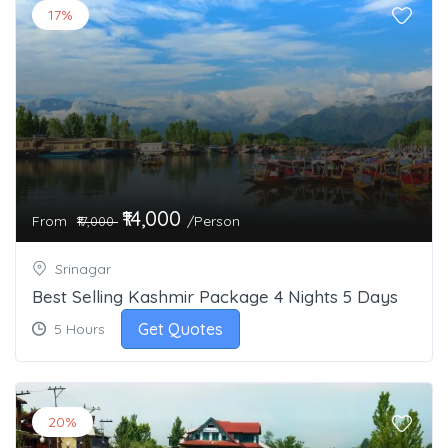
17%
₹14,000
From
/Person
₹17,000
Srinagar
Best Selling Kashmir Package 4 Nights 5 Days
Get Quotes
5 Hours
20%