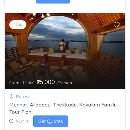
10%
₹25,000
From
/Person
₹28,000
Munnar
Munnar, Alleppey, Thekkady, Kovalam Family
Tour Plan
Get Quotes
6 Days