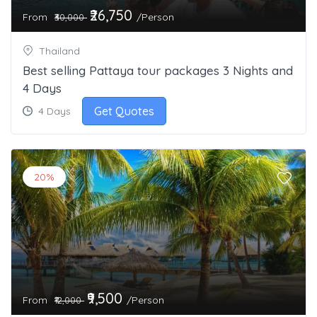
₹26,750
From
/Person
₹30,000
Thailand
Best selling Pattaya tour packages 3 Nights and
4 Days
Get Quotes
4 Days
20%
₹9,500
From
/Person
₹12,000