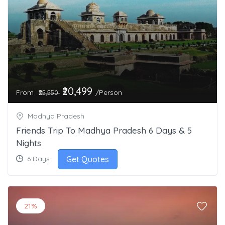
₹20,499
From
/Person
₹25,550
Madhya Pradesh
Friends Trip To Madhya Pradesh 6 Days & 5
Nights
Get Quotes
6 Days
21%