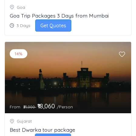
Goa
Goa Trip Packages 3 Days from Mumbai
Get Quotes
3 Days
14%
₹18,060
From
/Person
₹21,000
Gujarat
Best Dwarka tour package