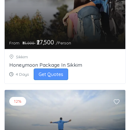
₹27,500
From
/Person
₹35,000
Sikkim
Honeymoon Package In Sikkim
Get Quotes
4 Days
12%