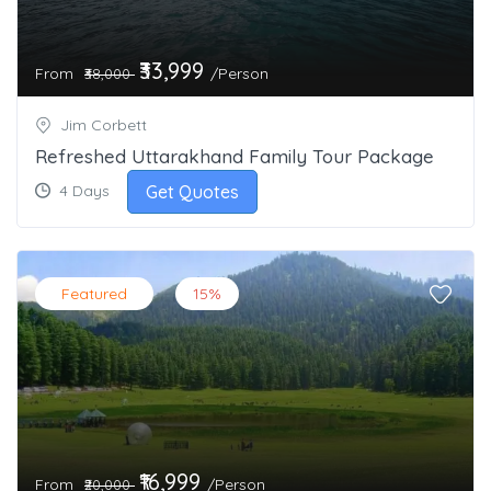
₹33,999
From
/Person
₹38,000
Jim Corbett
Refreshed Uttarakhand Family Tour Package
Get Quotes
4 Days
Featured
15%
₹16,999
From
/Person
₹20,000