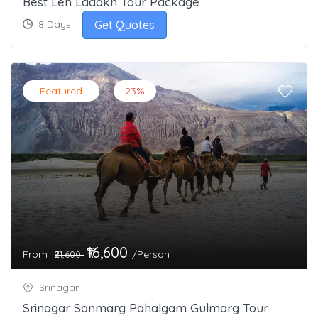
Best Leh Ladakh Tour Package
Get Quotes
8 Days
Featured
23%
₹16,600
From
/Person
₹21,600
Srinagar
Srinagar Sonmarg Pahalgam Gulmarg Tour