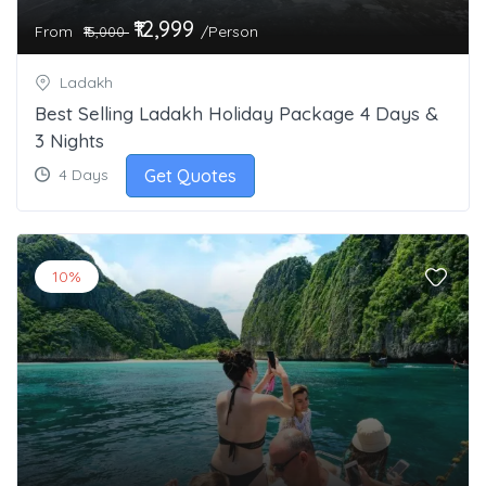
₹12,999
From
/Person
₹15,000
Ladakh
Best Selling Ladakh Holiday Package 4 Days &
3 Nights
Get Quotes
4 Days
10%