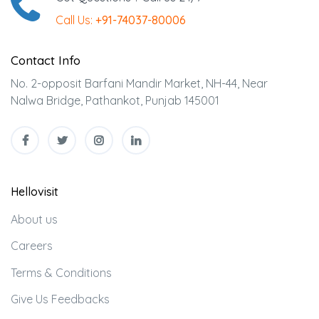
Call Us:
+91-74037-80006
Contact Info
No. 2-opposit Barfani Mandir Market, NH-44, Near
Nalwa Bridge, Pathankot, Punjab 145001
Hellovisit
About us
Careers
Terms & Conditions
Give Us Feedbacks