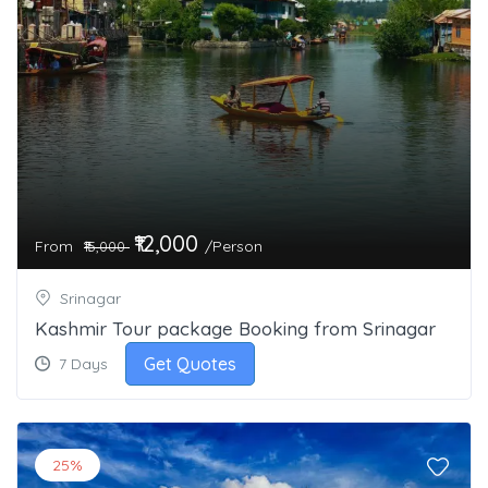
₹12,000
From
/Person
₹15,000
Srinagar
Kashmir Tour package Booking from Srinagar
Get Quotes
7 Days
25%