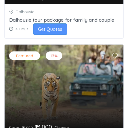
Dalhousie
Dalhousie tour package for family and couple
Get Quotes
4 Days
Featured
13%
₹13,000
From
/Person
₹15,000