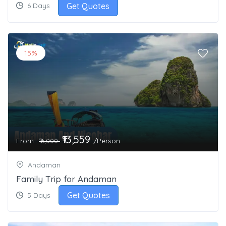
Get Quotes
6 Days
15%
₹13,559
From
/Person
₹16,000
Andaman
Family Trip for Andaman
Get Quotes
5 Days