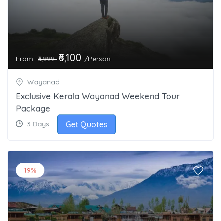
₹6,100
From
/Person
₹6,999
Wayanad
Exclusive Kerala Wayanad Weekend Tour
Package
Get Quotes
3 Days
19%