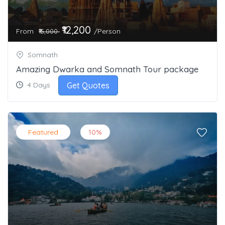
₹12,200
From
/Person
₹15,000
Somnath
Amazing Dwarka and Somnath Tour package
Get Quotes
4 Days
Featured
10%