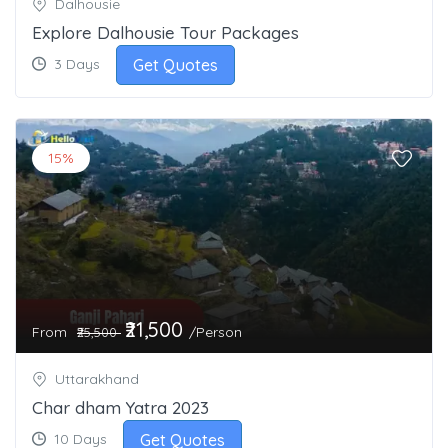
Dalhousie
Explore Dalhousie Tour Packages
Get Quotes
3 Days
15%
₹21,500
From
/Person
₹25,500
Uttarakhand
Char dham Yatra 2023
Get Quotes
10 Days