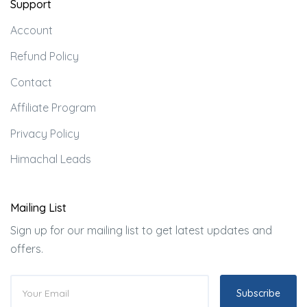
Support
Account
Refund Policy
Contact
Affiliate Program
Privacy Policy
Himachal Leads
Mailing List
Sign up for our mailing list to get latest updates and
offers.
Subscribe