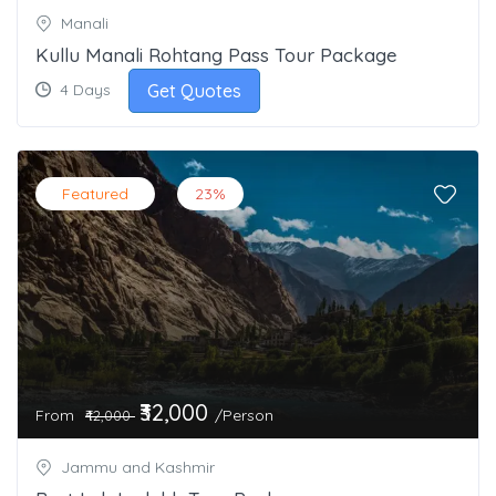
Manali
Kullu Manali Rohtang Pass Tour Package
Get Quotes
4 Days
Featured
23%
₹32,000
From
/Person
₹42,000
Jammu and Kashmir