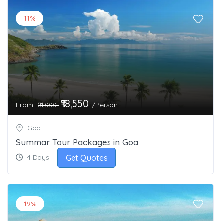
11%
₹18,550
From
/Person
₹21,000
Goa
Summar Tour Packages in Goa
Get Quotes
4 Days
19%