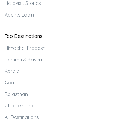
Hellovisit Stories
Agents Login
Top Destinations
Himachal Pradesh
Jammu & Kashmir
Kerala
Goa
Rajasthan
Uttarakhand
All Destinations