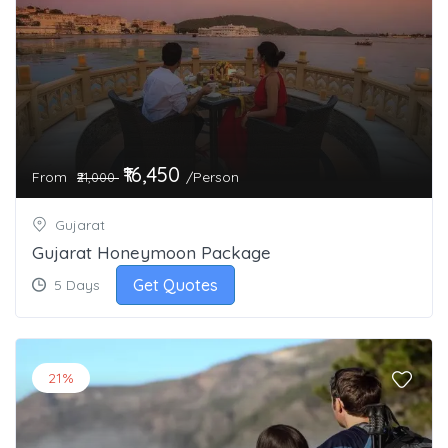
₹16,450
From
/Person
₹21,000
Gujarat
Gujarat Honeymoon Package
Get Quotes
5 Days
21%