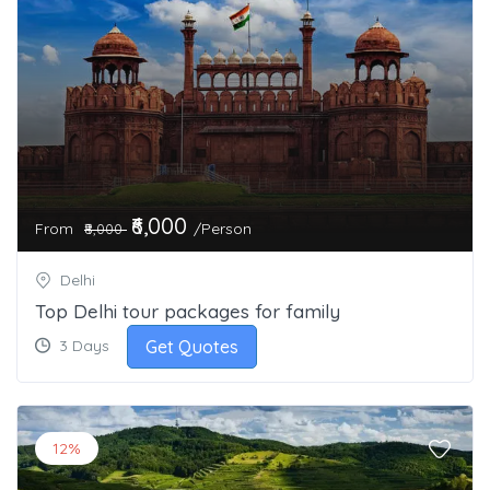
₹6,000
From
/Person
₹8,000
Delhi
Top Delhi tour packages for family
Get Quotes
3 Days
12%