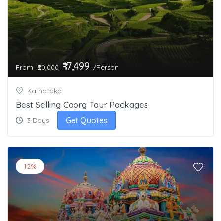
₹17,499
From
/Person
₹20,000
Karnataka
Best Selling Coorg Tour Packages
Get Quotes
3 Days
12%