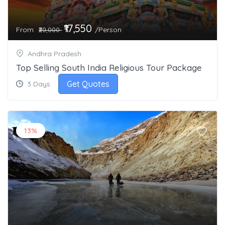
₹17,550
From
/Person
₹20,000
Andhra Pradesh
Top Selling South India Religious Tour Package
Get Quotes
3 Days
13%