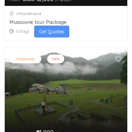
Uttarakhand
Mussoorie tour Package
Get Quotes
3 Days
Featured
18%