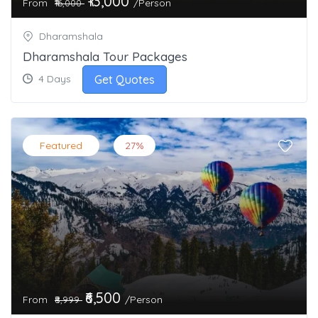
₹13,000
From
/Person
₹16,000
Dharamshala
Dharamshala Tour Packages
Get Quotes
4 Days
Featured
27%
₹6,500
From
/Person
₹8,999