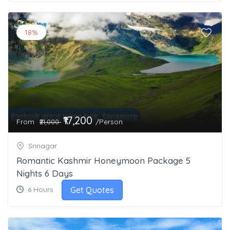
18%
₹17,200
From
/Person
₹21,000
Srinagar
Romantic Kashmir Honeymoon Package 5
Nights 6 Days
Get Quotes
6 Hours