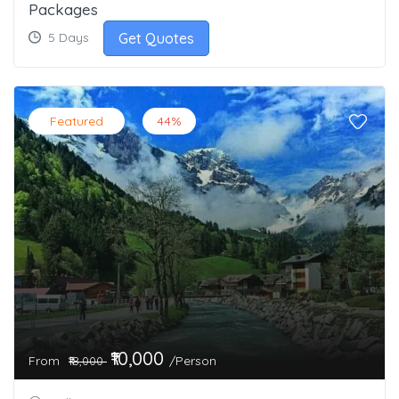
Packages
Get Quotes
5 Days
Featured
44%
₹10,000
From
/Person
₹18,000