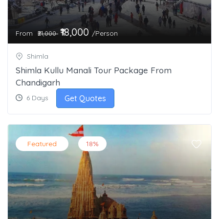
₹18,000
From
/Person
₹21,000
Shimla
Shimla Kullu Manali Tour Package From
Chandigarh
Get Quotes
6 Days
Featured
18%