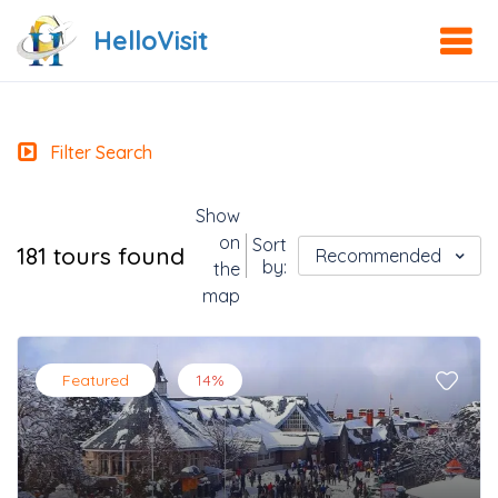
HelloVisit
Filter Search
Show
on
Sort
181 tours found
Recommended
by:
the
map
Featured
14%