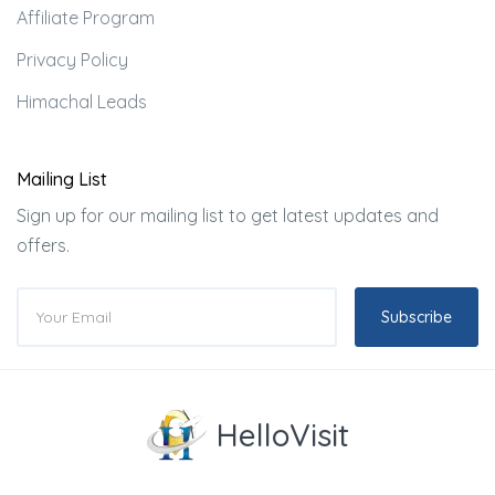
Affiliate Program
Privacy Policy
Himachal Leads
Mailing List
Sign up for our mailing list to get latest updates and
offers.
Subscribe
HelloVisit