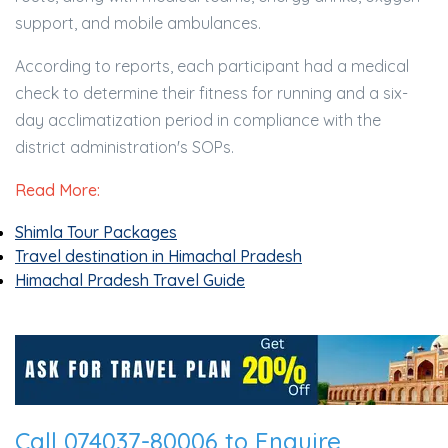
support, and mobile ambulances.
According to reports, each participant had a medical
check to determine their fitness for running and a six-
day acclimatization period in compliance with the
district administration's SOPs.
Read More:
Shimla Tour Packages
Travel destination in Himachal Pradesh
Himachal Pradesh Travel Guide
Call 074037-80006 to Enquire