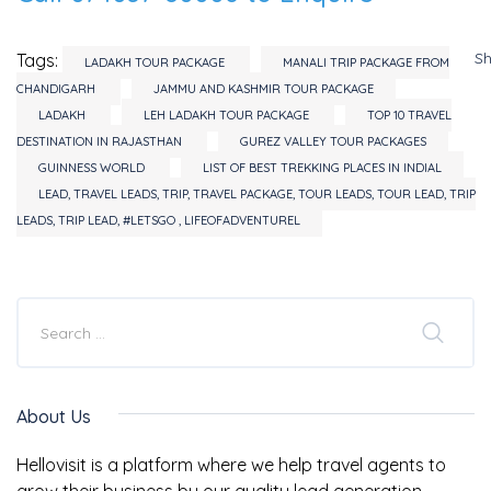
S
Tags:
LADAKH TOUR PACKAGE
MANALI TRIP PACKAGE FROM
CHANDIGARH
JAMMU AND KASHMIR TOUR PACKAGE
LADAKH
LEH LADAKH TOUR PACKAGE
TOP 10 TRAVEL
DESTINATION IN RAJASTHAN
GUREZ VALLEY TOUR PACKAGES
GUINNESS WORLD
LIST OF BEST TREKKING PLACES IN INDIAL
LEAD, TRAVEL LEADS, TRIP, TRAVEL PACKAGE, TOUR LEADS, TOUR LEAD, TRIP
LEADS, TRIP LEAD, #LETSGO , LIFEOFADVENTUREL
About Us
Hellovisit is a platform where we help travel agents to