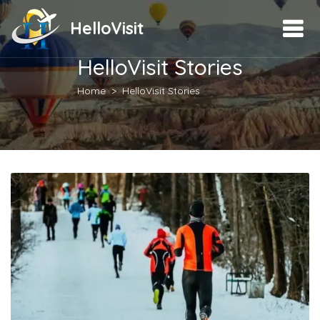
HelloVisit
HelloVisit Stories
Home
HelloVisit Stories