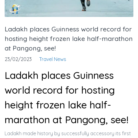
Ladakh places Guinness world record for
hosting height frozen lake half-marathon
at Pangong, see!
23/02/2023
Travel News
Ladakh places Guinness
world record for hosting
height frozen lake half-
marathon at Pangong, see!
Ladakh made history by successfully accessory its first