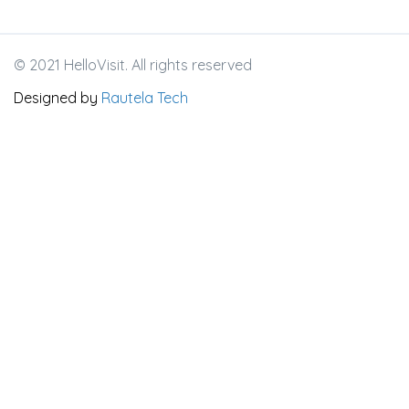
© 2021 HelloVisit. All rights reserved
Designed by
Rautela Tech