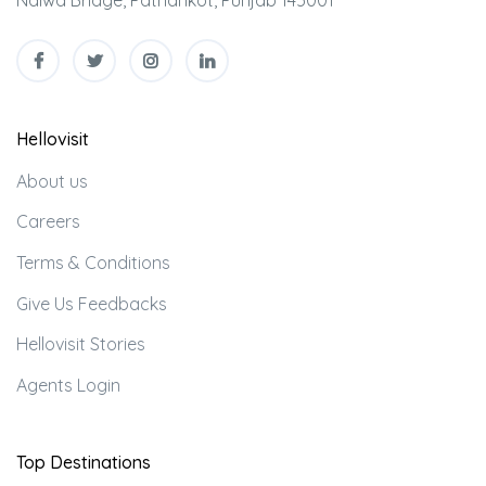
Nalwa Bridge, Pathankot, Punjab 145001
Hellovisit
About us
Careers
Terms & Conditions
Give Us Feedbacks
Hellovisit Stories
Agents Login
Top Destinations