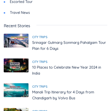
Escorted Tour
Travel News
Recent Stories
CITY TRIPS
Srinagar Gulmarg Sonmarg Pahalgam Tour
Plan for 6 Days
CITY TRIPS
10 Places to Celebrate New Year 2024 in
India
CITY TRIPS
Manali Trip Itinerary for 4 Days from
Chandigarh by Volvo Bus