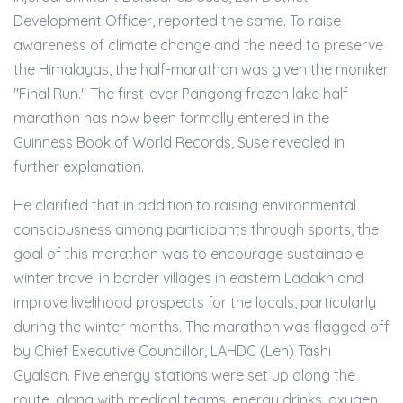
Development Officer, reported the same. To raise
awareness of climate change and the need to preserve
the Himalayas, the half-marathon was given the moniker
"Final Run." The first-ever Pangong frozen lake half
marathon has now been formally entered in the
Guinness Book of World Records, Suse revealed in
further explanation.
He clarified that in addition to raising environmental
consciousness among participants through sports, the
goal of this marathon was to encourage sustainable
winter travel in border villages in eastern Ladakh and
improve livelihood prospects for the locals, particularly
during the winter months. The marathon was flagged off
by Chief Executive Councillor, LAHDC (Leh) Tashi
Gyalson. Five energy stations were set up along the
route, along with medical teams, energy drinks, oxygen