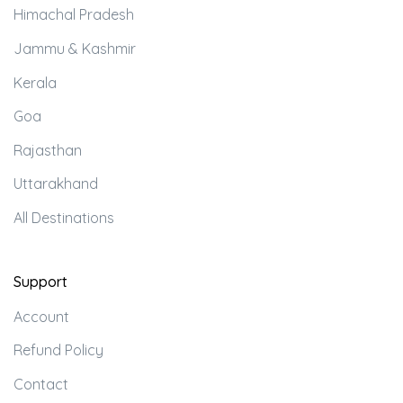
Himachal Pradesh
Jammu & Kashmir
Kerala
Goa
Rajasthan
Uttarakhand
All Destinations
Support
Account
Refund Policy
Contact