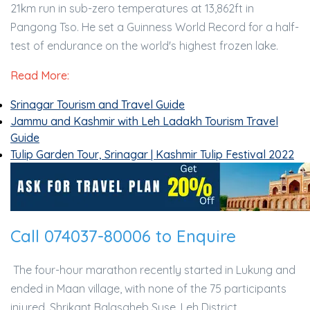
21km run in sub-zero temperatures at 13,862ft in
Pangong Tso. He set a Guinness World Record for a half-
test of endurance on the world's highest frozen lake.
Read More:
Srinagar Tourism and Travel Guide
Jammu and Kashmir with Leh Ladakh Tourism Travel
Guide
Tulip Garden Tour, Srinagar | Kashmir Tulip Festival 2022
Call 074037-80006 to Enquire
The four-hour marathon recently started in Lukung and
ended in Maan village, with none of the 75 participants
injured. Shrikant Balasaheb Suse, Leh District