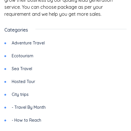
grow their business by our quality lead generation
service. You can choose package as per your
requirement and we help you get more sales.
Categories
Adventure Travel
Ecotourism
Sea Travel
Hosted Tour
City trips
- Travel By Month
- How to Reach