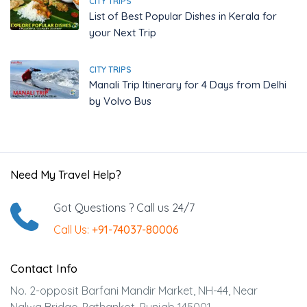
CITY TRIPS
List of Best Popular Dishes in Kerala for
your Next Trip
CITY TRIPS
Manali Trip Itinerary for 4 Days from Delhi
by Volvo Bus
Need My Travel Help?
Got Questions ? Call us 24/7
Call Us:
+91-74037-80006
Contact Info
No. 2-opposit Barfani Mandir Market, NH-44, Near