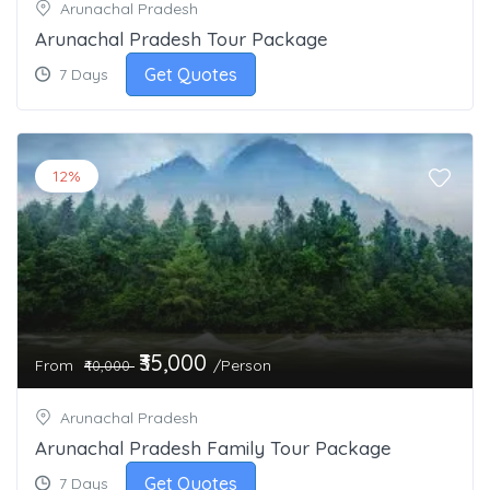
Arunachal Pradesh
Arunachal Pradesh Tour Package
Get Quotes
7 Days
12%
₹35,000
From
/Person
₹40,000
Arunachal Pradesh
Arunachal Pradesh Family Tour Package
Get Quotes
7 Days