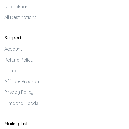
Uttarakhand
All Destinations
Support
Account
Refund Policy
Contact
Affiliate Program
Privacy Policy
Himachal Leads
Mailing List