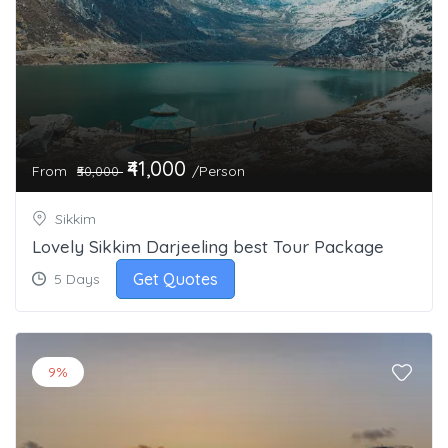
₹41,000
From
/Person
₹50,000
Sikkim
Lovely Sikkim Darjeeling best Tour Package
Get Quotes
5 Days
9%