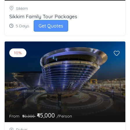
Sikkim
Sikkim Family Tour Packages
Get Quotes
5 Days
10%
₹45,000
From
/Person
₹50,000
Dubai