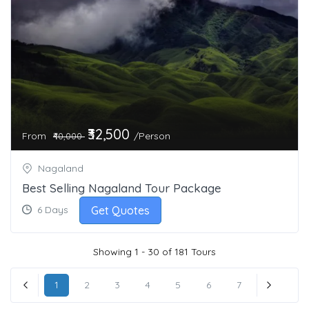
₹32,500
From
/Person
₹40,000
Nagaland
Best Selling Nagaland Tour Package
Get Quotes
6 Days
Showing 1 - 30 of 181 Tours
1
2
3
4
5
6
7
« Previous
Next »