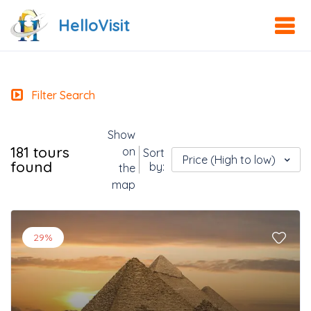
HelloVisit
Filter Search
Show
181 tours
on
Sort
Price (High to low)
found
by:
the
map
29%