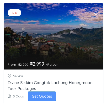
17%
₹42,999
From
/Person
₹52,000
Sikkim
Divine Sikkim Gangtok Lachung Honeymoon
Tour Packages
Get Quotes
5 Days