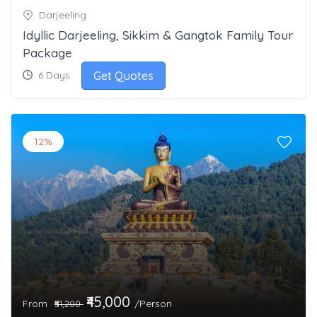
Darjeeling
Idyllic Darjeeling, Sikkim & Gangtok Family Tour
Package
Get Quotes
6 Days
12%
₹45,000
From
/Person
₹51,200