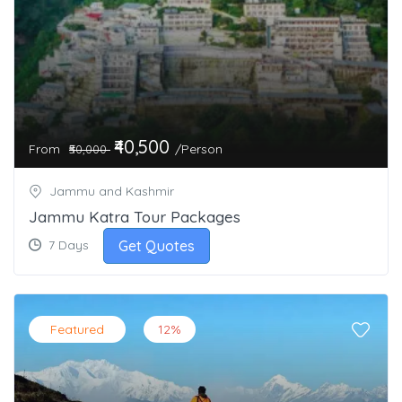
₹40,500
From
/Person
₹50,000
Jammu and Kashmir
Jammu Katra Tour Packages
Get Quotes
7 Days
Featured
12%