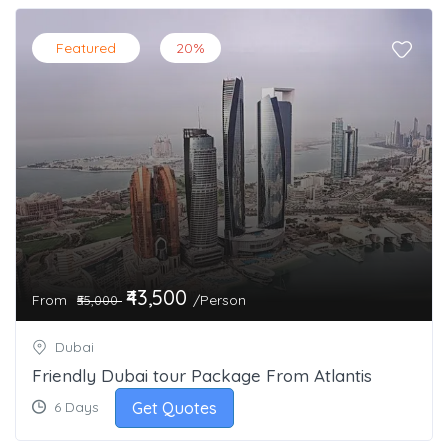
Featured
20%
₹43,500
From
/Person
₹55,000
Dubai
Friendly Dubai tour Package From Atlantis
Get Quotes
6 Days