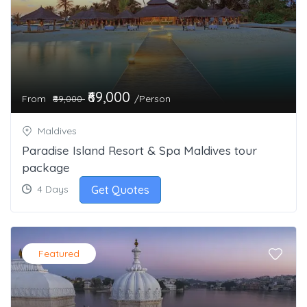
₹69,000
From
/Person
₹89,000
Maldives
Paradise Island Resort & Spa Maldives tour
package
Get Quotes
4 Days
Featured