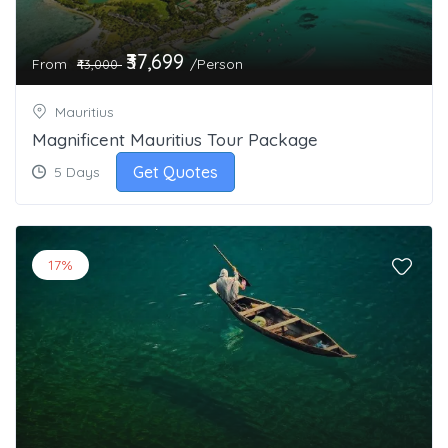
₹37,699
From
/Person
₹43,000
Mauritius
Magnificent Mauritius Tour Package
Get Quotes
5 Days
17%