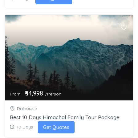
₹34,998
From
/Person
Dalhousie
Best 10 Days Himachal Family Tour Package
Get Quotes
10 Days