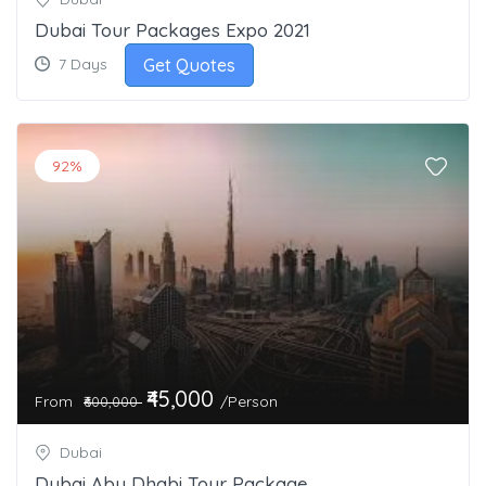
Dubai Tour Packages Expo 2021
Get Quotes
7 Days
92%
₹45,000
From
/Person
₹600,000
Dubai
Dubai Abu Dhabi Tour Package