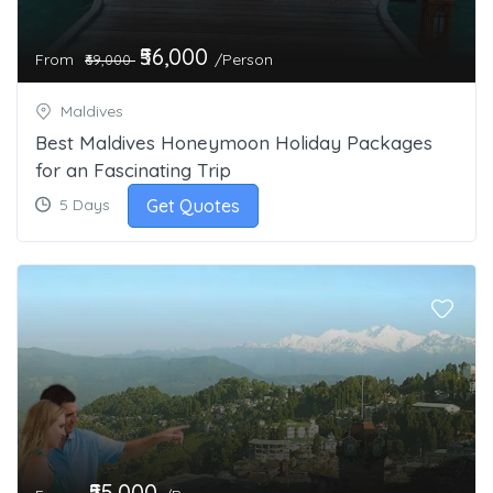
₹56,000
From
/Person
₹69,000
Maldives
Best Maldives Honeymoon Holiday Packages
for an Fascinating Trip
Get Quotes
5 Days
₹55,000