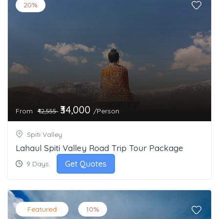
20%
₹34,000
From
/Person
₹42,555
Spiti Valley
Lahaul Spiti Valley Road Trip Tour Package
Get Quotes
9 Days
Featured
10%