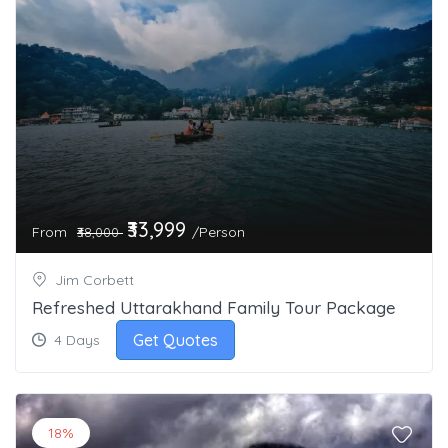
₹33,999
From
/Person
₹38,000
Jim Corbett
Refreshed Uttarakhand Family Tour Package
Get Quotes
4 Days
18%