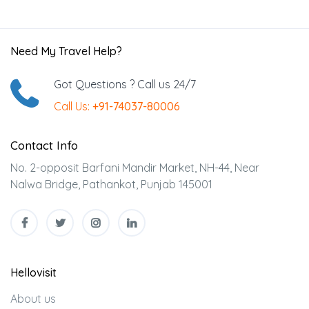
Need My Travel Help?
Got Questions ? Call us 24/7
Call Us:
+91-74037-80006
Contact Info
No. 2-opposit Barfani Mandir Market, NH-44, Near
Nalwa Bridge, Pathankot, Punjab 145001
Hellovisit
About us