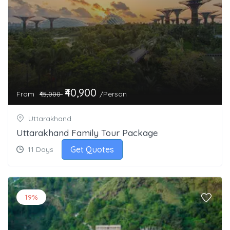
₹40,900
From
/Person
₹45,000
Uttarakhand
Uttarakhand Family Tour Package
Get Quotes
11 Days
19%