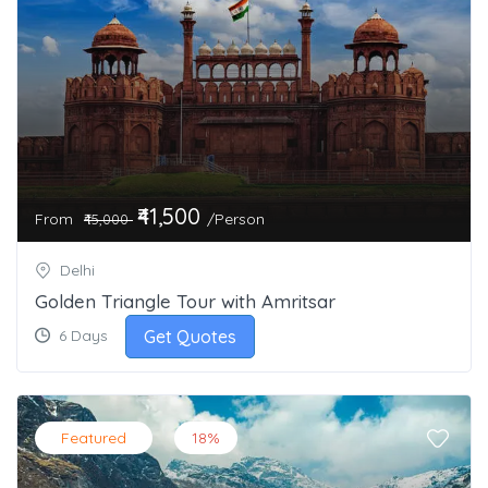
₹41,500
From
/Person
₹45,000
Delhi
Golden Triangle Tour with Amritsar
Get Quotes
6 Days
Featured
18%