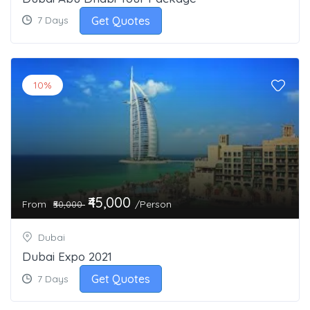
Get Quotes
7 Days
10%
₹45,000
From
/Person
₹50,000
Dubai
Dubai Expo 2021
Get Quotes
7 Days