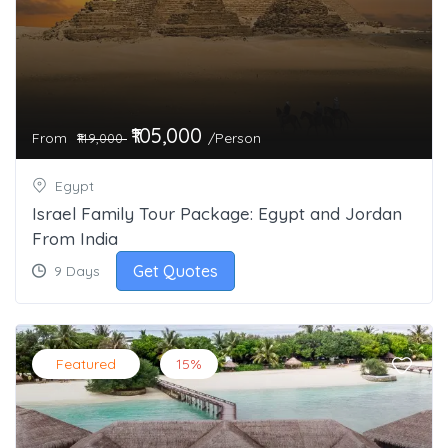
₹105,000
From
/Person
₹149,000
Egypt
Israel Family Tour Package: Egypt and Jordan
From India
Get Quotes
9 Days
Featured
15%