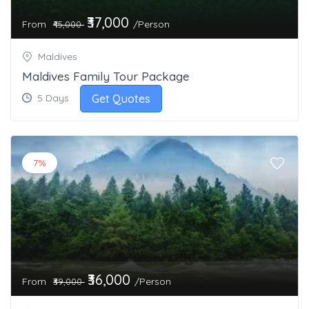
₹37,000
From
/Person
₹45,000
Maldives
Maldives Family Tour Package
Get Quotes
5 Days
7%
₹36,000
From
/Person
₹39,000