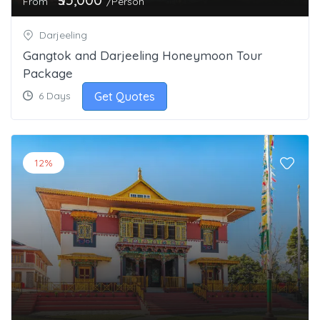
From
/Person
Darjeeling
Gangtok and Darjeeling Honeymoon Tour
Package
Get Quotes
6 Days
12%