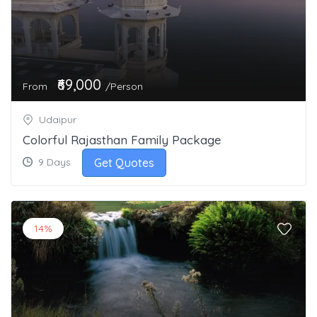
₹69,000
From
/Person
Udaipur
Colorful Rajasthan Family Package
Get Quotes
9 Days
14%