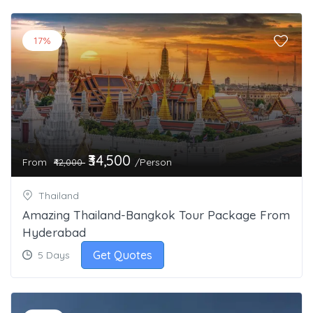
17%
₹34,500
From
/Person
₹42,000
Thailand
Amazing Thailand-Bangkok Tour Package From
Hyderabad
Get Quotes
5 Days