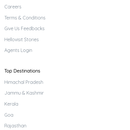
Careers
Terms & Conditions
Give Us Feedbacks
Hellovisit Stories
Agents Login
Top Destinations
Himachal Pradesh
Jammu & Kashmir
Kerala
Goa
Rajasthan