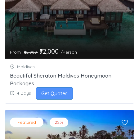
₹72,000
From
/Person
₹85,000
Maldives
Beautiful Sheraton Maldives Honeymoon
Packages
Get Quotes
4 Days
Featured
22%