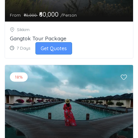
₹60,000
From
/Person
₹70,000
Sikkim
Gangtok Tour Package
Get Quotes
7 Days
18%