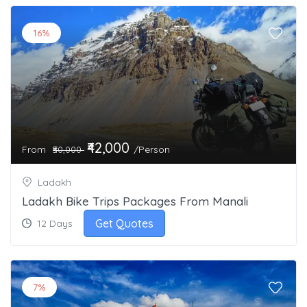
16%
₹42,000
From
/Person
₹50,000
Ladakh
Ladakh Bike Trips Packages From Manali
Get Quotes
12 Days
7%