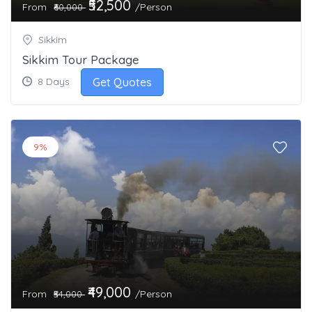
₹52,500
From
/Person
₹60,000
Sikkim
Sikkim Tour Package
Get Quotes
8 Days
9%
₹49,000
From
/Person
₹54,000