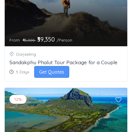
₹39,350
From
/Person
₹45,000
Darjeeling
Sandakphu Phalut Tour Package for a Couple
Get Quotes
5 Days
12%